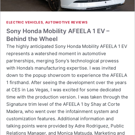
ELECTRIC VEHICLES
,
AUTOMOTIVE REVIEWS
Sony Honda Mobility AFEELA 1 EV –
Behind the Wheel
The highly anticipated Sony Honda Mobility AFEELA 1 EV
represents a watershed moment in automotive
partnerships, merging Sony’s technological prowess
with Honda’s manufacturing expertise. I was invited
down to the popup showroom to experience the AFEELA
1 firsthand. After seeing the development over the years
at CES in Las Vegas, I was excited for some dedicated
time with the production version. I was taken through the
Signature trim level of the AFEELA 1 by Shay at Corte
Madera, who went over the infotainment system and
customization features. Additional information and
talking points were provided by Adre Rodriguez, Public
Relations Manager, and Monica Matsuda, Marketing and