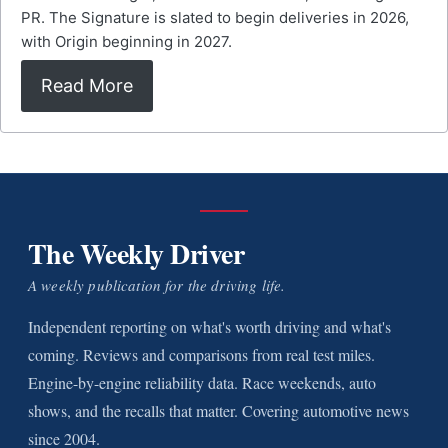
PR. The Signature is slated to begin deliveries in 2026,
with Origin beginning in 2027.
Read More
The Weekly Driver
A weekly publication for the driving life.
Independent reporting on what's worth driving and what's
coming. Reviews and comparisons from real test miles.
Engine-by-engine reliability data. Race weekends, auto
shows, and the recalls that matter. Covering automotive news
since 2004.