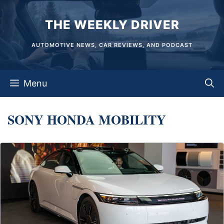
Skip
THE WEEKLY DRIVER
to
content
AUTOMOTIVE NEWS, CAR REVIEWS, AND PODCAST
Menu
SONY HONDA MOBILITY