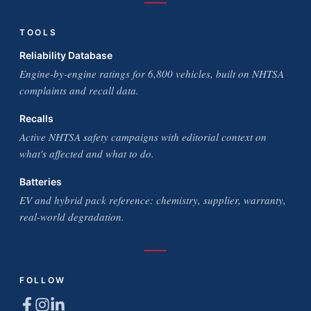
TOOLS
Reliability Database
Engine-by-engine ratings for 6,800 vehicles, built on NHTSA
complaints and recall data.
Recalls
Active NHTSA safety campaigns with editorial context on
what's affected and what to do.
Batteries
EV and hybrid pack reference: chemistry, supplier, warranty,
real-world degradation.
FOLLOW