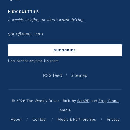
NEWSLETTER
A weekly briefing on what's worth driving.
Email
address
Unsubscribe anytime. No spam.
RSS feed
/
Sitemap
© 2026 The Weekly Driver · Built by
SacWP
and
Frog Stone
Media
About
/
Contact
/
Media & Partnerships
/
Privacy