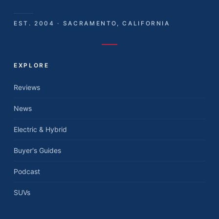
EST. 2004 · SACRAMENTO, CALIFORNIA
EXPLORE
Reviews
News
Electric & Hybrid
Buyer's Guides
Podcast
SUVs