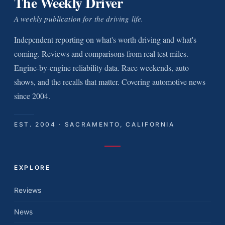
The Weekly Driver
A weekly publication for the driving life.
Independent reporting on what's worth driving and what's
coming. Reviews and comparisons from real test miles.
Engine-by-engine reliability data. Race weekends, auto
shows, and the recalls that matter. Covering automotive news
since 2004.
EST. 2004 · SACRAMENTO, CALIFORNIA
EXPLORE
Reviews
News