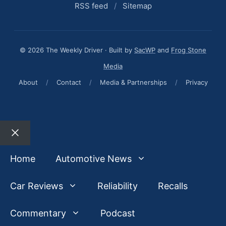
RSS feed
/
Sitemap
© 2026 The Weekly Driver · Built by
SacWP
and
Frog Stone
Media
About
/
Contact
/
Media & Partnerships
/
Privacy
Close
Home
Automotive News
Car Reviews
Reliability
Recalls
Commentary
Podcast