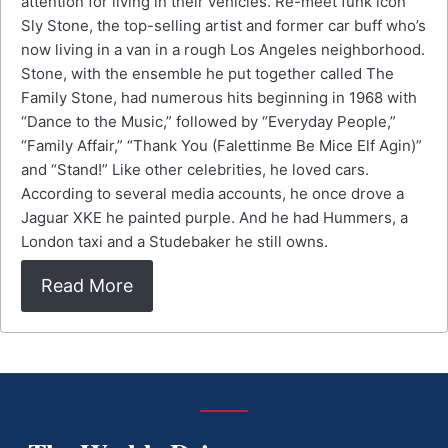
attention for living in their vehicles. Re-meet funk icon
Sly Stone, the top-selling artist and former car buff who’s
now living in a van in a rough Los Angeles neighborhood.
Stone, with the ensemble he put together called The
Family Stone, had numerous hits beginning in 1968 with
“Dance to the Music,” followed by “Everyday People,”
“Family Affair,” “Thank You (Falettinme Be Mice Elf Agin)”
and “Stand!” Like other celebrities, he loved cars.
According to several media accounts, he once drove a
Jaguar XKE he painted purple. And he had Hummers, a
London taxi and a Studebaker he still owns.
Read More