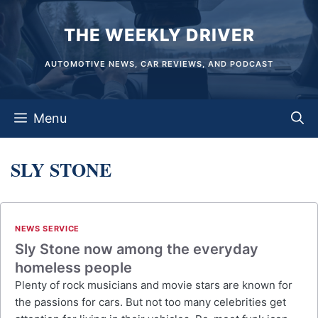
Skip
THE WEEKLY DRIVER
to
content
AUTOMOTIVE NEWS, CAR REVIEWS, AND PODCAST
Menu
SLY STONE
NEWS SERVICE
Sly Stone now among the everyday
homeless people
Plenty of rock musicians and movie stars are known for
the passions for cars. But not too many celebrities get