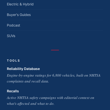
Electric & Hybrid
Buyer's Guides
Podcast
SUVs
TOOLS
Reliability Database
Engine-by-engine ratings for 6,800 vehicles, built on NHTSA
complaints and recall data.
Recalls
Active NHTSA safety campaigns with editorial context on
what's affected and what to do.