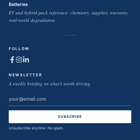
Batteries
EV and hybrid pack reference: chemistry, supplier, warranty,
real-world degradation.
FOLLOW
NEWSLETTER
A weekly briefing on what's worth driving.
Email
address
Unsubscribe anytime. No spam.