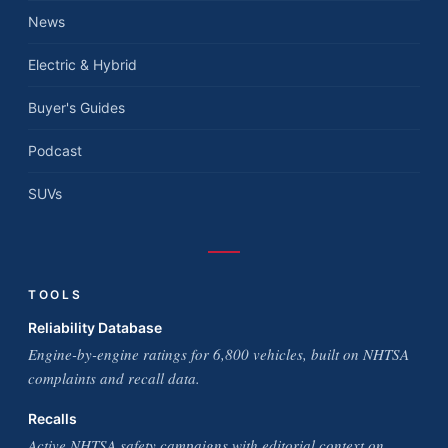
News
Electric & Hybrid
Buyer's Guides
Podcast
SUVs
TOOLS
Reliability Database
Engine-by-engine ratings for 6,800 vehicles, built on NHTSA
complaints and recall data.
Recalls
Active NHTSA safety campaigns with editorial context on