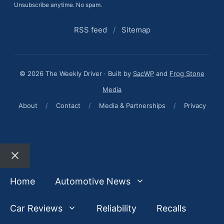
Unsubscribe anytime. No spam.
RSS feed
/
Sitemap
© 2026 The Weekly Driver · Built by
SacWP
and
Frog Stone
Media
About
/
Contact
/
Media & Partnerships
/
Privacy
Close
Home
Automotive News
Car Reviews
Reliability
Recalls