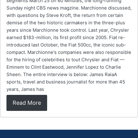
segments March 25 on 60 Minutes, the long-running
Sunday night CBS news magzine. Marchionne discussed,
with questions by Steve Kroft, the return from certain
demise of the two historic carmakers in the three-plus
years since Marchionne took control. Last year, Chrysler
earned $183-million, its first profit since 2005. Fiat re-
introduced last October, the Fiat 500cc, the iconic sub-
compact. Marchionne's companies were also responsible
for the hiring of celebrities to tout Chrysler and Fiat —
Eminem to Clint Eastwood, Jennifer Lopez to Charlie
Sheen. The entire interview is below: James RaiaA
sports, travel and business journalist for more than 45
years, James has
Read More