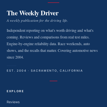
The Weekly Driver
A weekly publication for the driving life.
Independent reporting on what's worth driving and what's
coming. Reviews and comparisons from real test miles.
Engine-by-engine reliability data. Race weekends, auto
shows, and the recalls that matter. Covering automotive news
since 2004.
EST. 2004 · SACRAMENTO, CALIFORNIA
EXPLORE
Reviews