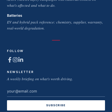
what's affected and what to do.
Batteries
EV and hybrid pack reference: chemistry, supplier, warranty,
real-world degradation.
FOLLOW
NEWSLETTER
A weekly briefing on what's worth driving.
Email
address