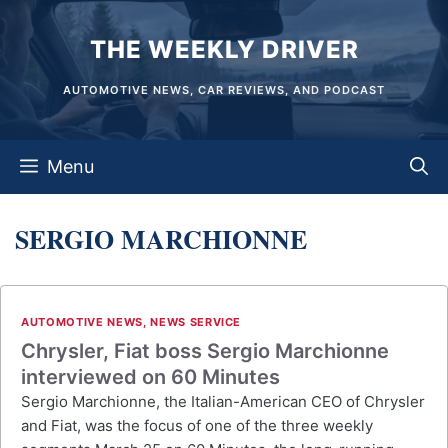
Skip
THE WEEKLY DRIVER
to
content
AUTOMOTIVE NEWS, CAR REVIEWS, AND PODCAST
Menu
SERGIO MARCHIONNE
AUTOMOTIVE NEWS
,
NEWS SERVICE
Chrysler, Fiat boss Sergio Marchionne
interviewed on 60 Minutes
Sergio Marchionne, the Italian-American CEO of Chrysler
and Fiat, was the focus of one of the three weekly