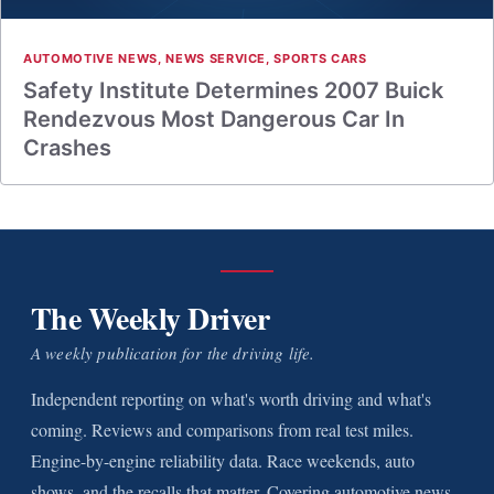
AUTOMOTIVE NEWS
,
NEWS SERVICE
,
SPORTS CARS
Safety Institute Determines 2007 Buick
Rendezvous Most Dangerous Car In
Crashes
The Weekly Driver
A weekly publication for the driving life.
Independent reporting on what's worth driving and what's
coming. Reviews and comparisons from real test miles.
Engine-by-engine reliability data. Race weekends, auto
shows, and the recalls that matter. Covering automotive news