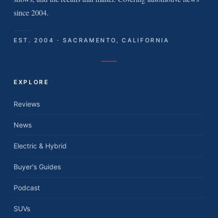
since 2004.
EST. 2004 · SACRAMENTO, CALIFORNIA
EXPLORE
Reviews
News
Electric & Hybrid
Buyer's Guides
Podcast
SUVs