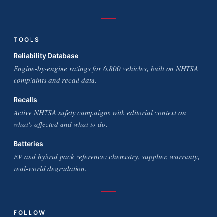
TOOLS
Reliability Database
Engine-by-engine ratings for 6,800 vehicles, built on NHTSA
complaints and recall data.
Recalls
Active NHTSA safety campaigns with editorial context on
what's affected and what to do.
Batteries
EV and hybrid pack reference: chemistry, supplier, warranty,
real-world degradation.
FOLLOW