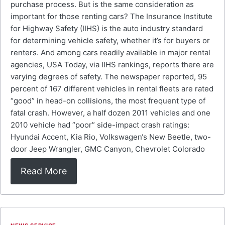
purchase process. But is the same consideration as
important for those renting cars? The Insurance Institute
for Highway Safety (IIHS) is the auto industry standard
for determining vehicle safety, whether it’s for buyers or
renters. And among cars readily available in major rental
agencies, USA Today, via IIHS rankings, reports there are
varying degrees of safety. The newspaper reported, 95
percent of 167 different vehicles in rental fleets are rated
“good” in head-on collisions, the most frequent type of
fatal crash. However, a half dozen 2011 vehicles and one
2010 vehicle had “poor” side-impact crash ratings:
Hyundai Accent, Kia Rio, Volkswagen‘s New Beetle, two-
door Jeep Wrangler, GMC Canyon, Chevrolet Colorado
Read More