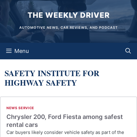
Skip
THE WEEKLY DRIVER
to
content
AUTOMOTIVE NEWS, CAR REVIEWS, AND PODCAST
Menu
SAFETY INSTITUTE FOR
HIGHWAY SAFETY
NEWS SERVICE
Chrysler 200, Ford Fiesta among safest
rental cars
Car buyers likely consider vehicle safety as part of the