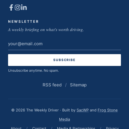
NEWSLETTER
A weekly briefing on what's worth driving.
Email
address
Unsubscribe anytime. No spam.
RSS feed
/
Sitemap
© 2026 The Weekly Driver · Built by
SacWP
and
Frog Stone
Media
About
/
Contact
/
Media & Partnerships
/
Privacy