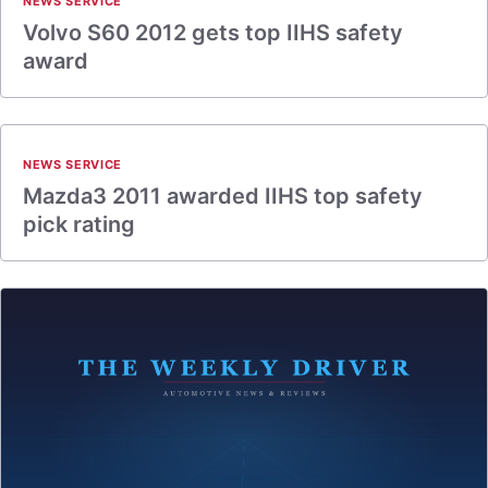
NEWS SERVICE
Volvo S60 2012 gets top IIHS safety
award
NEWS SERVICE
Mazda3 2011 awarded IIHS top safety
pick rating