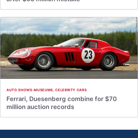
AUTO SHOWS-MUSEUMS
,
CELEBRITY CARS
Ferrari, Duesenberg combine for $70
million auction records