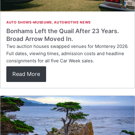
AUTO SHOWS-MUSEUMS
,
AUTOMOTIVE NEWS
Bonhams Left the Quail After 23 Years.
Broad Arrow Moved In.
Two auction houses swapped venues for Monterey 2026.
Full dates, viewing times, admission costs and headline
consignments for all five Car Week sales.
Read More