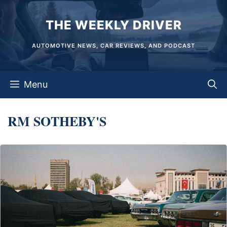
Skip
THE WEEKLY DRIVER
to
content
AUTOMOTIVE NEWS, CAR REVIEWS, AND PODCAST
Menu
RM SOTHEBY'S