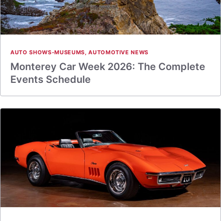
AUTO SHOWS-MUSEUMS
,
AUTOMOTIVE NEWS
Monterey Car Week 2026: The Complete
Events Schedule