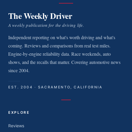
The Weekly Driver
A weekly publication for the driving life.
Independent reporting on what's worth driving and what's
coming. Reviews and comparisons from real test miles.
Engine-by-engine reliability data. Race weekends, auto
shows, and the recalls that matter. Covering automotive news
since 2004.
EST. 2004 · SACRAMENTO, CALIFORNIA
EXPLORE
Reviews