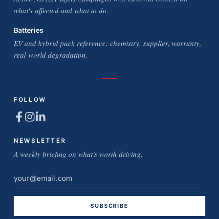
what's affected and what to do.
Batteries
EV and hybrid pack reference: chemistry, supplier, warranty,
real-world degradation.
FOLLOW
NEWSLETTER
A weekly briefing on what's worth driving.
Email
address