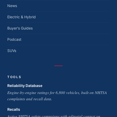
News
Electric & Hybrid
Buyer's Guides
Podcast
SUVs
TOOLS
Reliability Database
Engine-by-engine ratings for 6,800 vehicles, built on NHTSA
complaints and recall data.
Recalls
Active NHTSA safety campaigns with editorial context on