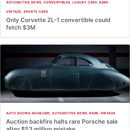
AUTOMOTIVE NEWS
,
CONVERTIBLES
,
LUXURY CARS
,
RARE-
VINTAGE
,
SPORTS CARS
Only Corvette ZL-1 convertible could
fetch $3M
AUTO SHOWS-MUSEUMS
,
AUTOMOTIVE NEWS
,
RARE-VINTAGE
Auction backfire halts rare Porsche sale
after $53 million mistake