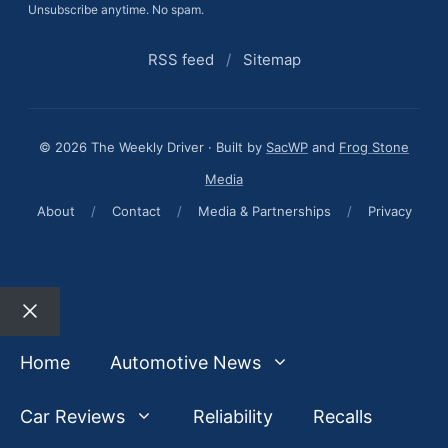
Unsubscribe anytime. No spam.
RSS feed
/
Sitemap
© 2026 The Weekly Driver · Built by
SacWP
and
Frog Stone
Media
About
/
Contact
/
Media & Partnerships
/
Privacy
Close
Home
Automotive News
Car Reviews
Reliability
Recalls