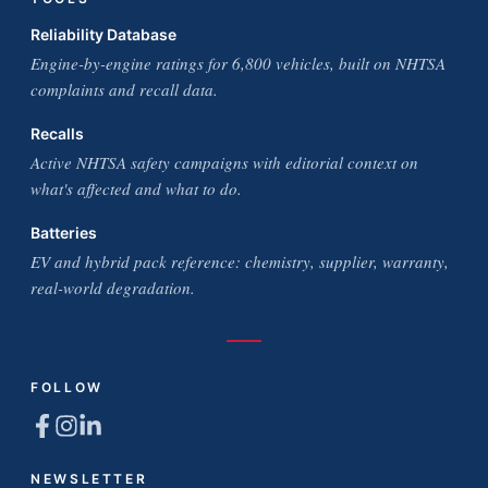
Reliability Database
Engine-by-engine ratings for 6,800 vehicles, built on NHTSA
complaints and recall data.
Recalls
Active NHTSA safety campaigns with editorial context on
what's affected and what to do.
Batteries
EV and hybrid pack reference: chemistry, supplier, warranty,
real-world degradation.
FOLLOW
NEWSLETTER