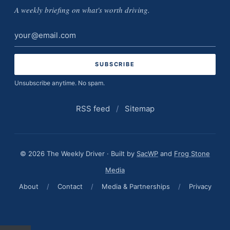
A weekly briefing on what's worth driving.
Email
address
Unsubscribe anytime. No spam.
RSS feed
/
Sitemap
© 2026 The Weekly Driver · Built by
SacWP
and
Frog Stone
Media
About
/
Contact
/
Media & Partnerships
/
Privacy