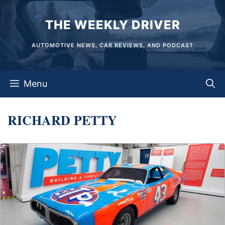
Skip
THE WEEKLY DRIVER
to
content
AUTOMOTIVE NEWS, CAR REVIEWS, AND PODCAST
Menu
RICHARD PETTY