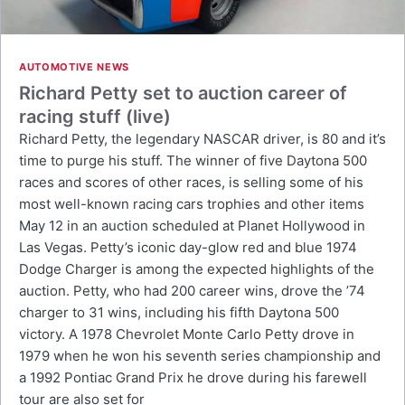
AUTOMOTIVE NEWS
Richard Petty set to auction career of
racing stuff (live)
Richard Petty, the legendary NASCAR driver, is 80 and it’s
time to purge his stuff. The winner of five Daytona 500
races and scores of other races, is selling some of his
most well-known racing cars trophies and other items
May 12 in an auction scheduled at Planet Hollywood in
Las Vegas. Petty’s iconic day-glow red and blue 1974
Dodge Charger is among the expected highlights of the
auction. Petty, who had 200 career wins, drove the ’74
charger to 31 wins, including his fifth Daytona 500
victory. A 1978 Chevrolet Monte Carlo Petty drove in
1979 when he won his seventh series championship and
a 1992 Pontiac Grand Prix he drove during his farewell
tour are also set for