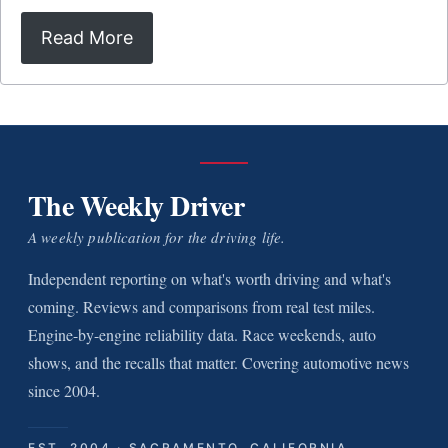
Read More
The Weekly Driver
A weekly publication for the driving life.
Independent reporting on what's worth driving and what's
coming. Reviews and comparisons from real test miles.
Engine-by-engine reliability data. Race weekends, auto
shows, and the recalls that matter. Covering automotive news
since 2004.
EST. 2004 · SACRAMENTO, CALIFORNIA