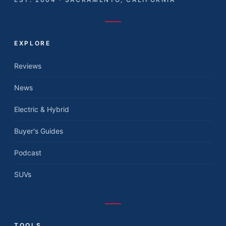
EXPLORE
Reviews
News
Electric & Hybrid
Buyer's Guides
Podcast
SUVs
TOOLS