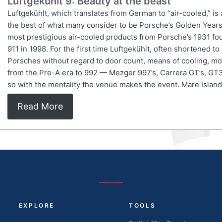
Luftgekühlt 9: Beauty at the beast
Luftgekühlt, which translates from German to “air-cooled,” is
the best of what many consider to be Porsche’s Golden Years —
most prestigious air-cooled products from Porsche’s 1931 fou
911 in 1998. For the first time Luftgekühlt, often shortened t
Porsches without regard to door count, means of cooling, mot
from the Pre-A era to 992 — Mezger 997’s, Carrera GT’s, GT3 
so with the mentality the venue makes the event. Mare Island
Read More
EXPLORE
TOOLS