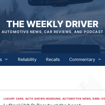
THE WEEKLY DRIVER
AUTOMOTIVE NEWS, CAR REVIEWS, AND PODCAST
s
Reliability
Recalls
Commentary
LUXURY CARS
,
AUTO SHOWS-MUSEUMS
,
AUTOMOTIVE NEWS
,
RARE-VI