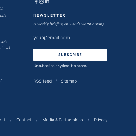
00
ints
NEWSLETTER
A weekly briefing on what's worth driving.
Email
with
address
ed and
Unsubscribe anytime. No spam.
l-
RSS feed
/
Sitemap
out
/
Contact
/
Media & Partnerships
/
Privacy