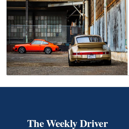
The Weekly Driver