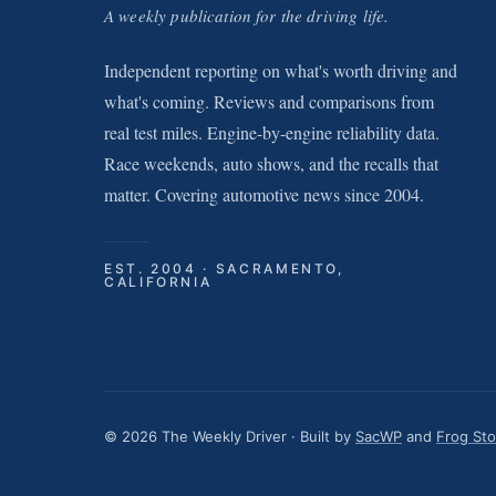
A weekly publication for the driving life.
Independent reporting on what's worth driving and
what's coming. Reviews and comparisons from
real test miles. Engine-by-engine reliability data.
Race weekends, auto shows, and the recalls that
matter. Covering automotive news since 2004.
EST. 2004 · SACRAMENTO,
CALIFORNIA
© 2026 The Weekly Driver · Built by
SacWP
and
Frog St