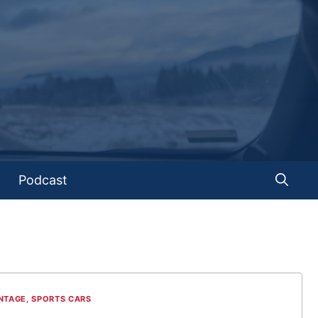
Podcast
NTAGE
,
SPORTS CARS