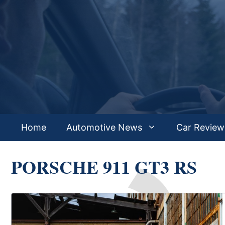
Skip
to
content
Home
Automotive News
Car Review
PORSCHE 911 GT3 RS