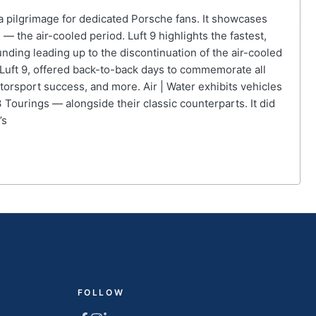
 a pilgrimage for dedicated Porsche fans. It showcases
 the air-cooled period. Luft 9 highlights the fastest,
nding leading up to the discontinuation of the air-cooled
o Luft 9, offered back-to-back days to commemorate all
orsport success, and more. Air | Water exhibits vehicles
Tourings — alongside their classic counterparts. It did
’s
FOLLOW