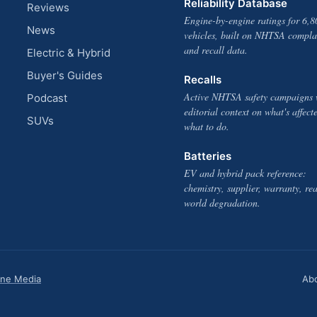
Reliability Database
Reviews
Engine-by-engine ratings for 6,8
News
vehicles, built on NHTSA compla
and recall data.
Electric & Hybrid
Buyer's Guides
Recalls
Active NHTSA safety campaigns 
Podcast
editorial context on what's affect
SUVs
what to do.
Batteries
EV and hybrid pack reference:
chemistry, supplier, warranty, rea
world degradation.
one Media
Ab