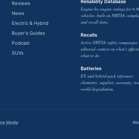
Reliability Database
Reviews
Engine-by-engine ratings for 6,8
News
vehicles, built on NHTSA compla
and recall data.
Electric & Hybrid
Buyer's Guides
Recalls
Active NHTSA safety campaigns 
Podcast
editorial context on what's affect
SUVs
what to do.
Batteries
EV and hybrid pack reference:
chemistry, supplier, warranty, rea
world degradation.
one Media
Ab