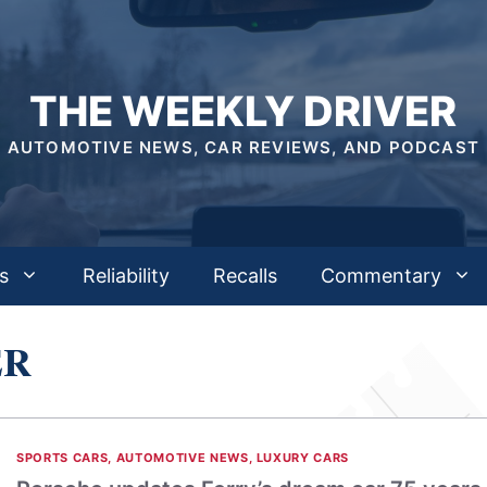
THE WEEKLY DRIVER
AUTOMOTIVE NEWS, CAR REVIEWS, AND PODCAST
s
Reliability
Recalls
Commentary
ER
SPORTS CARS
,
AUTOMOTIVE NEWS
,
LUXURY CARS