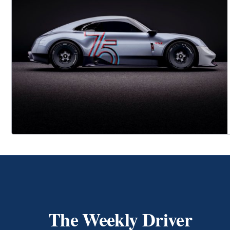
The Weekly Driver