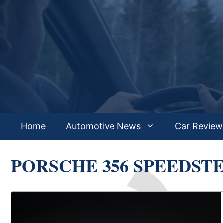
Skip
to
content
Home
Automotive News
Car Review
PORSCHE 356 SPEEDST