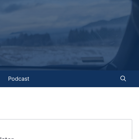
Podcast