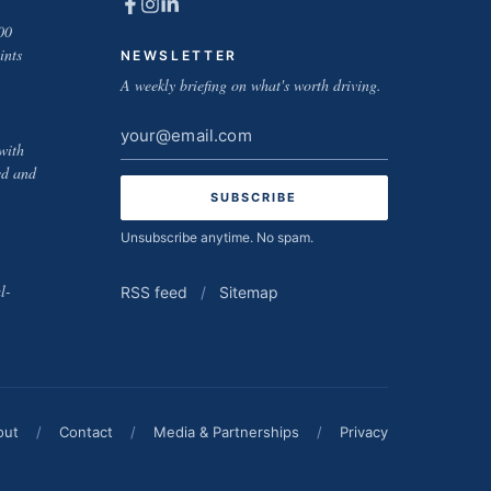
00
ints
NEWSLETTER
A weekly briefing on what's worth driving.
Email
with
address
ed and
Unsubscribe anytime. No spam.
l-
RSS feed
/
Sitemap
out
/
Contact
/
Media & Partnerships
/
Privacy