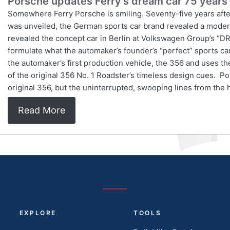
Porsche updates Ferry’s dream car 75 years 
Somewhere Ferry Porsche is smiling. Seventy-five years afte
was unveiled, the German sports car brand revealed a modern
revealed the concept car in Berlin at Volkswagen Group’s “
formulate what the automaker’s founder’s “perfect” sports c
the automaker’s first production vehicle, the 356 and uses 
of the original 356 No. 1 Roadster’s timeless design cues. P
original 356, but the uninterrupted, swooping lines from the 
Read More
EXPLORE
TOOLS