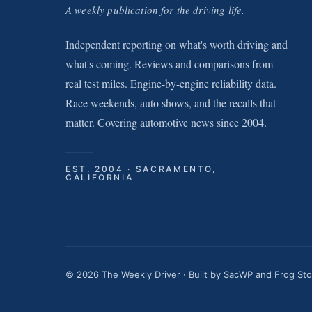
A weekly publication for the driving life.
Independent reporting on what's worth driving and
what's coming. Reviews and comparisons from
real test miles. Engine-by-engine reliability data.
Race weekends, auto shows, and the recalls that
matter. Covering automotive news since 2004.
EST. 2004 · SACRAMENTO,
CALIFORNIA
© 2026 The Weekly Driver · Built by
SacWP
and
Frog St