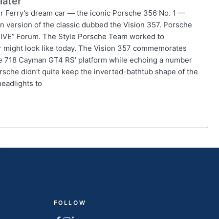
later
r Ferry’s dream car — the iconic Porsche 356 No. 1 —
 version of the classic dubbed the Vision 357. Porsche
DRIVE” Forum. The Style Porsche Team worked to
ar might look like today. The Vision 357 commemorates
the 718 Cayman GT4 RS’ platform while echoing a number
orsche didn’t quite keep the inverted-bathtub shape of the
headlights to
FOLLOW