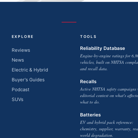
EXPLORE
TOOLS
Reliability Database
Reviews
Engine-by-engine ratings for 6,8
News
vehicles, built on NHTSA compla
and recall data.
Electric & Hybrid
Buyer's Guides
Recalls
Active NHTSA safety campaigns 
Podcast
editorial context on what's affect
SUVs
what to do.
Batteries
EV and hybrid pack reference:
chemistry, supplier, warranty, rea
world degradation.