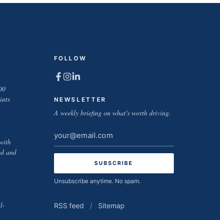
FOLLOW
00
ints
NEWSLETTER
A weekly briefing on what's worth driving.
Email
with
address
ed and
Unsubscribe anytime. No spam.
l-
RSS feed
/
Sitemap