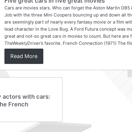
Five great cars in five great movies
Cars are movies stars. Who can forget the Aston Martin DB5 
Job with the three Mini Coopers bouncing up and down all tho
are seemingly part of nearly every fantasy movie or a film w
lead character in the Love Bug. A Ford Futura concept was m
great and not-so great cars in movies to count. But here are 
TheWeeklyDriver’s favorite. French Connection (1971) The fil
Read More
actors with cars:
The French