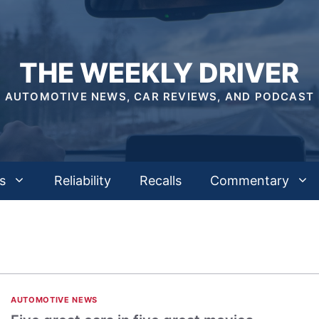
THE WEEKLY DRIVER
AUTOMOTIVE NEWS, CAR REVIEWS, AND PODCAST
s
Reliability
Recalls
Commentary
AUTOMOTIVE NEWS