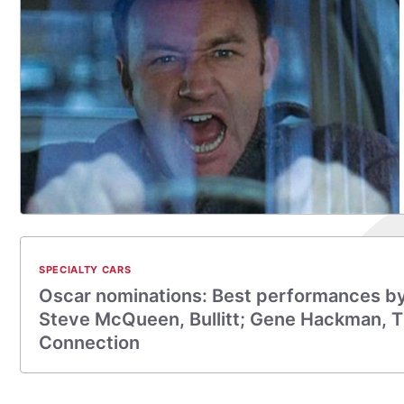
SPECIALTY CARS
Oscar nominations: Best performances by 
Steve McQueen, Bullitt; Gene Hackman, 
Connection