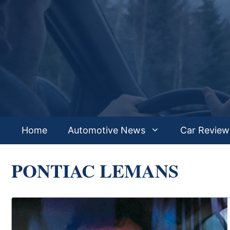
Skip
to
content
Home
Automotive News
Car Review
PONTIAC LEMANS