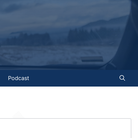
Podcast