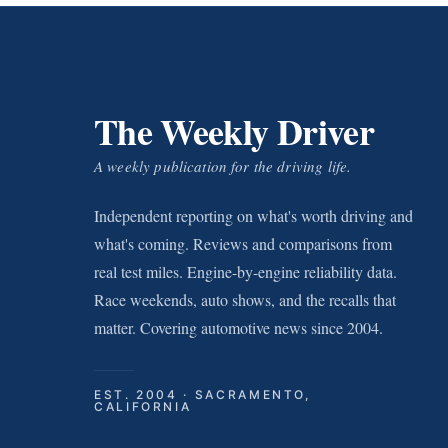
The Weekly Driver
A weekly publication for the driving life.
Independent reporting on what's worth driving and
what's coming. Reviews and comparisons from
real test miles. Engine-by-engine reliability data.
Race weekends, auto shows, and the recalls that
matter. Covering automotive news since 2004.
EST. 2004 · SACRAMENTO,
CALIFORNIA