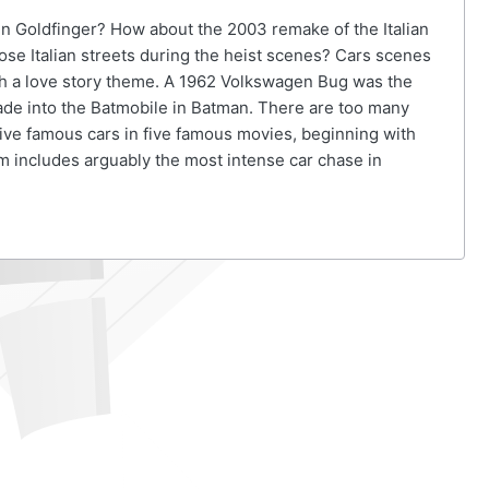
in Goldfinger? How about the 2003 remake of the Italian
se Italian streets during the heist scenes? Cars scenes
ith a love story theme. A 1962 Volkswagen Bug was the
ade into the Batmobile in Batman. There are too many
five famous cars in five famous movies, beginning with
m includes arguably the most intense car chase in