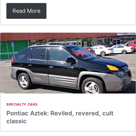
Read More
SPECIALTY CARS
Pontiac Aztek: Reviled, revered, cult
classic