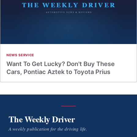
NEWS SERVICE
Want To Get Lucky? Don't Buy These
Cars, Pontiac Aztek to Toyota Prius
The Weekly Driver
A weekly publication for the driving life.