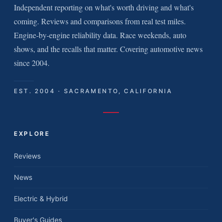
Independent reporting on what's worth driving and what's
coming. Reviews and comparisons from real test miles.
Engine-by-engine reliability data. Race weekends, auto
shows, and the recalls that matter. Covering automotive news
since 2004.
EST. 2004 · SACRAMENTO, CALIFORNIA
EXPLORE
Reviews
News
Electric & Hybrid
Buyer's Guides