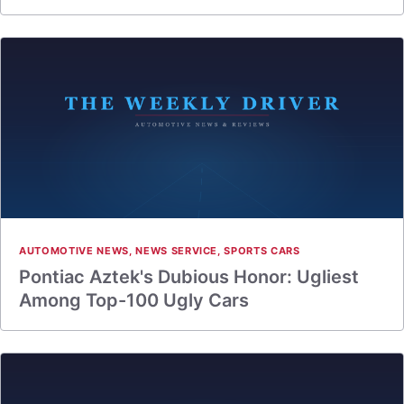
AUTOMOTIVE NEWS
,
NEWS SERVICE
,
SPORTS CARS
Pontiac Aztek's Dubious Honor: Ugliest
Among Top-100 Ugly Cars