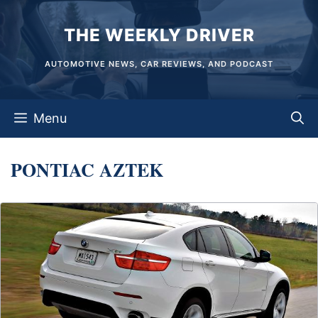
Skip
THE WEEKLY DRIVER
to
content
AUTOMOTIVE NEWS, CAR REVIEWS, AND PODCAST
Menu
PONTIAC AZTEK