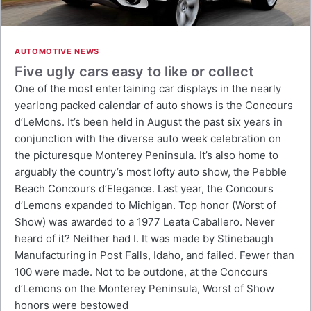
AUTOMOTIVE NEWS
Five ugly cars easy to like or collect
One of the most entertaining car displays in the nearly
yearlong packed calendar of auto shows is the Concours
d’LeMons. It’s been held in August the past six years in
conjunction with the diverse auto week celebration on
the picturesque Monterey Peninsula. It’s also home to
arguably the country’s most lofty auto show, the Pebble
Beach Concours d’Elegance. Last year, the Concours
d’Lemons expanded to Michigan. Top honor (Worst of
Show) was awarded to a 1977 Leata Caballero. Never
heard of it? Neither had I. It was made by Stinebaugh
Manufacturing in Post Falls, Idaho, and failed. Fewer than
100 were made. Not to be outdone, at the Concours
d’Lemons on the Monterey Peninsula, Worst of Show
honors were bestowed