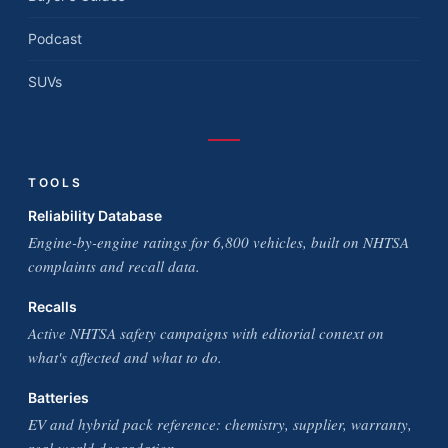
Podcast
SUVs
TOOLS
Reliability Database
Engine-by-engine ratings for 6,800 vehicles, built on NHTSA
complaints and recall data.
Recalls
Active NHTSA safety campaigns with editorial context on
what's affected and what to do.
Batteries
EV and hybrid pack reference: chemistry, supplier, warranty,