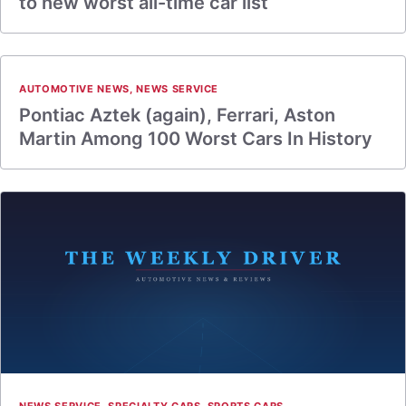
to new worst all-time car list
AUTOMOTIVE NEWS
,
NEWS SERVICE
Pontiac Aztek (again), Ferrari, Aston
Martin Among 100 Worst Cars In History