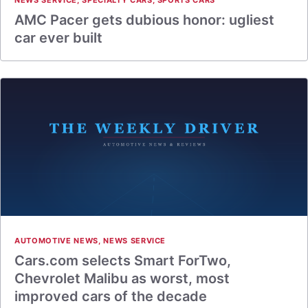
NEWS SERVICE
,
SPECIALTY CARS
,
SPORTS CARS
AMC Pacer gets dubious honor: ugliest
car ever built
AUTOMOTIVE NEWS
,
NEWS SERVICE
Cars.com selects Smart ForTwo,
Chevrolet Malibu as worst, most
improved cars of the decade