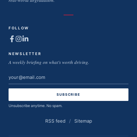
real-world degradation.
FOLLOW
NEWSLETTER
A weekly briefing on what's worth driving.
Email
address
Unsubscribe anytime. No spam.
RSS feed
/
Sitemap