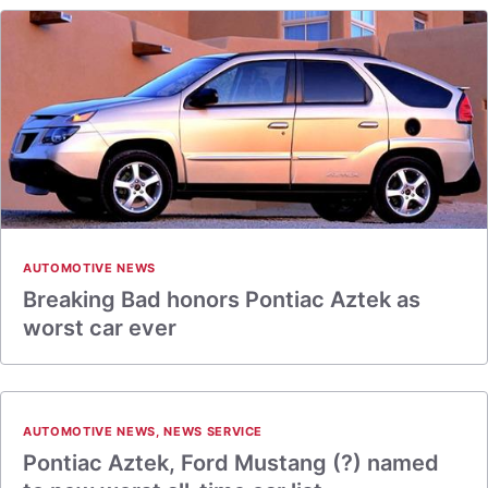
AUTOMOTIVE NEWS
Breaking Bad honors Pontiac Aztek as
worst car ever
AUTOMOTIVE NEWS
,
NEWS SERVICE
Pontiac Aztek, Ford Mustang (?) named