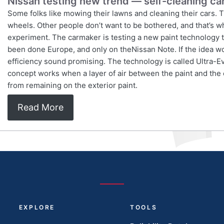
Nissan testing new trend — self-cleaning ca
Some folks like mowing their lawns and cleaning their cars. T
wheels. Other people don’t want to be bothered, and that’s wh
experiment. The carmaker is testing a new paint technology tha
been done Europe, and only on theNissan Note. If the idea w
efficiency sound promising. The technology is called Ultra-E
concept works when a layer of air between the paint and the
from remaining on the exterior paint.
Read More
EXPLORE
TOOLS