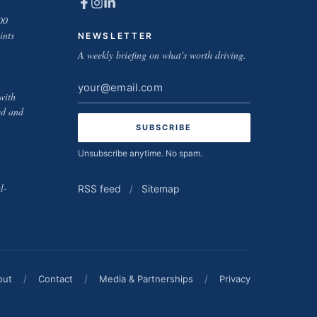
00
ints
NEWSLETTER
A weekly briefing on what's worth driving.
Email
with
address
ed and
Unsubscribe anytime. No spam.
l-
RSS feed
/
Sitemap
out
/
Contact
/
Media & Partnerships
/
Privacy