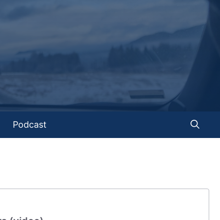
Podcast