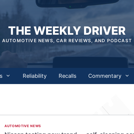
THE WEEKLY DRIVER
AUTOMOTIVE NEWS, CAR REVIEWS, AND PODCAST
s
Reliability
Recalls
Commentary
AUTOMOTIVE NEWS