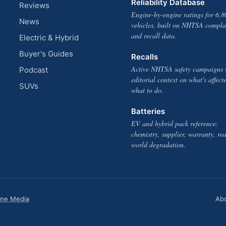
Reliability Database
Reviews
Engine-by-engine ratings for 6,8
News
vehicles, built on NHTSA compla
and recall data.
Electric & Hybrid
Buyer's Guides
Recalls
Active NHTSA safety campaigns 
Podcast
editorial context on what's affect
SUVs
what to do.
Batteries
EV and hybrid pack reference:
chemistry, supplier, warranty, rea
world degradation.
one Media
Ab