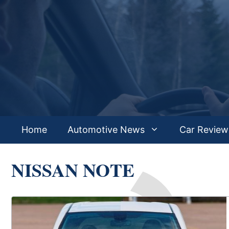
Skip
to
content
Home
Automotive News
Car Review
NISSAN NOTE