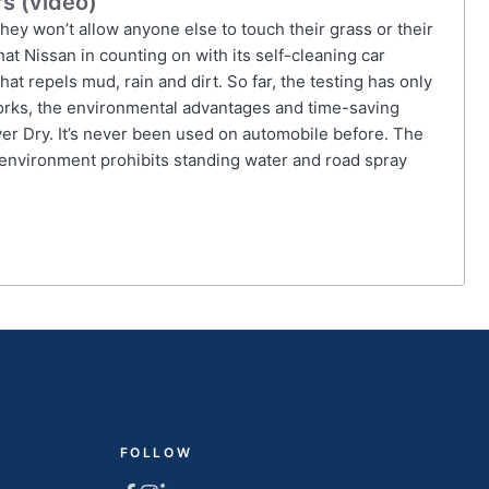
rs (video)
hey won’t allow anyone else to touch their grass or their
at Nissan in counting on with its self-cleaning car
t repels mud, rain and dirt. So far, the testing has only
orks, the environmental advantages and time-saving
ver Dry. It’s never been used on automobile before. The
 environment prohibits standing water and road spray
FOLLOW