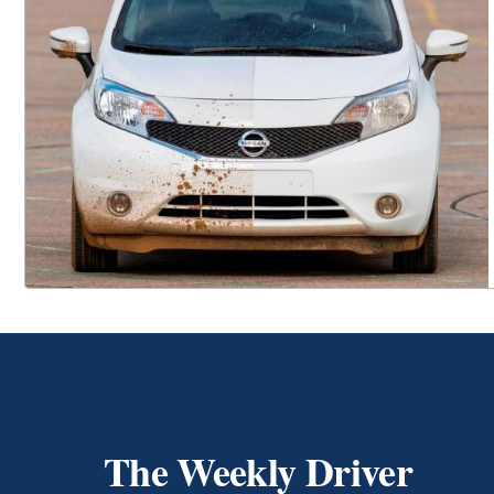
The Weekly Driver