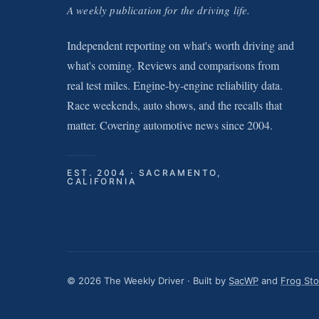
A weekly publication for the driving life.
Independent reporting on what's worth driving and
what's coming. Reviews and comparisons from
real test miles. Engine-by-engine reliability data.
Race weekends, auto shows, and the recalls that
matter. Covering automotive news since 2004.
EST. 2004 · SACRAMENTO,
CALIFORNIA
© 2026 The Weekly Driver · Built by
SacWP
and
Frog St