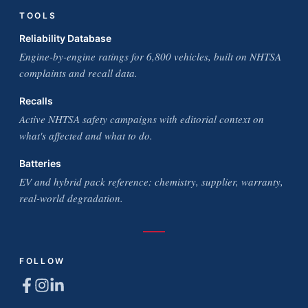
TOOLS
Reliability Database
Engine-by-engine ratings for 6,800 vehicles, built on NHTSA
complaints and recall data.
Recalls
Active NHTSA safety campaigns with editorial context on
what's affected and what to do.
Batteries
EV and hybrid pack reference: chemistry, supplier, warranty,
real-world degradation.
FOLLOW