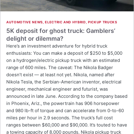
AUTOMOTIVE NEWS
,
ELECTRIC AND HYBRID
,
PICKUP TRUCKS
5K deposit for ghost truck: Gamblers’
delight or dilemma?
Here’s an investment adventure for hybrid truck
enthusiasts: You can make a deposit of $250 to $5,000
on a hydrogen/electric pickup truck with an estimated
range of 600 miles. The caveat: The Nikola Badger
doesn’t exist — at least not yet. Nikola, named after
Nikola Tesla, the Serbian-American inventor, electrical
engineer, mechanical engineer and futurist, was
announced in late June. According to the company based
in Phoenix, Ariz., the powertrain has 906 horsepower
and 980 lb-ft of torque and can accelerate from 0-to-60
miles per hour in 2.9 seconds. The truck’s full cost
ranges between $60,000 and $90,000. It’s touted to have
a towing capacity of 8,000 pounds. Nikola pickup truck