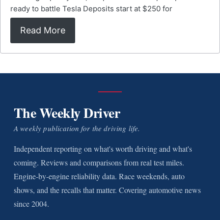
ready to battle Tesla Deposits start at $250 for
Read More
The Weekly Driver
A weekly publication for the driving life.
Independent reporting on what's worth driving and what's
coming. Reviews and comparisons from real test miles.
Engine-by-engine reliability data. Race weekends, auto
shows, and the recalls that matter. Covering automotive news
since 2004.