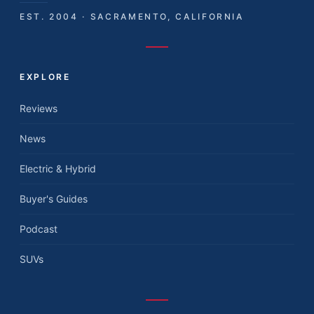
EST. 2004 · SACRAMENTO, CALIFORNIA
EXPLORE
Reviews
News
Electric & Hybrid
Buyer's Guides
Podcast
SUVs