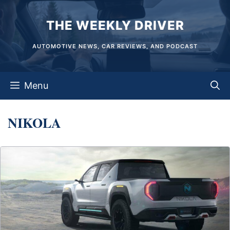
Skip
THE WEEKLY DRIVER
to
content
AUTOMOTIVE NEWS, CAR REVIEWS, AND PODCAST
Menu
NIKOLA