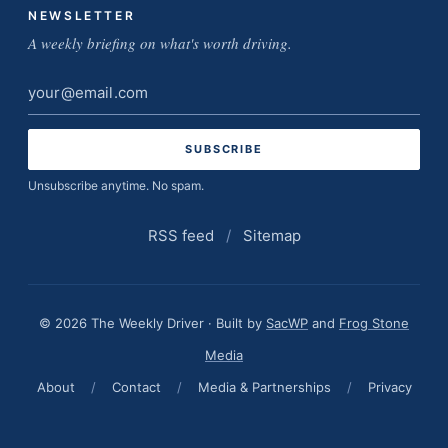
NEWSLETTER
A weekly briefing on what's worth driving.
Email
address
Unsubscribe anytime. No spam.
RSS feed
/
Sitemap
© 2026 The Weekly Driver · Built by
SacWP
and
Frog Stone
Media
About
/
Contact
/
Media & Partnerships
/
Privacy