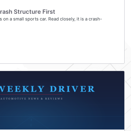
rash Structure First
on a small sports car. Read closely, it is a crash-