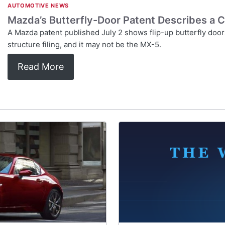
AUTOMOTIVE NEWS
Mazda’s Butterfly-Door Patent Describes a C
A Mazda patent published July 2 shows flip-up butterfly doors 
structure filing, and it may not be the MX-5.
Read More