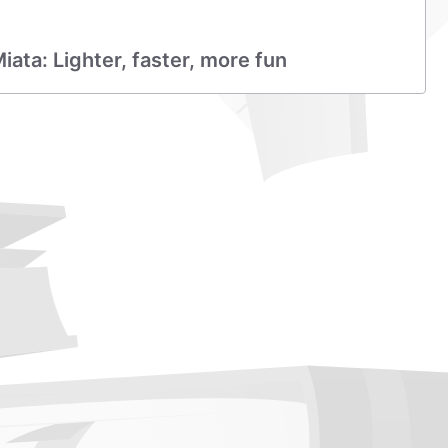
ta: Lighter, faster, more fun