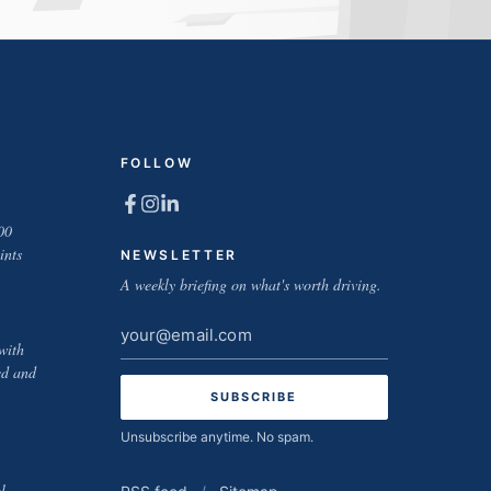
FOLLOW
00
ints
NEWSLETTER
A weekly briefing on what's worth driving.
Email
with
address
ed and
Unsubscribe anytime. No spam.
l-