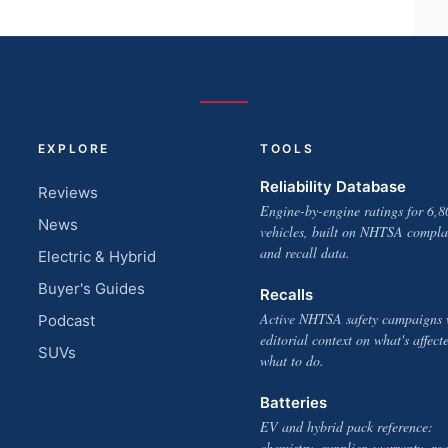
EXPLORE
TOOLS
Reliability Database
Reviews
Engine-by-engine ratings for 6,8
News
vehicles, built on NHTSA compla
and recall data.
Electric & Hybrid
Buyer's Guides
Recalls
Active NHTSA safety campaigns 
Podcast
editorial context on what's affect
SUVs
what to do.
Batteries
EV and hybrid pack reference:
chemistry, supplier, warranty, rea