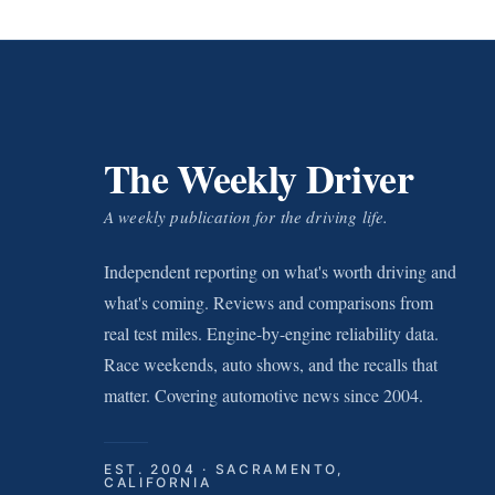
The Weekly Driver
A weekly publication for the driving life.
Independent reporting on what's worth driving and
what's coming. Reviews and comparisons from
real test miles. Engine-by-engine reliability data.
Race weekends, auto shows, and the recalls that
matter. Covering automotive news since 2004.
EST. 2004 · SACRAMENTO,
CALIFORNIA