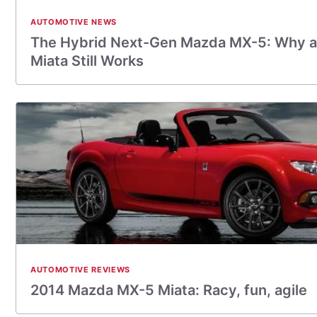
AUTOMOTIVE NEWS
The Hybrid Next-Gen Mazda MX-5: Why a
Miata Still Works
AUTOMOTIVE REVIEWS
2014 Mazda MX-­5 Miata: Racy, fun, agile