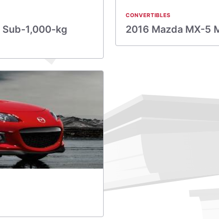
CONVERTIBLES
 Sub-1,000-kg
2016 Mazda MX-5 Mia