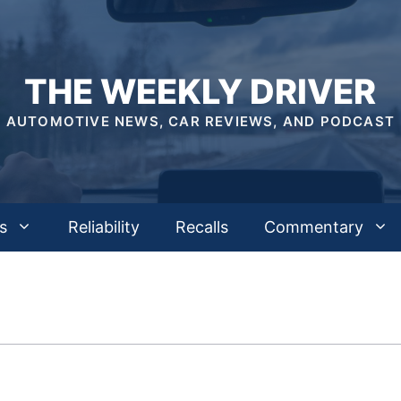
THE WEEKLY DRIVER
AUTOMOTIVE NEWS, CAR REVIEWS, AND PODCAST
s
Reliability
Recalls
Commentary