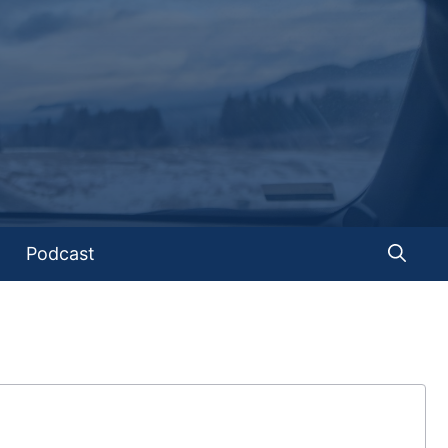
Podcast