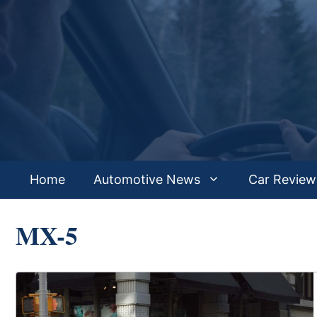
Skip
to
content
Home
Automotive News
Car Review
MX-5