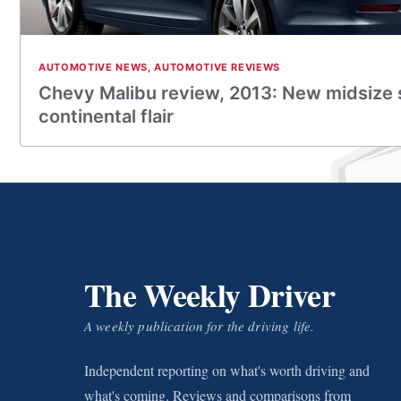
AUTOMOTIVE NEWS
,
AUTOMOTIVE REVIEWS
Chevy Malibu review, 2013: New midsize
continental flair
The Weekly Driver
A weekly publication for the driving life.
Independent reporting on what's worth driving and
what's coming. Reviews and comparisons from