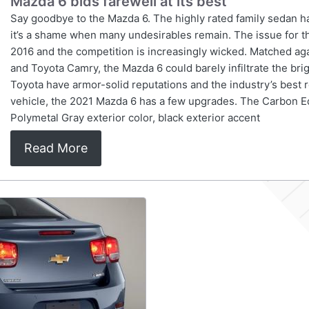
Mazda 6 bids farewell at its best
Say goodbye to the Mazda 6. The highly rated family sedan h
it’s a shame when many undesirables remain. The issue for th
2016 and the competition is increasingly wicked. Matched ag
and Toyota Camry, the Mazda 6 could barely infiltrate the bri
Toyota have armor-solid reputations and the industry’s best r
vehicle, the 2021 Mazda 6 has a few upgrades. The Carbon Editi
Polymetal Gray exterior color, black exterior accent
Read More