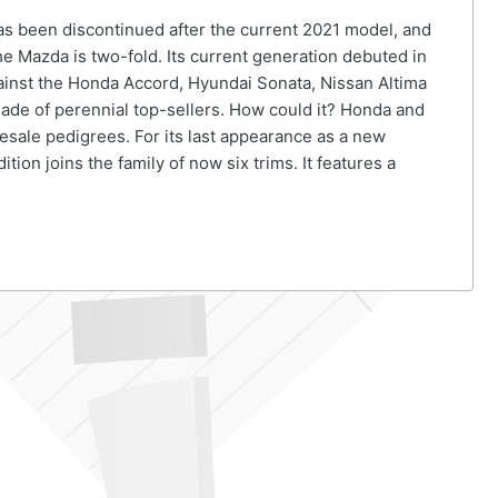
as been discontinued after the current 2021 model, and
e Mazda is two-fold. Its current generation debuted in
ainst the Honda Accord, Hyundai Sonata, Nissan Altima
gade of perennial top-sellers. How could it? Honda and
esale pedigrees. For its last appearance as a new
on joins the family of now six trims. It features a