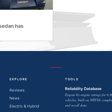
 sedan has
EXPLORE
TOOLS
Reliability Database
Reviews
Engine-by-engine ratings for 6,8
News
vehicles, built on NHTSA compla
and recall data.
Electric & Hybrid