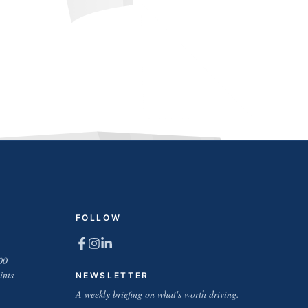
FOLLOW
00
ints
NEWSLETTER
A weekly briefing on what's worth driving.