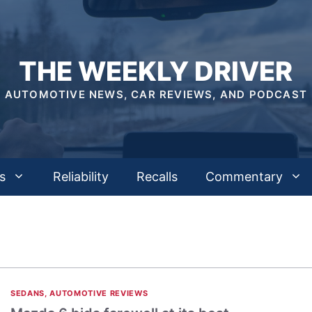
THE WEEKLY DRIVER
AUTOMOTIVE NEWS, CAR REVIEWS, AND PODCAST
s
Reliability
Recalls
Commentary
SEDANS
,
AUTOMOTIVE REVIEWS