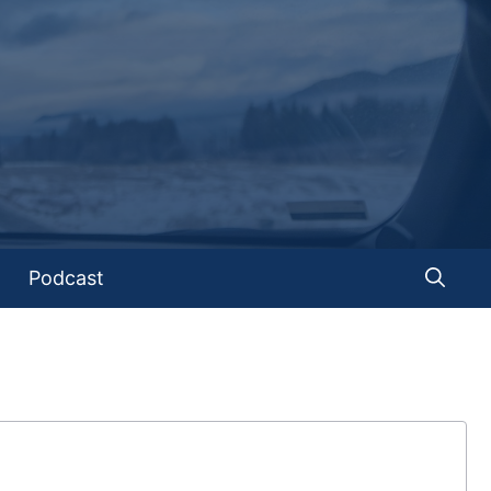
Podcast