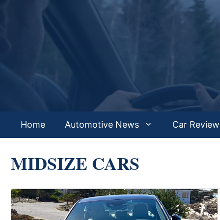
Skip
to
content
Home
Automotive News
Car Review
MIDSIZE CARS