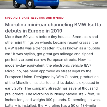
SPECIALTY CARS
,
ELECTRIC AND HYBRID
Microlino mini-car channeling BMW Isetta
debuts in Europe in 2019
More than 50 years before tiny houses, Smart cars and
other mini things on wheels became recent crazes, the
BMW Isetta was a trendsetter. It was known as a “bubble
car.” It was stylish, got great gas mileage and zipped
perfectly around narrow European streets. Now, its
modern-day equivalent, the electronic vehicle (EV)
Microlino, has been approved as street legal by the
European Union. Designed by Wim Ouboter, production
of the Microlino has started and its debut is expected in
early 2019. The company already has several thousand
pre-orders. The Microlino is ideally named. It’s 7 feet, 10
inches long and weighs 990 pounds. Depending on what
battery is installed, the Microlino has a 50 or 134-mile