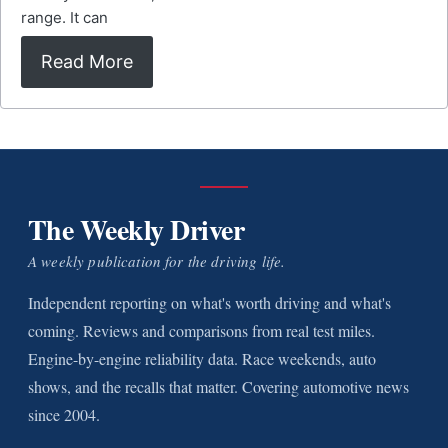
range. It can
Read More
The Weekly Driver
A weekly publication for the driving life.
Independent reporting on what's worth driving and what's
coming. Reviews and comparisons from real test miles.
Engine-by-engine reliability data. Race weekends, auto
shows, and the recalls that matter. Covering automotive news
since 2004.