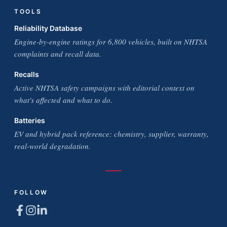
TOOLS
Reliability Database
Engine-by-engine ratings for 6,800 vehicles, built on NHTSA
complaints and recall data.
Recalls
Active NHTSA safety campaigns with editorial context on
what's affected and what to do.
Batteries
EV and hybrid pack reference: chemistry, supplier, warranty,
real-world degradation.
FOLLOW