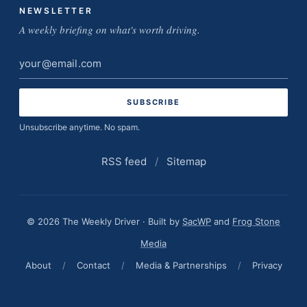
NEWSLETTER
A weekly briefing on what's worth driving.
Email
address
Unsubscribe anytime. No spam.
RSS feed
/
Sitemap
© 2026 The Weekly Driver · Built by
SacWP
and
Frog Stone
Media
About
/
Contact
/
Media & Partnerships
/
Privacy