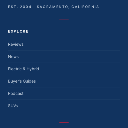
EST. 2004 · SACRAMENTO, CALIFORNIA
EXPLORE
Reviews
News
Electric & Hybrid
Buyer's Guides
Podcast
SUVs