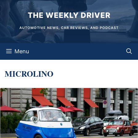
Skip
THE WEEKLY DRIVER
to
content
AUTOMOTIVE NEWS, CAR REVIEWS, AND PODCAST
Menu
MICROLINO