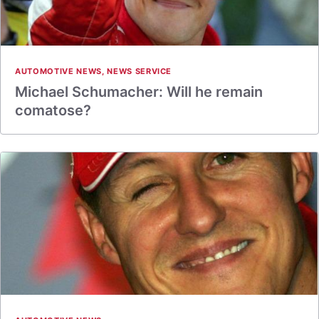
AUTOMOTIVE NEWS
,
NEWS SERVICE
Michael Schumacher: Will he remain
comatose?