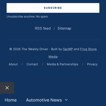
address
Unsubscribe anytime. No spam.
RSS feed
/
Sitemap
© 2026 The Weekly Driver · Built by
SacWP
and
Frog Stone
Media
About
/
Contact
/
Media & Partnerships
/
Privacy
Close
Home
Automotive News