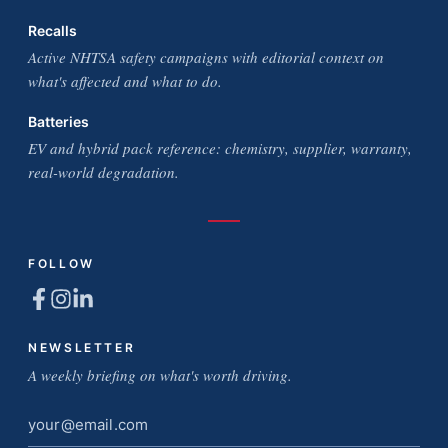
Recalls
Active NHTSA safety campaigns with editorial context on
what's affected and what to do.
Batteries
EV and hybrid pack reference: chemistry, supplier, warranty,
real-world degradation.
FOLLOW
NEWSLETTER
A weekly briefing on what's worth driving.
Email