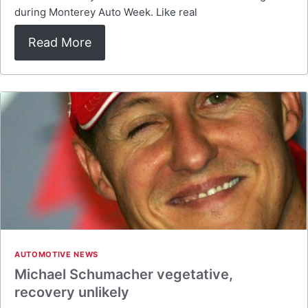
during Monterey Auto Week. Like real
Read More
AUTOMOTIVE NEWS
Michael Schumacher vegetative,
recovery unlikely