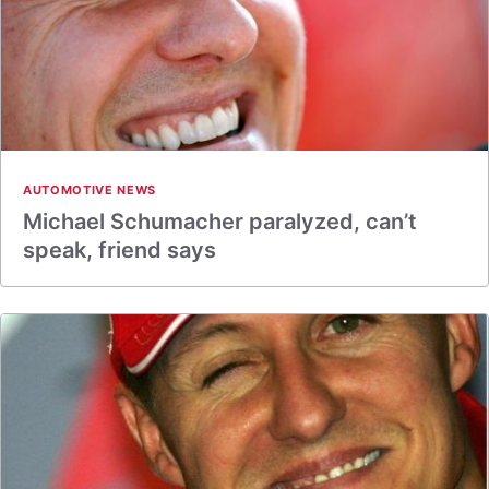
AUTOMOTIVE NEWS
Michael Schumacher paralyzed, can’t
speak, friend says