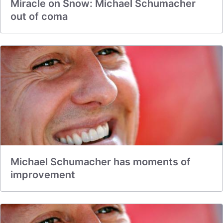
Miracle on Snow: Michael Schumacher
out of coma
Michael Schumacher has moments of
improvement