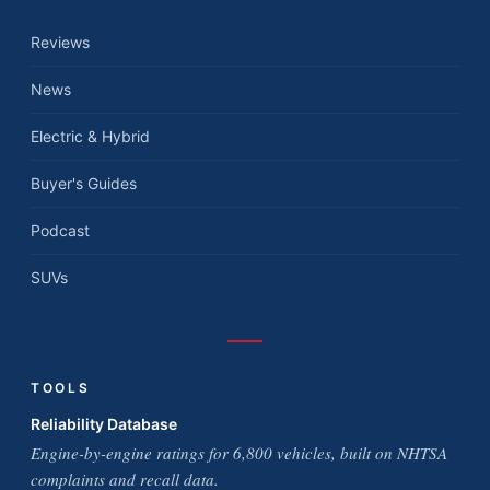
Reviews
News
Electric & Hybrid
Buyer's Guides
Podcast
SUVs
TOOLS
Reliability Database
Engine-by-engine ratings for 6,800 vehicles, built on NHTSA
complaints and recall data.