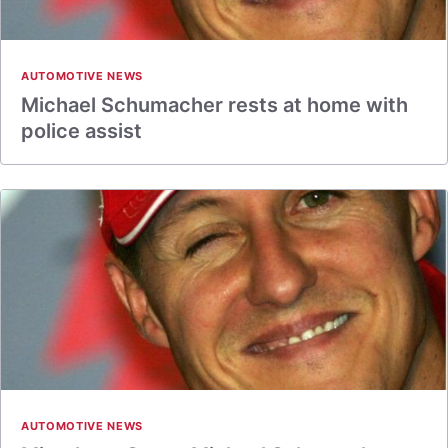
AUTOMOTIVE NEWS
Michael Schumacher rests at home with
police assist
AUTOMOTIVE NEWS