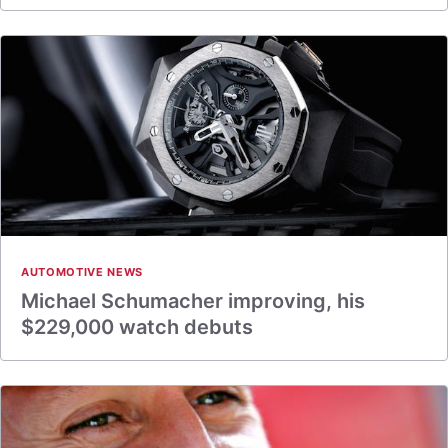
AUTOMOTIVE NEWS
Michael Schumacher improving, his
$229,000 watch debuts