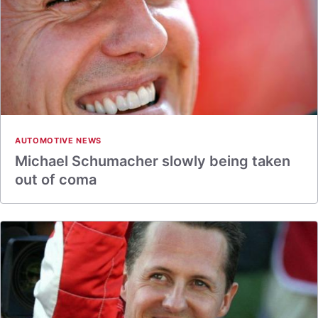
AUTOMOTIVE NEWS
Michael Schumacher slowly being taken
out of coma