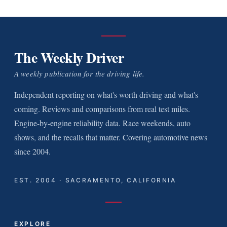
The Weekly Driver
A weekly publication for the driving life.
Independent reporting on what's worth driving and what's
coming. Reviews and comparisons from real test miles.
Engine-by-engine reliability data. Race weekends, auto
shows, and the recalls that matter. Covering automotive news
since 2004.
EST. 2004 · SACRAMENTO, CALIFORNIA
EXPLORE