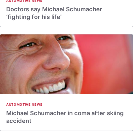
AUTOMOTIVE NEWS
Doctors say Michael Schumacher
‘fighting for his life’
AUTOMOTIVE NEWS
Michael Schumacher in coma after skiing
accident