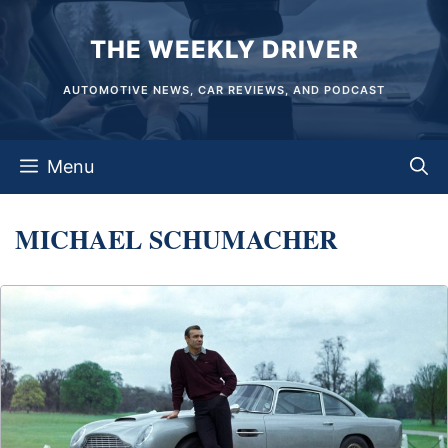
Skip
THE WEEKLY DRIVER
to
content
AUTOMOTIVE NEWS, CAR REVIEWS, AND PODCAST
Menu
MICHAEL SCHUMACHER