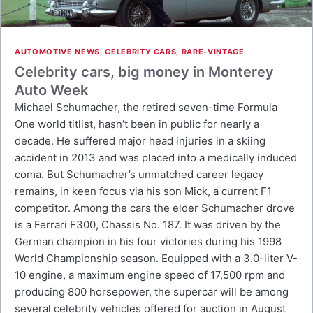
AUTOMOTIVE NEWS
,
CELEBRITY CARS
,
RARE-VINTAGE
Celebrity cars, big money in Monterey
Auto Week
Michael Schumacher, the retired seven-time Formula
One world titlist, hasn’t been in public for nearly a
decade. He suffered major head injuries in a skiing
accident in 2013 and was placed into a medically induced
coma. But Schumacher’s unmatched career legacy
remains, in keen focus via his son Mick, a current F1
competitor. Among the cars the elder Schumacher drove
is a Ferrari F300, Chassis No. 187. It was driven by the
German champion in his four victories during his 1998
World Championship season. Equipped with a 3.0-liter V-
10 engine, a maximum engine speed of 17,500 rpm and
producing 800 horsepower, the supercar will be among
several celebrity vehicles offered for auction in August