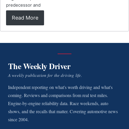
predecessor and
Read More
The Weekly Driver
A weekly publication for the driving life.
Independent reporting on what's worth driving and what's
coming. Reviews and comparisons from real test miles.
Engine-by-engine reliability data. Race weekends, auto
shows, and the recalls that matter. Covering automotive news
since 2004.