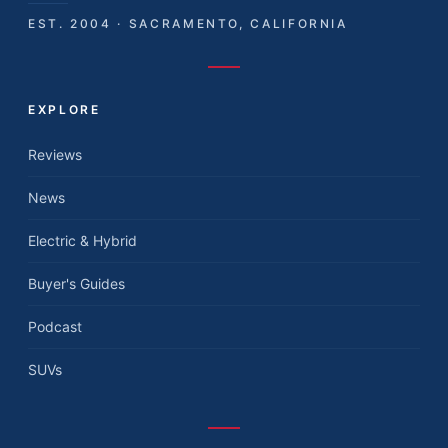
EST. 2004 · SACRAMENTO, CALIFORNIA
EXPLORE
Reviews
News
Electric & Hybrid
Buyer's Guides
Podcast
SUVs