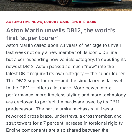
AUTOMOTIVE NEWS
,
LUXURY CARS
,
SPORTS CARS
Aston Martin unveils DB12, the world’s
first ‘super tourer’
Aston Martin called upon 73 years of heritage to unveil
last week not only a new member of its iconic DB line,
but a corresponding new vehicle category. In debuting its
newest DB12, Aston packed so much “new” into the
latest DB it required its own category — the super tourer.
The DB12 super tourer — and the simultaneous farewell
to the DB11 — offers a lot more. More power, more
performance, more timeless styling and more technology
are deployed to perfect the hardware used by its DB11
predecessor. The part-aluminum chassis utilizes a
reworked cross brace, undertrays, a crossmember, and
strut towers for a 7 percent increase in torsional rigidity.
Engine components are also shared between the