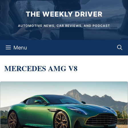
Skip
THE WEEKLY DRIVER
to
content
AUTOMOTIVE NEWS, CAR REVIEWS, AND PODCAST
Menu
MERCEDES AMG V8