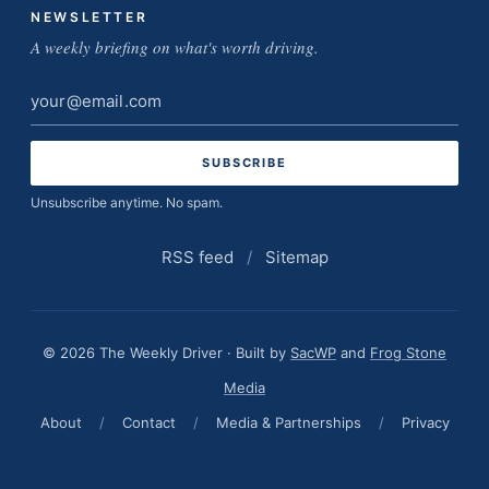
NEWSLETTER
A weekly briefing on what's worth driving.
Email
address
Unsubscribe anytime. No spam.
RSS feed
/
Sitemap
© 2026 The Weekly Driver · Built by
SacWP
and
Frog Stone
Media
About
/
Contact
/
Media & Partnerships
/
Privacy