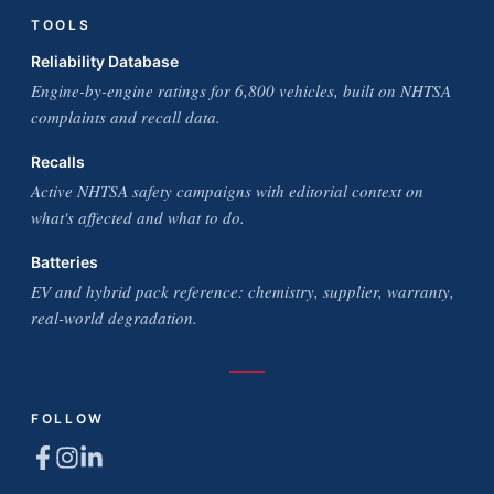
TOOLS
Reliability Database
Engine-by-engine ratings for 6,800 vehicles, built on NHTSA
complaints and recall data.
Recalls
Active NHTSA safety campaigns with editorial context on
what's affected and what to do.
Batteries
EV and hybrid pack reference: chemistry, supplier, warranty,
real-world degradation.
FOLLOW