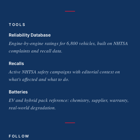
TOOLS
Reliability Database
Engine-by-engine ratings for 6,800 vehicles, built on NHTSA
complaints and recall data.
Recalls
Active NHTSA safety campaigns with editorial context on
what's affected and what to do.
Batteries
EV and hybrid pack reference: chemistry, supplier, warranty,
real-world degradation.
FOLLOW