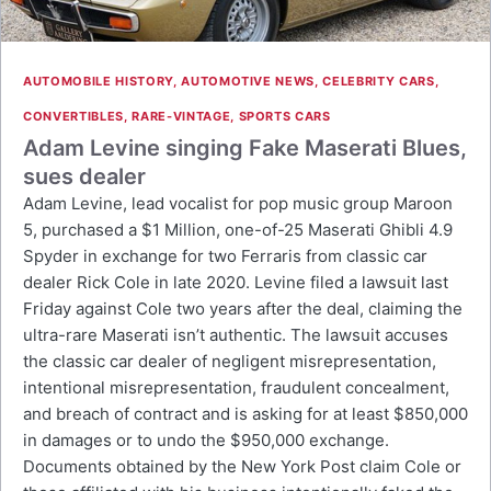
AUTOMOBILE HISTORY
,
AUTOMOTIVE NEWS
,
CELEBRITY CARS
,
CONVERTIBLES
,
RARE-VINTAGE
,
SPORTS CARS
Adam Levine singing Fake Maserati Blues,
sues dealer
Adam Levine, lead vocalist for pop music group Maroon
5, purchased a $1 Million, one-of-25 Maserati Ghibli 4.9
Spyder in exchange for two Ferraris from classic car
dealer Rick Cole in late 2020. Levine filed a lawsuit last
Friday against Cole two years after the deal, claiming the
ultra-rare Maserati isn’t authentic. The lawsuit accuses
the classic car dealer of negligent misrepresentation,
intentional misrepresentation, fraudulent concealment,
and breach of contract and is asking for at least $850,000
in damages or to undo the $950,000 exchange.
Documents obtained by the New York Post claim Cole or