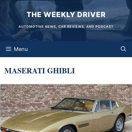
Skip
THE WEEKLY DRIVER
to
content
AUTOMOTIVE NEWS, CAR REVIEWS, AND PODCAST
Menu
MASERATI GHIBLI