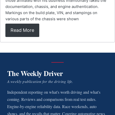
those affiliated with his business intentionally faked the
documentation, chassis, and engine authentication.
Markings on the build plate, VIN, and stampings on
various parts of the chassis were shown
Read More
The Weekly Driver
A weekly publication for the driving life.
Independent reporting on what's worth driving and what's
coming. Reviews and comparisons from real test miles.
Engine-by-engine reliability data. Race weekends, auto
shows, and the recalls that matter. Covering automotive news