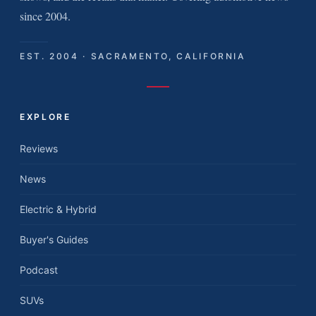
since 2004.
EST. 2004 · SACRAMENTO, CALIFORNIA
EXPLORE
Reviews
News
Electric & Hybrid
Buyer's Guides
Podcast
SUVs