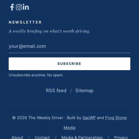
NEWSLETTER
A weekly briefing on what's worth driving.
Email
address
Unsubscribe anytime. No spam.
RSS feed
/
Sitemap
© 2026 The Weekly Driver · Built by
SacWP
and
Frog Stone
Media
About
/
Contact
/
Media & Partnerships
/
Privacy