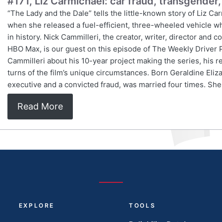
#171, Liz Carmichael: car fraud, transgender,
“The Lady and the Dale” tells the little-known story of Liz C
when she released a fuel-efficient, three-wheeled vehicle wh
in history. Nick Cammilleri, the creator, writer, director an
HBO Max, is our guest on this episode of The Weekly Driver 
Cammilleri about his 10-year project making the series, his r
turns of the film’s unique circumstances. Born Geraldine Eli
executive and a convicted fraud, was married four times. Sh
Read More
EXPLORE
TOOLS