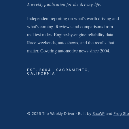
A weekly publication for the driving life.
Independent reporting on what's worth driving and
what's coming. Reviews and comparisons from
real test miles. Engine-by-engine reliability data.
Race weekends, auto shows, and the recalls that
matter. Covering automotive news since 2004.
EST. 2004 · SACRAMENTO,
CALIFORNIA
© 2026 The Weekly Driver · Built by
SacWP
and
Frog St