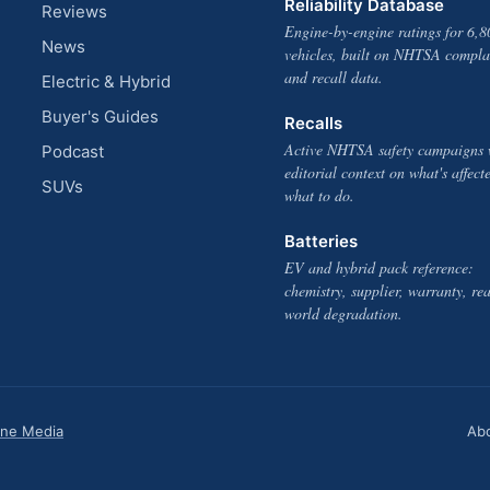
Reliability Database
Reviews
Engine-by-engine ratings for 6,8
News
vehicles, built on NHTSA compla
and recall data.
Electric & Hybrid
Buyer's Guides
Recalls
Active NHTSA safety campaigns 
Podcast
editorial context on what's affect
SUVs
what to do.
Batteries
EV and hybrid pack reference:
chemistry, supplier, warranty, rea
world degradation.
one Media
Ab