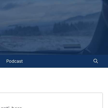
Podcast