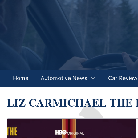
Skip
to
content
Home
Automotive News
Car Review
LIZ CARMICHAEL THE 