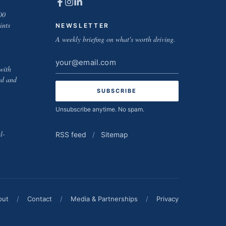
00
ints
NEWSLETTER
A weekly briefing on what's worth driving.
Email
with
address
ed and
Unsubscribe anytime. No spam.
l-
RSS feed
/
Sitemap
out
/
Contact
/
Media & Partnerships
/
Privacy