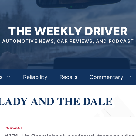
THE WEEKLY DRIVER
AUTOMOTIVE NEWS, CAR REVIEWS, AND PODCAST
s
Reliability
Recalls
Commentary
LADY AND THE DALE
PODCAST