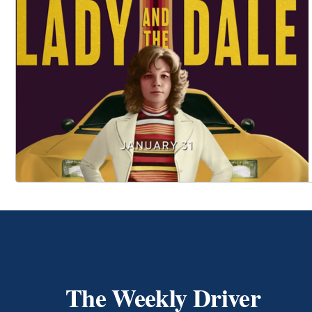
The Weekly Driver