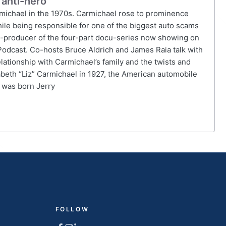
 anti-hero
armichael in the 1970s. Carmichael rose to prominence
ile being responsible for one of the biggest auto scams
d co-producer of the four-part docu-series now showing on
Podcast. Co-hosts Bruce Aldrich and James Raia talk with
elationship with Carmichael’s family and the twists and
zabeth “Liz” Carmichael in 1927, the American automobile
e was born Jerry
FOLLOW