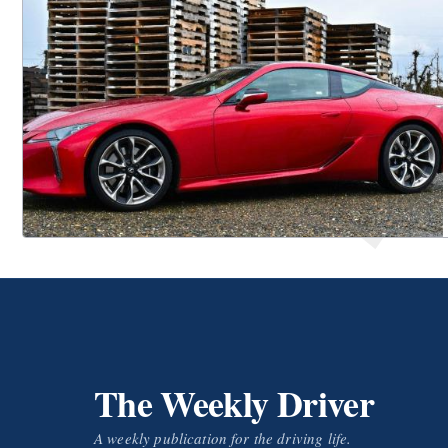
The Weekly Driver
A weekly publication for the driving life.