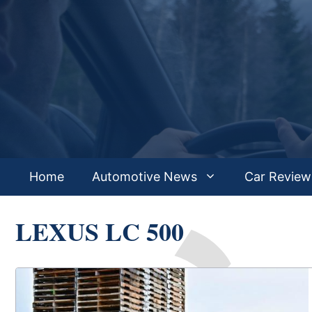
Skip
to
content
Home
Automotive News
Car Review
LEXUS LC 500