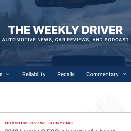
THE WEEKLY DRIVER
AUTOMOTIVE NEWS, CAR REVIEWS, AND PODCAST
s
Reliability
Recalls
Commentary
AUTOMOTIVE REVIEWS
,
LUXURY CARS