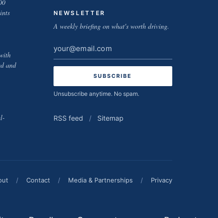
00
ints
NEWSLETTER
A weekly briefing on what's worth driving.
Email
with
address
ed and
Unsubscribe anytime. No spam.
l-
RSS feed
/
Sitemap
out
/
Contact
/
Media & Partnerships
/
Privacy