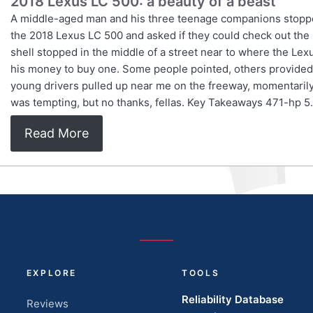
2018 Lexus LC 500: a beauty of a beast
A middle-aged man and his three teenage companions stopped 
the 2018 Lexus LC 500 and asked if they could check out the i
shell stopped in the middle of a street near to where the Le
his money to buy one. Some people pointed, others provided 
young drivers pulled up near me on the freeway, momentarily 
was tempting, but no thanks, fellas. Key Takeaways 471-hp 5.
Read More
EXPLORE
TOOLS
Reliability Database
Reviews