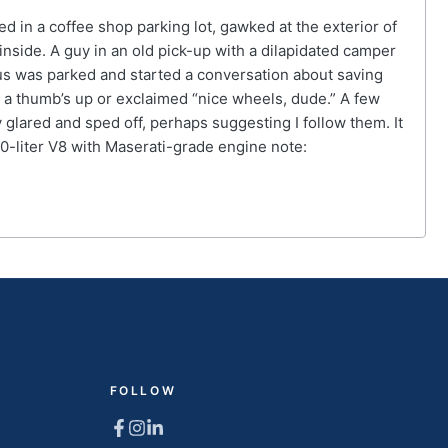
in a coffee shop parking lot, gawked at the exterior of
nside. A guy in an old pick-up with a dilapidated camper
xus was parked and started a conversation about saving
a thumb’s up or exclaimed “nice wheels, dude.” A few
glared and sped off, perhaps suggesting I follow them. It
0-liter V8 with Maserati-grade engine note:
FOLLOW