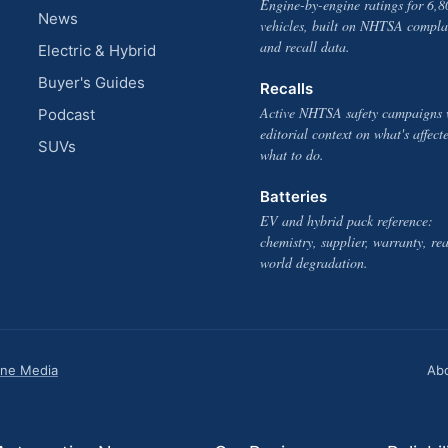
Engine-by-engine ratings for 6,8
News
vehicles, built on NHTSA compla
and recall data.
Electric & Hybrid
Buyer's Guides
Recalls
Active NHTSA safety campaigns 
Podcast
editorial context on what's affect
SUVs
what to do.
Batteries
EV and hybrid pack reference:
chemistry, supplier, warranty, rea
world degradation.
one Media
Ab