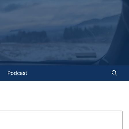
Podcast