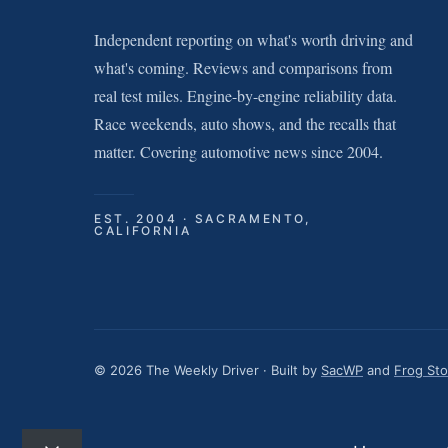
Independent reporting on what's worth driving and
what's coming. Reviews and comparisons from
real test miles. Engine-by-engine reliability data.
Race weekends, auto shows, and the recalls that
matter. Covering automotive news since 2004.
EST. 2004 · SACRAMENTO,
CALIFORNIA
© 2026 The Weekly Driver · Built by
SacWP
and
Frog St