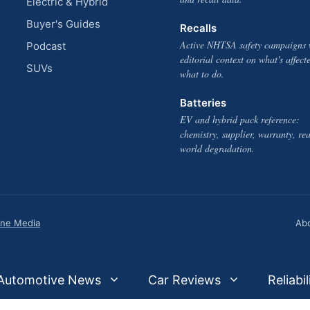
Electric & Hybrid
Buyer's Guides
Recalls
Active NHTSA safety campaigns 
Podcast
editorial context on what's affect
SUVs
what to do.
Batteries
EV and hybrid pack reference:
chemistry, supplier, warranty, rea
world degradation.
one Media
Ab
Automotive News
Car Reviews
Reliabil