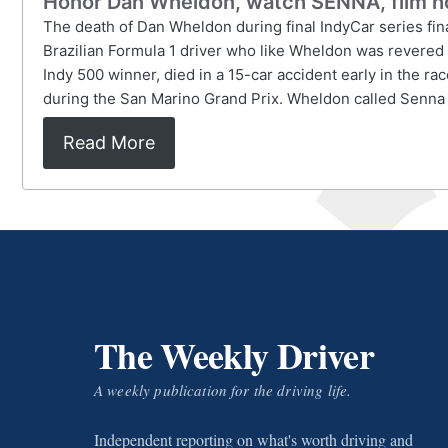
Honor Dan Wheldon, watch SENNA, film h
The death of Dan Wheldon during final IndyCar series fin
Brazilian Formula 1 driver who like Wheldon was revered 
Indy 500 winner, died in a 15-car accident early in the ra
during the San Marino Grand Prix. Wheldon called Senna his
Read More
The Weekly Driver
A weekly publication for the driving life.
Independent reporting on what's worth driving and