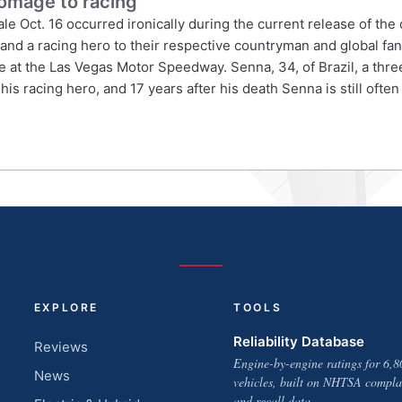
omage to racing
ale Oct. 16 occurred ironically during the current release of t
and a racing hero to their respective countryman and global fan
ce at the Las Vegas Motor Speedway. Senna, 34, of Brazil, a three
 racing hero, and 17 years after his death Senna is still often 
EXPLORE
TOOLS
Reliability Database
Reviews
Engine-by-engine ratings for 6,8
News
vehicles, built on NHTSA compla
and recall data.