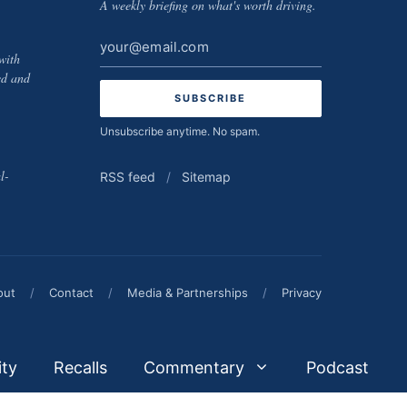
A weekly briefing on what's worth driving.
Email
with
address
ed and
Unsubscribe anytime. No spam.
l-
RSS feed
/
Sitemap
out
/
Contact
/
Media & Partnerships
/
Privacy
ity
Recalls
Commentary
Podcast