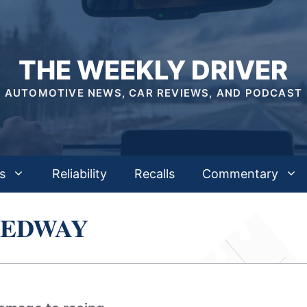
THE WEEKLY DRIVER
AUTOMOTIVE NEWS, CAR REVIEWS, AND PODCAST
s
Reliability
Recalls
Commentary
EEDWAY