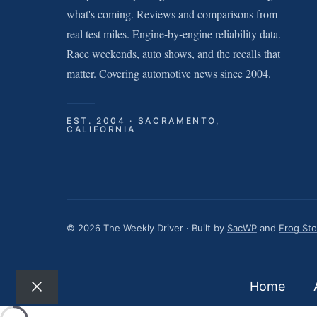
what's coming. Reviews and comparisons from
real test miles. Engine-by-engine reliability data.
Race weekends, auto shows, and the recalls that
matter. Covering automotive news since 2004.
EST. 2004 · SACRAMENTO,
CALIFORNIA
© 2026 The Weekly Driver · Built by
SacWP
and
Frog St
Home
Close