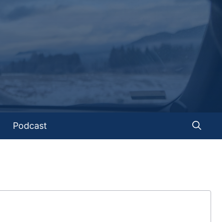
Podcast