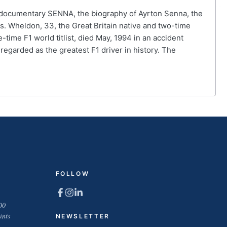
he documentary SENNA, the biography of Ayrton Senna, the
s. Wheldon, 33, the Great Britain native and two-time
-time F1 world titlist, died May, 1994 in an accident
regarded as the greatest F1 driver in history. The
FOLLOW
00
ints
NEWSLETTER