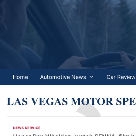
Skip
to
content
Home
Automotive News
Car Review
LAS VEGAS MOTOR SP
NEWS SERVICE