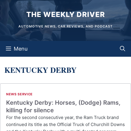
Skip
THE WEEKLY DRIVER
to
content
AUTOMOTIVE NEWS, CAR REVIEWS, AND PODCAST
Menu
KENTUCKY DERBY
NEWS SERVICE
Kentucky Derby: Horses, (Dodge) Rams,
killing for silence
For the second consecutive year, the Ram Truck brand
continued its title as the Official Truck of Churchill Downs