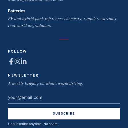
Batteries
EV and hybrid pack reference: chemistry, supplier, warranty,
real-world degradation.
FOLLOW
NEWSLETTER
A weekly briefing on what's worth driving.
Email
address
Unsubscribe anytime. No spam.