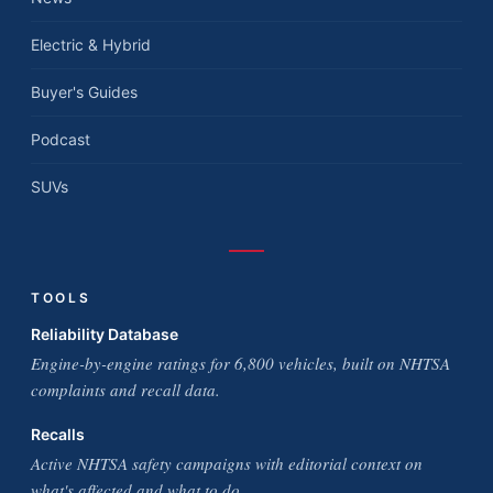
Electric & Hybrid
Buyer's Guides
Podcast
SUVs
TOOLS
Reliability Database
Engine-by-engine ratings for 6,800 vehicles, built on NHTSA
complaints and recall data.
Recalls
Active NHTSA safety campaigns with editorial context on
what's affected and what to do.