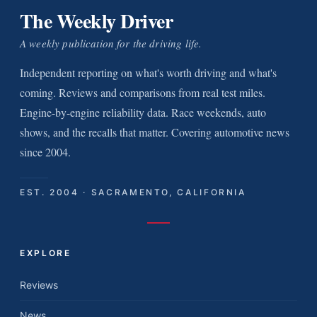
The Weekly Driver
A weekly publication for the driving life.
Independent reporting on what's worth driving and what's
coming. Reviews and comparisons from real test miles.
Engine-by-engine reliability data. Race weekends, auto
shows, and the recalls that matter. Covering automotive news
since 2004.
EST. 2004 · SACRAMENTO, CALIFORNIA
EXPLORE
Reviews
News