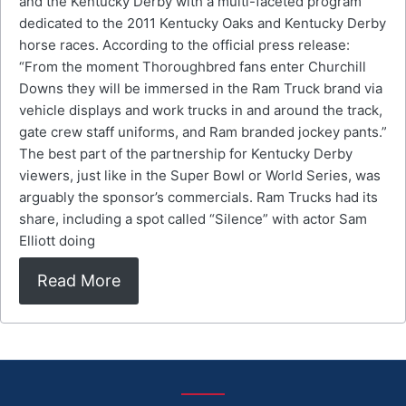
and the Kentucky Derby with a multi-faceted program
dedicated to the 2011 Kentucky Oaks and Kentucky Derby
horse races. According to the official press release:
“From the moment Thoroughbred fans enter Churchill
Downs they will be immersed in the Ram Truck brand via
vehicle displays and work trucks in and around the track,
gate crew staff uniforms, and Ram branded jockey pants.”
The best part of the partnership for Kentucky Derby
viewers, just like in the Super Bowl or World Series, was
arguably the sponsor’s commercials. Ram Trucks had its
share, including a spot called “Silence” with actor Sam
Elliott doing
Read More