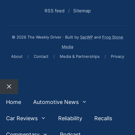
RSS feed
/
Sitemap
© 2026 The Weekly Driver · Built by
SacWP
and
Frog Stone
Media
About
/
Contact
/
Media & Partnerships
/
Privacy
Close
Home
Automotive News
Car Reviews
Reliability
Recalls
Commentary
Podcast