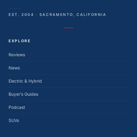
EST. 2004 · SACRAMENTO, CALIFORNIA
EXPLORE
Reviews
News
Electric & Hybrid
Buyer's Guides
Podcast
SUVs