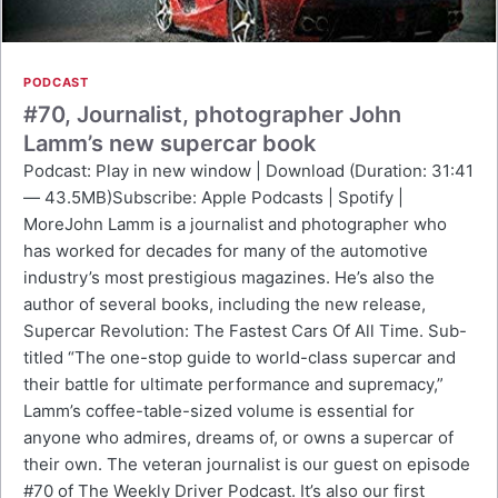
PODCAST
#70, Journalist, photographer John
Lamm’s new supercar book
Podcast: Play in new window | Download (Duration: 31:41
— 43.5MB)Subscribe: Apple Podcasts | Spotify |
MoreJohn Lamm is a journalist and photographer who
has worked for decades for many of the automotive
industry’s most prestigious magazines. He’s also the
author of several books, including the new release,
Supercar Revolution: The Fastest Cars Of All Time. Sub-
titled “The one-stop guide to world-class supercar and
their battle for ultimate performance and supremacy,”
Lamm’s coffee-table-sized volume is essential for
anyone who admires, dreams of, or owns a supercar of
their own. The veteran journalist is our guest on episode
#70 of The Weekly Driver Podcast. It’s also our first