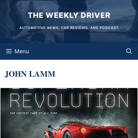
Skip
THE WEEKLY DRIVER
to
content
AUTOMOTIVE NEWS, CAR REVIEWS, AND PODCAST
Menu
JOHN LAMM