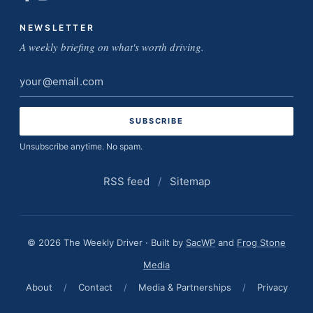
NEWSLETTER
A weekly briefing on what's worth driving.
Email
address
Unsubscribe anytime. No spam.
RSS feed
/
Sitemap
© 2026 The Weekly Driver · Built by
SacWP
and
Frog Stone
Media
About
/
Contact
/
Media & Partnerships
/
Privacy