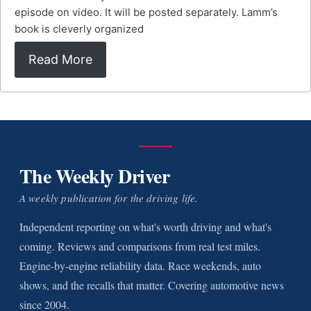
episode on video. It will be posted separately. Lamm’s
book is cleverly organized
Read More
The Weekly Driver
A weekly publication for the driving life.
Independent reporting on what's worth driving and what's
coming. Reviews and comparisons from real test miles.
Engine-by-engine reliability data. Race weekends, auto
shows, and the recalls that matter. Covering automotive news
since 2004.