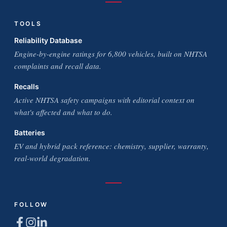
TOOLS
Reliability Database
Engine-by-engine ratings for 6,800 vehicles, built on NHTSA
complaints and recall data.
Recalls
Active NHTSA safety campaigns with editorial context on
what's affected and what to do.
Batteries
EV and hybrid pack reference: chemistry, supplier, warranty,
real-world degradation.
FOLLOW