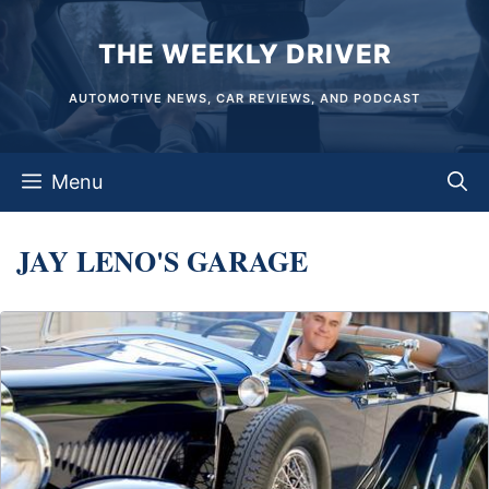
Skip
THE WEEKLY DRIVER
to
content
AUTOMOTIVE NEWS, CAR REVIEWS, AND PODCAST
Menu
JAY LENO'S GARAGE