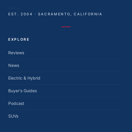
EST. 2004 · SACRAMENTO, CALIFORNIA
EXPLORE
Reviews
News
Electric & Hybrid
Buyer's Guides
Podcast
SUVs