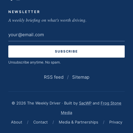
NEWSLETTER
A weekly briefing on what's worth driving.
Email
address
Unsubscribe anytime. No spam.
RSS feed
/
Sitemap
© 2026 The Weekly Driver · Built by
SacWP
and
Frog Stone
Media
About
/
Contact
/
Media & Partnerships
/
Privacy