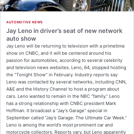
AUTOMOTIVE NEWS
Jay Leno in driver’s seat of new network
auto show
Jay Leno will be returning to television with a primetime
show on CNBC, and it will be centered around his
passion for automobiles, according to several celebrity
and television news websites. Leno, 64, stopped hosting
the “Tonight Show” in February. Industry reports say
Leno was contacted by several networks, including CNN,
A&E and the History Channel to host a program about
cars. Leno wanted to remain in the NBC “family.” Leno
has a strong relationship with CNBC president Mark
Hoffman. It broadcast a “Jay’s Garage” special in
September called “Jay’s Garage: The Ultimate Car Week.”
Leno is among the world’s most prominent car and
motorcycle collectors. Reports vary, but Leno apparently