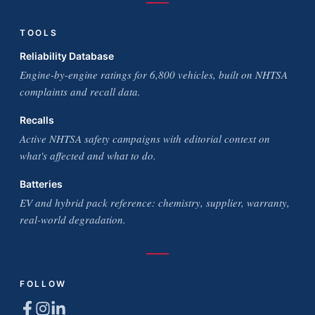
TOOLS
Reliability Database
Engine-by-engine ratings for 6,800 vehicles, built on NHTSA
complaints and recall data.
Recalls
Active NHTSA safety campaigns with editorial context on
what's affected and what to do.
Batteries
EV and hybrid pack reference: chemistry, supplier, warranty,
real-world degradation.
FOLLOW