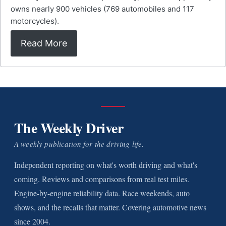
owns nearly 900 vehicles (769 automobiles and 117
motorcycles).
Read More
The Weekly Driver
A weekly publication for the driving life.
Independent reporting on what's worth driving and what's
coming. Reviews and comparisons from real test miles.
Engine-by-engine reliability data. Race weekends, auto
shows, and the recalls that matter. Covering automotive news
since 2004.