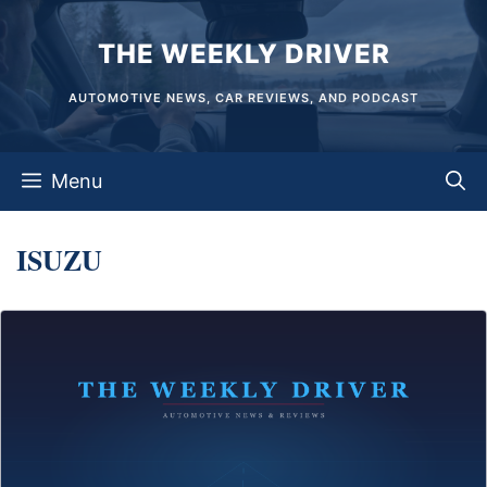
Skip
THE WEEKLY DRIVER
to
content
AUTOMOTIVE NEWS, CAR REVIEWS, AND PODCAST
Menu
ISUZU