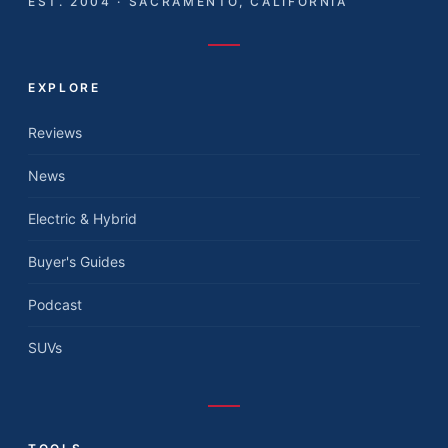
EST. 2004 · SACRAMENTO, CALIFORNIA
EXPLORE
Reviews
News
Electric & Hybrid
Buyer's Guides
Podcast
SUVs