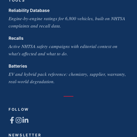
TOOLS
Reliability Database
Engine-by-engine ratings for 6,800 vehicles, built on NHTSA
complaints and recall data.
Recalls
Active NHTSA safety campaigns with editorial context on
what's affected and what to do.
Batteries
EV and hybrid pack reference: chemistry, supplier, warranty,
real-world degradation.
FOLLOW
NEWSLETTER