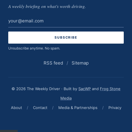
A weekly briefing on what's worth driving.
Email
address
Unsubscribe anytime. No spam.
RSS feed
/
Sitemap
© 2026 The Weekly Driver · Built by
SacWP
and
Frog Stone
Media
About
/
Contact
/
Media & Partnerships
/
Privacy