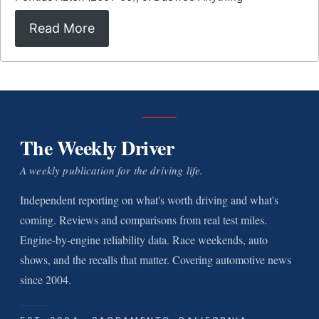
Read More
The Weekly Driver
A weekly publication for the driving life.
Independent reporting on what's worth driving and what's
coming. Reviews and comparisons from real test miles.
Engine-by-engine reliability data. Race weekends, auto
shows, and the recalls that matter. Covering automotive news
since 2004.