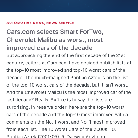
AUTOMOTIVE NEWS
,
NEWS SERVICE
Cars.com selects Smart ForTwo,
Chevrolet Malibu as worst, most
improved cars of the decade
But approaching the end of the first decade of the 21st
century, editors at Cars.com have decided publish lists of
the top-10 most improved and top-10 worst cars of the
decade. The much-maligned Pontiac Aztec is on the list
of the top-10 worst cars of the decade, but it isn’t worst.
And the Chevrolet Malibu is the most improved car of the
last decade? Really. Suffice is to say the lists are
surprising. In reserve order, here are the top-10 worst
cars of the decade and the top-10 most improved with a
comments on the No. 1 worst and No. 1 most improved
from each list. The 10 Worst Cars of the 2000s: 10.
Pontiac Aztek (2001-05); 9. Daewoo Anything