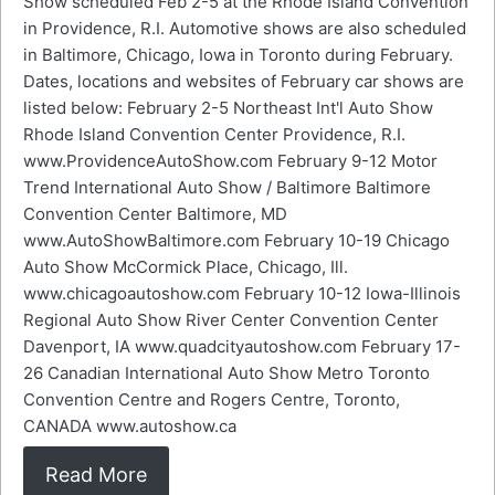
Show scheduled Feb 2-5 at the Rhode Island Convention
in Providence, R.I. Automotive shows are also scheduled
in Baltimore, Chicago, Iowa in Toronto during February.
Dates, locations and websites of February car shows are
listed below: February 2-5 Northeast Int'l Auto Show
Rhode Island Convention Center Providence, R.I.
www.ProvidenceAutoShow.com February 9-12 Motor
Trend International Auto Show / Baltimore Baltimore
Convention Center Baltimore, MD
www.AutoShowBaltimore.com February 10-19 Chicago
Auto Show McCormick Place, Chicago, Ill.
www.chicagoautoshow.com February 10-12 Iowa-Illinois
Regional Auto Show River Center Convention Center
Davenport, IA www.quadcityautoshow.com February 17-
26 Canadian International Auto Show Metro Toronto
Convention Centre and Rogers Centre, Toronto,
CANADA www.autoshow.ca
Read More