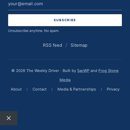
Email
address
Unsubscribe anytime. No spam.
RSS feed
/
Sitemap
© 2026 The Weekly Driver · Built by
SacWP
and
Frog Stone
Media
About
/
Contact
/
Media & Partnerships
/
Privacy
Close