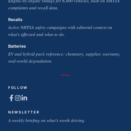
Engine-by-engine ratings for 6,800 vehicles, built on NHTSA
complaints and recall data.
Recalls
Active NHTSA safety campaigns with editorial context on
what's affected and what to do.
Batteries
EV and hybrid pack reference: chemistry, supplier, warranty,
real-world degradation.
FOLLOW
NEWSLETTER
A weekly briefing on what's worth driving.