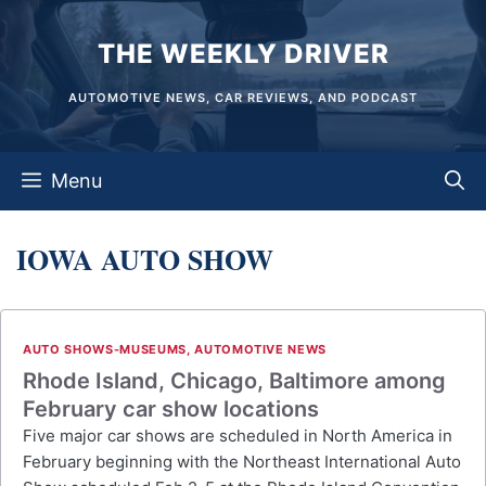
Skip
THE WEEKLY DRIVER
to
content
AUTOMOTIVE NEWS, CAR REVIEWS, AND PODCAST
Menu
IOWA AUTO SHOW
AUTO SHOWS-MUSEUMS
,
AUTOMOTIVE NEWS
Rhode Island, Chicago, Baltimore among
February car show locations
Five major car shows are scheduled in North America in
February beginning with the Northeast International Auto