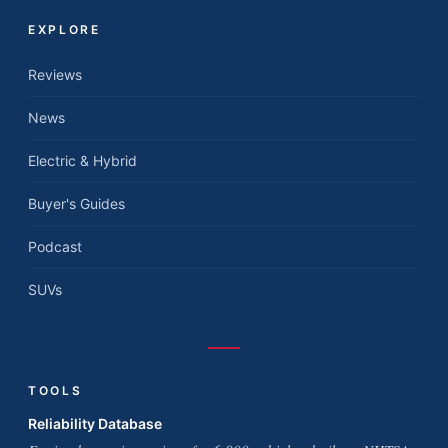
EXPLORE
Reviews
News
Electric & Hybrid
Buyer's Guides
Podcast
SUVs
TOOLS
Reliability Database