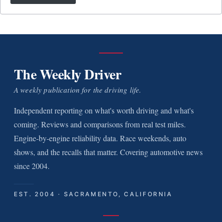
The Weekly Driver
A weekly publication for the driving life.
Independent reporting on what's worth driving and what's
coming. Reviews and comparisons from real test miles.
Engine-by-engine reliability data. Race weekends, auto
shows, and the recalls that matter. Covering automotive news
since 2004.
EST. 2004 · SACRAMENTO, CALIFORNIA