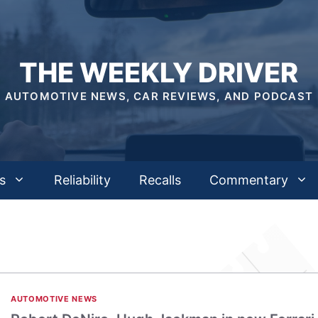
THE WEEKLY DRIVER
AUTOMOTIVE NEWS, CAR REVIEWS, AND PODCAST
s
Reliability
Recalls
Commentary
AUTOMOTIVE NEWS