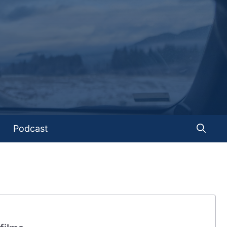
Podcast