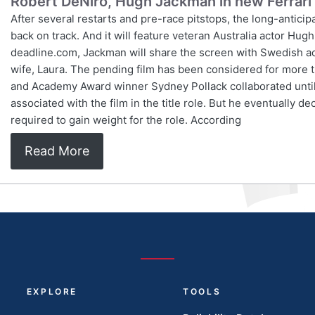
Robert DeNiro, Hugh Jackman in new Ferrari 
After several restarts and pre-race pitstops, the long-anticipat
back on track. And it will feature veteran Australia actor Hug
deadline.com, Jackman will share the screen with Swedish ac
wife, Laura. The pending film has been considered for more 
and Academy Award winner Sydney Pollack collaborated until t
associated with the film in the title role. But he eventually d
required to gain weight for the role. According
Read More
EXPLORE
TOOLS