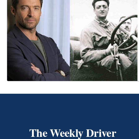
The Weekly Driver