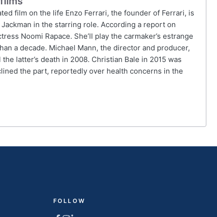
films
ed film on the life Enzo Ferrari, the founder of Ferrari, is
h Jackman in the starring role. According a report on
tress Noomi Rapace. She’ll play the carmaker’s estrange
than a decade. Michael Mann, the director and producer,
he latter’s death in 2008. Christian Bale in 2015 was
eclined the part, reportedly over health concerns in the
FOLLOW