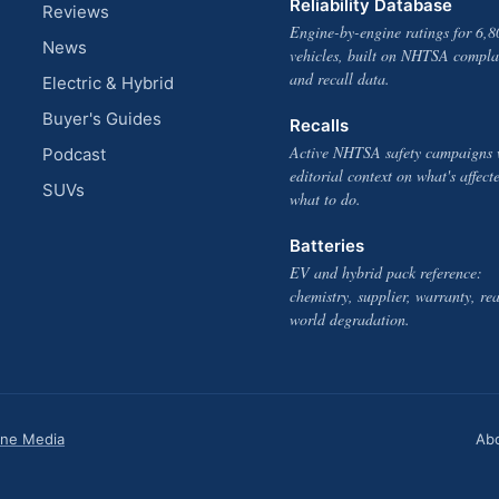
Reliability Database
Reviews
Engine-by-engine ratings for 6,8
News
vehicles, built on NHTSA compla
and recall data.
Electric & Hybrid
Buyer's Guides
Recalls
Active NHTSA safety campaigns 
Podcast
editorial context on what's affect
SUVs
what to do.
Batteries
EV and hybrid pack reference:
chemistry, supplier, warranty, rea
world degradation.
one Media
Ab