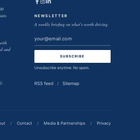
00
ints
NEWSLETTER
A weekly briefing on what's worth driving.
Email
with
address
ed and
Unsubscribe anytime. No spam.
l-
RSS feed
/
Sitemap
out
/
Contact
/
Media & Partnerships
/
Privacy