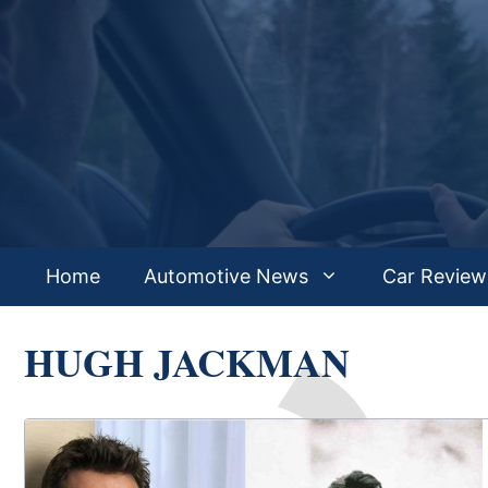
Skip
to
content
Home
Automotive News
Car Review
HUGH JACKMAN