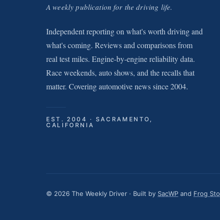
A weekly publication for the driving life.
Independent reporting on what's worth driving and
what's coming. Reviews and comparisons from
real test miles. Engine-by-engine reliability data.
Race weekends, auto shows, and the recalls that
matter. Covering automotive news since 2004.
EST. 2004 · SACRAMENTO,
CALIFORNIA
© 2026 The Weekly Driver · Built by
SacWP
and
Frog St