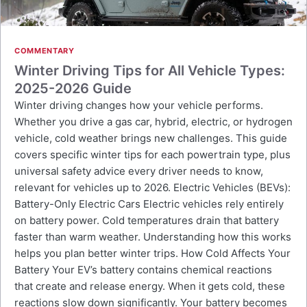
COMMENTARY
Winter Driving Tips for All Vehicle Types:
2025-2026 Guide
Winter driving changes how your vehicle performs.
Whether you drive a gas car, hybrid, electric, or hydrogen
vehicle, cold weather brings new challenges. This guide
covers specific winter tips for each powertrain type, plus
universal safety advice every driver needs to know,
relevant for vehicles up to 2026. Electric Vehicles (BEVs):
Battery-Only Electric Cars Electric vehicles rely entirely
on battery power. Cold temperatures drain that battery
faster than warm weather. Understanding how this works
helps you plan better winter trips. How Cold Affects Your
Battery Your EV’s battery contains chemical reactions
that create and release energy. When it gets cold, these
reactions slow down significantly. Your battery becomes