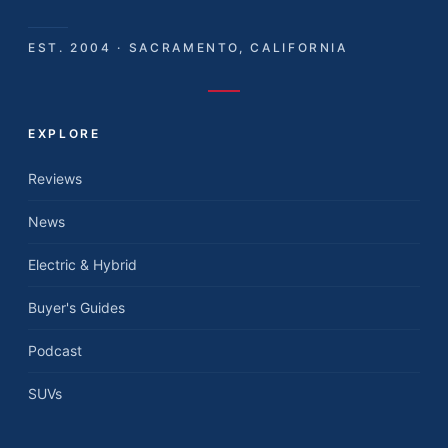
EST. 2004 · SACRAMENTO, CALIFORNIA
EXPLORE
Reviews
News
Electric & Hybrid
Buyer's Guides
Podcast
SUVs