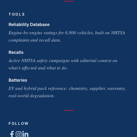
TOOLS
Reliability Database
Engine-by-engine ratings for 6,800 vehicles, built on NHTSA
complaints and recall data.
Recalls
Active NHTSA safety campaigns with editorial context on
what's affected and what to do.
Batteries
EV and hybrid pack reference: chemistry, supplier, warranty,
real-world degradation.
FOLLOW