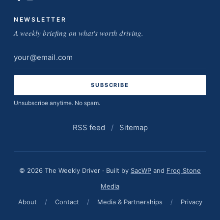
NEWSLETTER
A weekly briefing on what's worth driving.
Email
address
Unsubscribe anytime. No spam.
RSS feed
/
Sitemap
© 2026 The Weekly Driver · Built by
SacWP
and
Frog Stone
Media
About
/
Contact
/
Media & Partnerships
/
Privacy