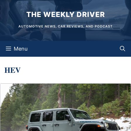
Skip
THE WEEKLY DRIVER
to
content
AUTOMOTIVE NEWS, CAR REVIEWS, AND PODCAST
Menu
HEV