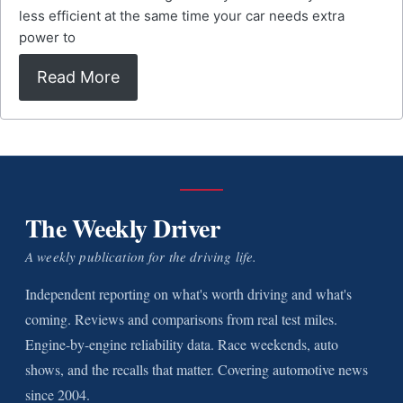
less efficient at the same time your car needs extra
power to
Read More
The Weekly Driver
A weekly publication for the driving life.
Independent reporting on what's worth driving and what's
coming. Reviews and comparisons from real test miles.
Engine-by-engine reliability data. Race weekends, auto
shows, and the recalls that matter. Covering automotive news
since 2004.