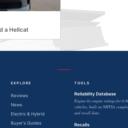
d a Hellcat
EXPLORE
TOOLS
Reliability Database
Reviews
Engine-by-engine ratings for 6,8
News
vehicles, built on NHTSA compla
and recall data.
Electric & Hybrid
Buyer's Guides
Recalls