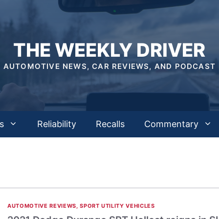
THE WEEKLY DRIVER
AUTOMOTIVE NEWS, CAR REVIEWS, AND PODCAST
s
Reliability
Recalls
Commentary
AUTOMOTIVE REVIEWS
,
SPORT UTILITY VEHICLES