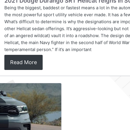
2021 Dodge Durango SRT Hellcat reigns in S
Being the biggest, baddest or fastest means a lot in the aut
the most powerful sport utility vehicle ever made. It has a
What’s difficult to determine is why the designations are imp
other Hellcat sedan offerings. It’s aggressive-looking but no
of an angered wildcat) vault it into a roadshow. The design
Hellcat, the main Navy fighter in the second half of World War 
temperamental person.” If it’s an important
Read More