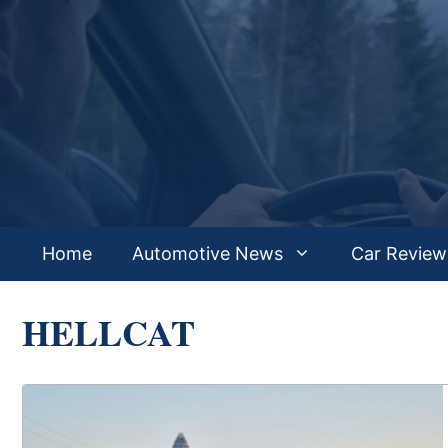
Skip
to
content
Home
Automotive News
Car Review
HELLCAT