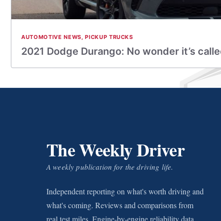
AUTOMOTIVE NEWS
,
PICKUP TRUCKS
2021 Dodge Durango: No wonder it’s calle
The Weekly Driver
A weekly publication for the driving life.
Independent reporting on what's worth driving and
what's coming. Reviews and comparisons from
real test miles. Engine-by-engine reliability data.