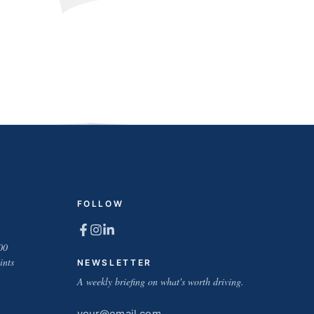
FOLLOW
00
ints
NEWSLETTER
A weekly briefing on what's worth driving.
Email