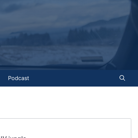
Podcast