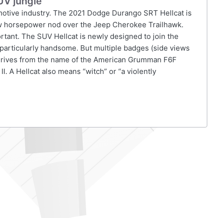
UV jungle
omotive industry. The 2021 Dodge Durango SRT Hellcat is
 few horsepower nod over the Jeep Cherokee Trailhawk.
ortant. The SUV Hellcat is newly designed to join the
t particularly handsome. But multiple badges (side views
 derives from the name of the American Grumman F6F
II. A Hellcat also means “witch” or “a violently