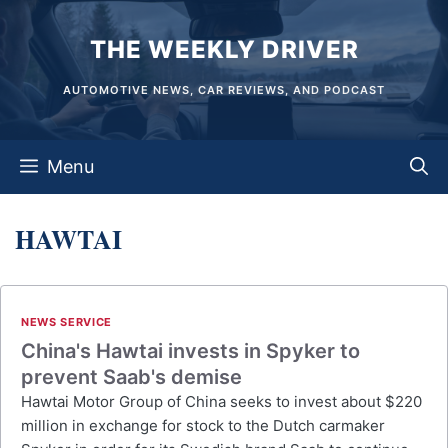
Skip
THE WEEKLY DRIVER
to
content
AUTOMOTIVE NEWS, CAR REVIEWS, AND PODCAST
Menu
HAWTAI
NEWS SERVICE
China's Hawtai invests in Spyker to
prevent Saab's demise
Hawtai Motor Group of China seeks to invest about $220
million in exchange for stock to the Dutch carmaker