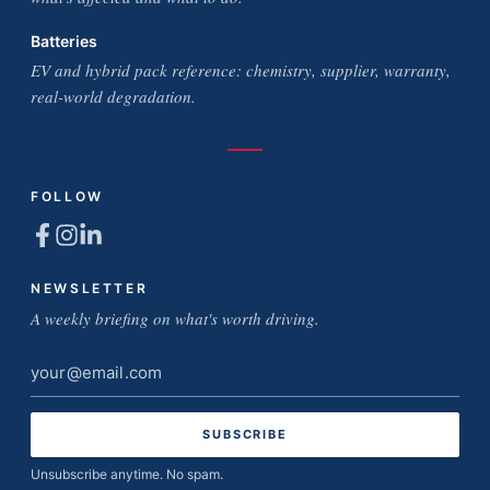
Batteries
EV and hybrid pack reference: chemistry, supplier, warranty,
real-world degradation.
FOLLOW
NEWSLETTER
A weekly briefing on what's worth driving.
Email
address
Unsubscribe anytime. No spam.