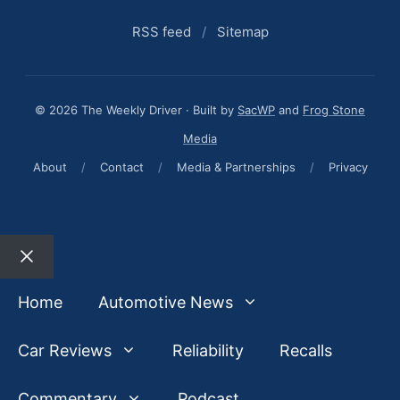
RSS feed
/
Sitemap
© 2026 The Weekly Driver · Built by
SacWP
and
Frog Stone
Media
About
/
Contact
/
Media & Partnerships
/
Privacy
Close
Home
Automotive News
Car Reviews
Reliability
Recalls
Commentary
Podcast