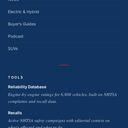
Electric & Hybrid
Buyer's Guides
Podcast
SUVs
TOOLS
Reliability Database
Engine-by-engine ratings for 6,800 vehicles, built on NHTSA
complaints and recall data.
Recalls
Active NHTSA safety campaigns with editorial context on
what's affected and what to do.