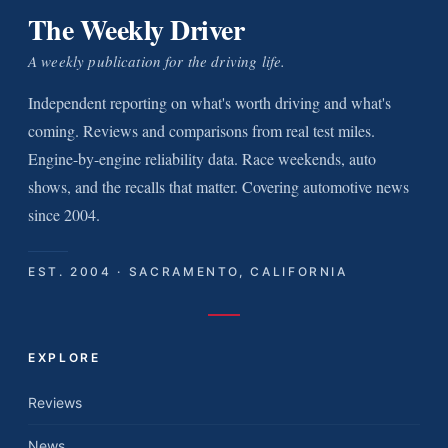
The Weekly Driver
A weekly publication for the driving life.
Independent reporting on what's worth driving and what's
coming. Reviews and comparisons from real test miles.
Engine-by-engine reliability data. Race weekends, auto
shows, and the recalls that matter. Covering automotive news
since 2004.
EST. 2004 · SACRAMENTO, CALIFORNIA
EXPLORE
Reviews
News