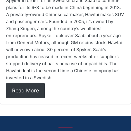
Spyker in order for its Swedish brand Saab to continue
plans for its 9-3 to be made in China beginning in 2013.
A privately-owned Chinese carmaker, Hawtai makes SUV
and passenger cars. Founded in 2005, it’s owned by
Zhang Xiugen, among the country’s wealthiest
entrepreneurs. Spyker took over Saab about a year ago
from General Motors, although GM retains stock. Hawtai
will now own about 30 percent of Spyker. Saab’s
production has ceased in recent weeks after suppliers
stopped delivery of parts because of unpaid bills. The
Hawtai deal is the second time a Chinese company has
invested in a Swedish
Read More