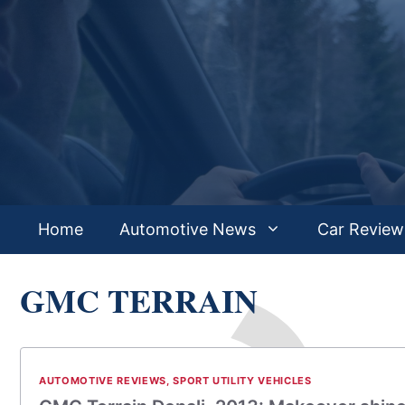
Skip
to
content
Home
Automotive News
Car Review
GMC TERRAIN
AUTOMOTIVE REVIEWS
,
SPORT UTILITY VEHICLES