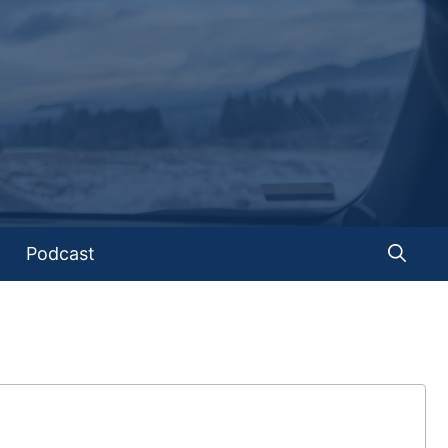
Podcast