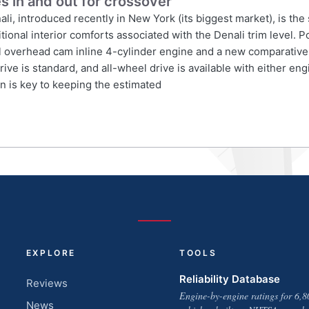
s in and out for crossover
 introduced recently in New York (its biggest market), is the
itional interior comforts associated with the Denali trim level.
l overhead cam inline 4-cylinder engine and a new comparatively
ve is standard, and all-wheel drive is available with either eng
 is key to keeping the estimated
EXPLORE
TOOLS
Reliability Database
Reviews
Engine-by-engine ratings for 6,8
News