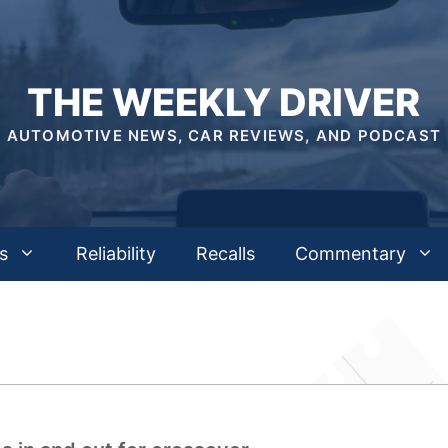
THE WEEKLY DRIVER
AUTOMOTIVE NEWS, CAR REVIEWS, AND PODCAST
s
Reliability
Recalls
Commentary