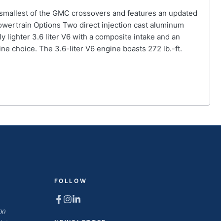
 smallest of the GMC crossovers and features an updated
 Powertrain Options Two direct injection cast aluminum
 lighter 3.6 liter V6 with a composite intake and an
ine choice. The 3.6-liter V6 engine boasts 272 lb.-ft.
FOLLOW
00