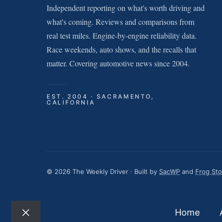
Independent reporting on what's worth driving and
what's coming. Reviews and comparisons from
real test miles. Engine-by-engine reliability data.
Race weekends, auto shows, and the recalls that
matter. Covering automotive news since 2004.
EST. 2004 · SACRAMENTO,
CALIFORNIA
© 2026 The Weekly Driver · Built by
SacWP
and
Frog St
Home