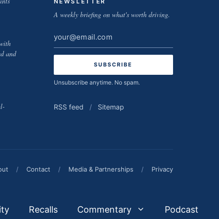
ints
NEWSLETTER
A weekly briefing on what's worth driving.
Email
with
address
ed and
Unsubscribe anytime. No spam.
l-
RSS feed
/
Sitemap
out
/
Contact
/
Media & Partnerships
/
Privacy
ity
Recalls
Commentary
Podcast