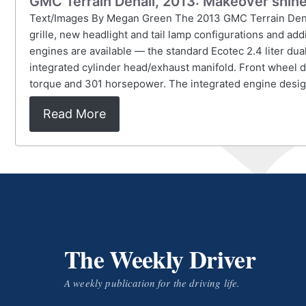
GMC Terrain Denali, 2013: Makeover shine
Text/Images By Megan Green The 2013 GMC Terrain Denali,
grille, new headlight and tail lamp configurations and add
engines are available — the standard Ecotec 2.4 liter dua
integrated cylinder head/exhaust manifold. Front wheel dri
torque and 301 horsepower. The integrated engine design
Read More
The Weekly Driver
A weekly publication for the driving life.