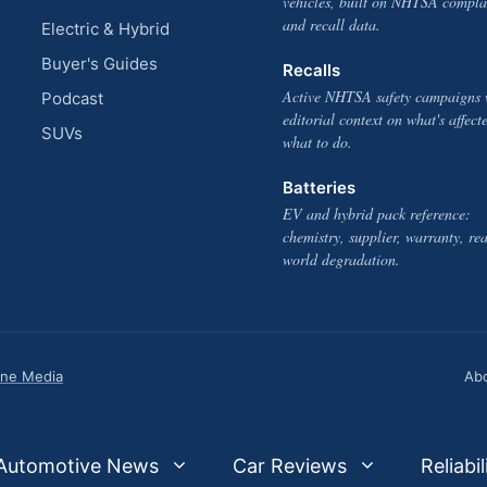
vehicles, built on NHTSA compla
and recall data.
Electric & Hybrid
Buyer's Guides
Recalls
Active NHTSA safety campaigns 
Podcast
editorial context on what's affect
SUVs
what to do.
Batteries
EV and hybrid pack reference:
chemistry, supplier, warranty, rea
world degradation.
one Media
Ab
Automotive News
Car Reviews
Reliabil