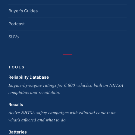
Buyer's Guides
Podcast
SUVs
TOOLS
Reliability Database
Engine-by-engine ratings for 6,800 vehicles, built on NHTSA
complaints and recall data.
Recalls
Active NHTSA safety campaigns with editorial context on
what's affected and what to do.
Batteries