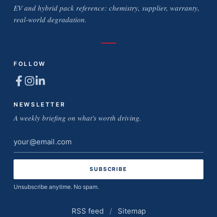
EV and hybrid pack reference: chemistry, supplier, warranty,
real-world degradation.
FOLLOW
NEWSLETTER
A weekly briefing on what's worth driving.
Email
address
Unsubscribe anytime. No spam.
RSS feed
/
Sitemap