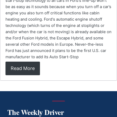
start-stop technology to all cars in Ford‘s line-up won’t
be as easy as it sounds because when you turn off a car’s
engine you also turn off critical functions like cabin
heating and cooling. Ford‘s automatic engine shutoff
technology (which turns of the engine at stoplights or
and/or when the car is not moving) is already available on
the Ford Fusion Hybrid, the Escape Hybrid, and some
several other Ford models in Europe. Never-the-less
Ford has just announced it plans to be the first U.S. car
manufacturer to add its Auto Start-Stop
Read More
The Weekly Driver