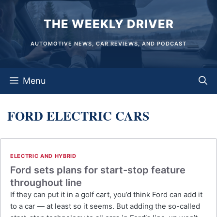
Skip
THE WEEKLY DRIVER
to
content
AUTOMOTIVE NEWS, CAR REVIEWS, AND PODCAST
Menu
FORD ELECTRIC CARS
ELECTRIC AND HYBRID
Ford sets plans for start-stop feature
throughout line
If they can put it in a golf cart, you’d think Ford can add it
to a car — at least so it seems. But adding the so-called