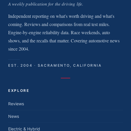
A weekly publication for the driving life.
Independent reporting on what's worth driving and what's
coming. Reviews and comparisons from real test miles.
Engine-by-engine reliability data. Race weekends, auto
shows, and the recalls that matter. Covering automotive news
since 2004.
EST. 2004 · SACRAMENTO, CALIFORNIA
EXPLORE
Reviews
News
Electric & Hybrid