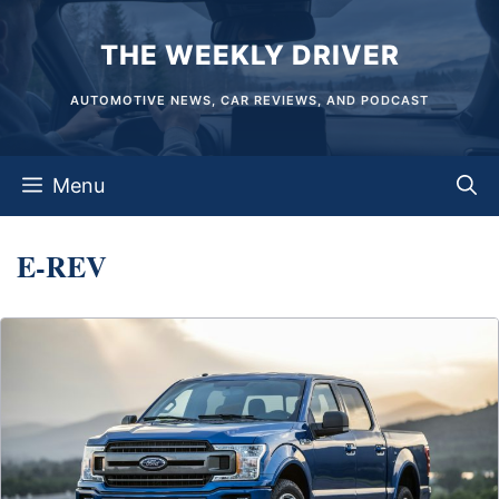
Skip
THE WEEKLY DRIVER
to
content
AUTOMOTIVE NEWS, CAR REVIEWS, AND PODCAST
Menu
E-REV