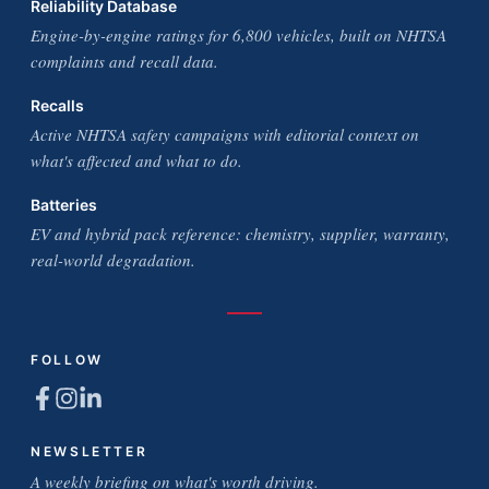
Reliability Database
Engine-by-engine ratings for 6,800 vehicles, built on NHTSA
complaints and recall data.
Recalls
Active NHTSA safety campaigns with editorial context on
what's affected and what to do.
Batteries
EV and hybrid pack reference: chemistry, supplier, warranty,
real-world degradation.
FOLLOW
NEWSLETTER
A weekly briefing on what's worth driving.