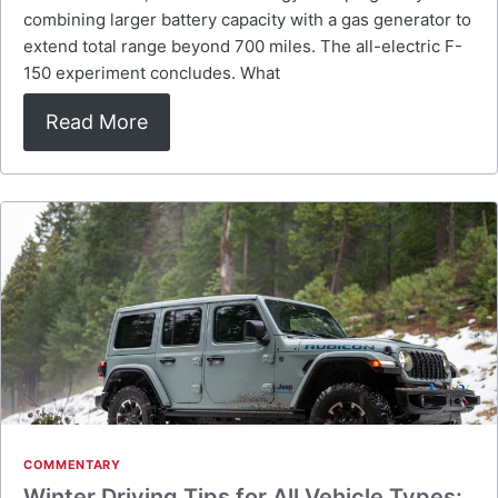
combining larger battery capacity with a gas generator to
extend total range beyond 700 miles. The all-electric F-
150 experiment concludes. What
Read More
COMMENTARY
Winter Driving Tips for All Vehicle Types: