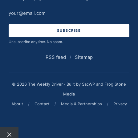
Email
address
Unsubscribe anytime. No spam.
RSS feed
/
Sitemap
© 2026 The Weekly Driver · Built by
SacWP
and
Frog Stone
Media
About
/
Contact
/
Media & Partnerships
/
Privacy