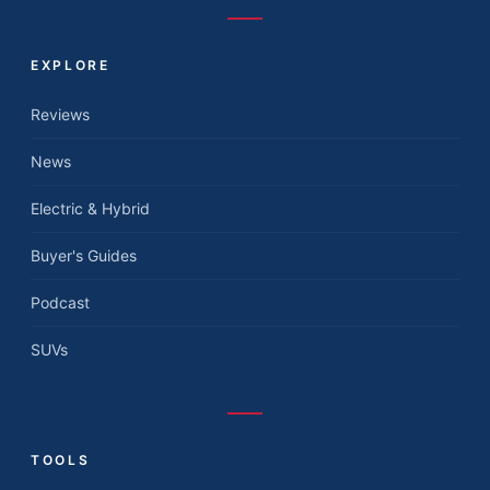
EXPLORE
Reviews
News
Electric & Hybrid
Buyer's Guides
Podcast
SUVs
TOOLS