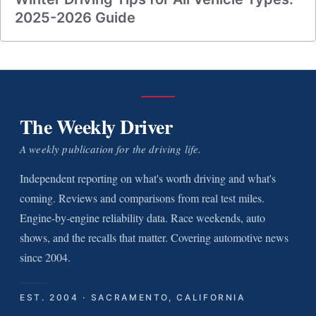
2025-2026 Guide
The Weekly Driver
A weekly publication for the driving life.
Independent reporting on what's worth driving and what's
coming. Reviews and comparisons from real test miles.
Engine-by-engine reliability data. Race weekends, auto
shows, and the recalls that matter. Covering automotive news
since 2004.
EST. 2004 · SACRAMENTO, CALIFORNIA