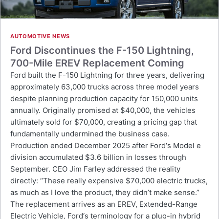
AUTOMOTIVE NEWS
Ford Discontinues the F-150 Lightning,
700-Mile EREV Replacement Coming
Ford built the F-150 Lightning for three years, delivering
approximately 63,000 trucks across three model years
despite planning production capacity for 150,000 units
annually. Originally promised at $40,000, the vehicles
ultimately sold for $70,000, creating a pricing gap that
fundamentally undermined the business case.
Production ended December 2025 after Ford‘s Model e
division accumulated $3.6 billion in losses through
September. CEO Jim Farley addressed the reality
directly: “These really expensive $70,000 electric trucks,
as much as I love the product, they didn’t make sense.”
The replacement arrives as an EREV, Extended-Range
Electric Vehicle, Ford‘s terminology for a plug-in hybrid