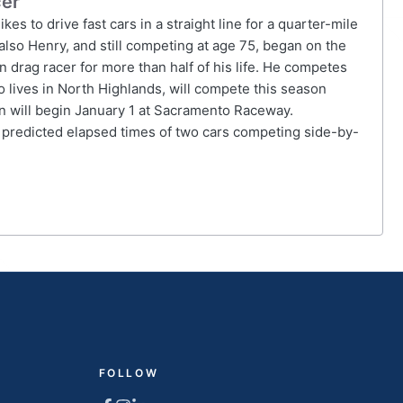
cer
es to drive fast cars in a straight line for a quarter-mile
lso Henry, and still competing at age 75, began on the
 drag racer for more than half of his life. He competes
 lives in North Highlands, will compete this season
 will begin January 1 at Sacramento Raceway.
 predicted elapsed times of two cars competing side-by-
FOLLOW