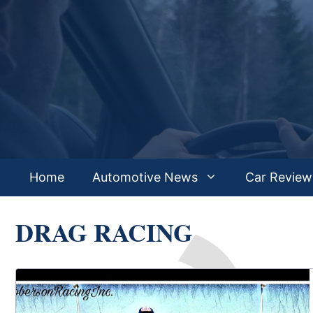
Skip
to
content
Home
Automotive News
Car Review
DRAG RACING