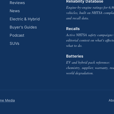
Reliability Database
Reviews
Engine-by-engine ratings for 6,8
News
vehicles, built on NHTSA compla
and recall data.
Electric & Hybrid
Buyer's Guides
Recalls
Active NHTSA safety campaigns 
Podcast
editorial context on what's affect
SUVs
what to do.
Batteries
EV and hybrid pack reference:
chemistry, supplier, warranty, rea
world degradation.
one Media
Ab