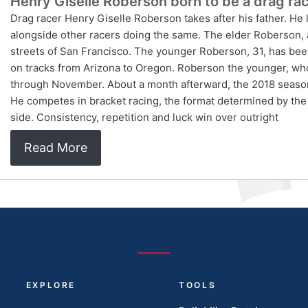
Henry Giselle Roberson born to be a drag ra
Drag racer Henry Giselle Roberson takes after his father. He lik
alongside other racers doing the same. The elder Roberson, a
streets of San Francisco. The younger Roberson, 31, has been
on tracks from Arizona to Oregon. Roberson the younger, who
through November. About a month afterward, the 2018 season
He competes in bracket racing, the format determined by the
side. Consistency, repetition and luck win over outright
Read More
EXPLORE
TOOLS