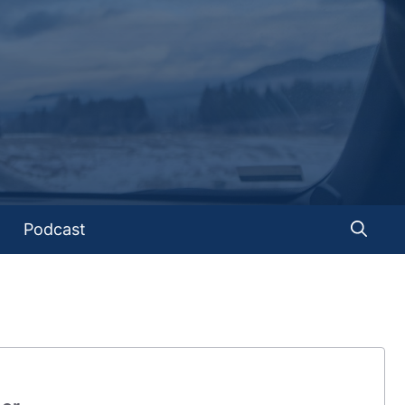
Podcast