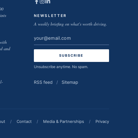
00
ints
NEWSLETTER
A weekly briefing on what's worth driving.
Email
with
address
ed and
Unsubscribe anytime. No spam.
l-
RSS feed
/
Sitemap
out
/
Contact
/
Media & Partnerships
/
Privacy