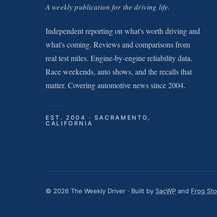
A weekly publication for the driving life.
Independent reporting on what's worth driving and
what's coming. Reviews and comparisons from
real test miles. Engine-by-engine reliability data.
Race weekends, auto shows, and the recalls that
matter. Covering automotive news since 2004.
EST. 2004 · SACRAMENTO,
CALIFORNIA
© 2026 The Weekly Driver · Built by
SacWP
and
Frog St