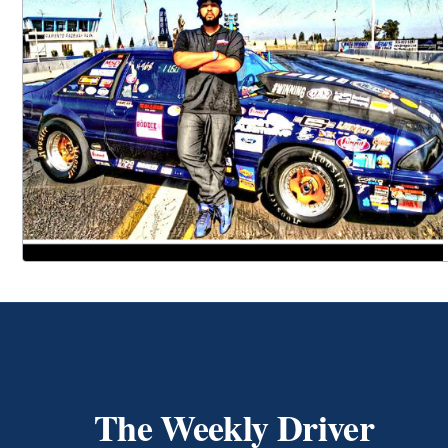
The Weekly Driver