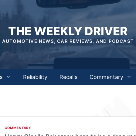
THE WEEKLY DRIVER
AUTOMOTIVE NEWS, CAR REVIEWS, AND PODCAST
s
Reliability
Recalls
Commentary
COMMENTARY