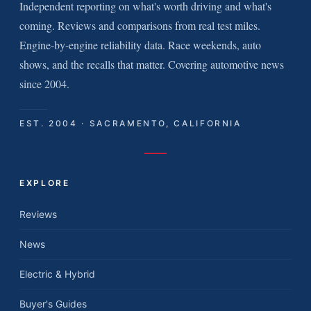
Independent reporting on what's worth driving and what's
coming. Reviews and comparisons from real test miles.
Engine-by-engine reliability data. Race weekends, auto
shows, and the recalls that matter. Covering automotive news
since 2004.
EST. 2004 · SACRAMENTO, CALIFORNIA
EXPLORE
Reviews
News
Electric & Hybrid
Buyer's Guides