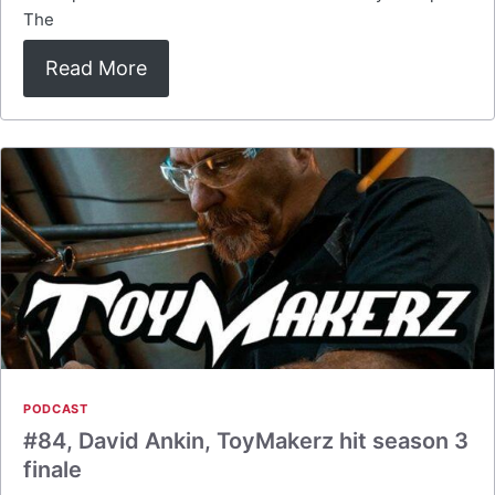
The
Read More
PODCAST
#84, David Ankin, ToyMakerz hit season 3
finale