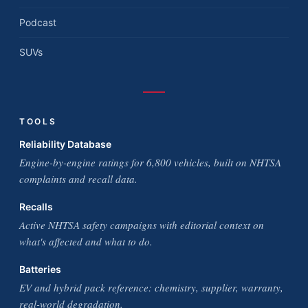
Podcast
SUVs
TOOLS
Reliability Database
Engine-by-engine ratings for 6,800 vehicles, built on NHTSA
complaints and recall data.
Recalls
Active NHTSA safety campaigns with editorial context on
what's affected and what to do.
Batteries
EV and hybrid pack reference: chemistry, supplier, warranty,
real-world degradation.