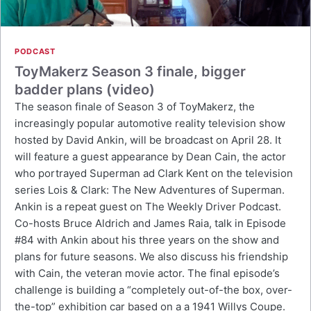
PODCAST
ToyMakerz Season 3 finale, bigger
badder plans (video)
The season finale of Season 3 of ToyMakerz, the
increasingly popular automotive reality television show
hosted by David Ankin, will be broadcast on April 28. It
will feature a guest appearance by Dean Cain, the actor
who portrayed Superman ad Clark Kent on the television
series Lois & Clark: The New Adventures of Superman.
Ankin is a repeat guest on The Weekly Driver Podcast.
Co-hosts Bruce Aldrich and James Raia, talk in Episode
#84 with Ankin about his three years on the show and
plans for future seasons. We also discuss his friendship
with Cain, the veteran movie actor. The final episode’s
challenge is building a “completely out-of-the box, over-
the-top” exhibition car based on a a 1941 Willys Coupe.