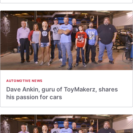
AUTOMOTIVE NEWS
Dave Ankin, guru of ToyMakerz, shares
his passion for cars