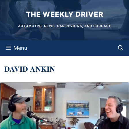
Skip
THE WEEKLY DRIVER
to
content
AUTOMOTIVE NEWS, CAR REVIEWS, AND PODCAST
Menu
DAVID ANKIN