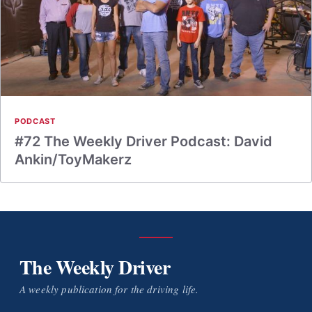
PODCAST
#72 The Weekly Driver Podcast: David
Ankin/ToyMakerz
The Weekly Driver
A weekly publication for the driving life.