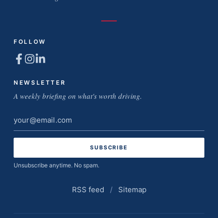
FOLLOW
NEWSLETTER
A weekly briefing on what's worth driving.
Email
address
Unsubscribe anytime. No spam.
RSS feed
/
Sitemap