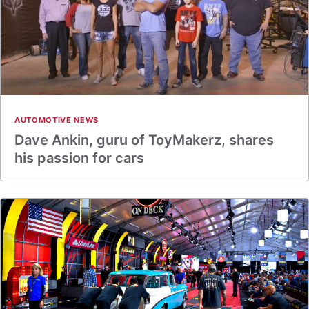
AUTOMOTIVE NEWS
Dave Ankin, guru of ToyMakerz, shares
his passion for cars