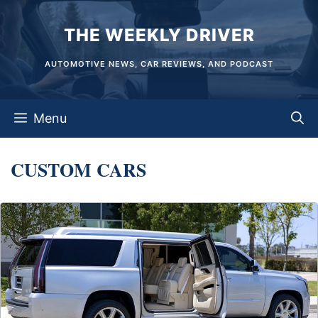
Skip
THE WEEKLY DRIVER
to
content
AUTOMOTIVE NEWS, CAR REVIEWS, AND PODCAST
Menu
CUSTOM CARS