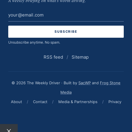
A weekly briefing on what's worth driving.
Email
address
Unsubscribe anytime. No spam.
RSS feed
/
Sitemap
© 2026 The Weekly Driver · Built by
SacWP
and
Frog Stone
Media
About
/
Contact
/
Media & Partnerships
/
Privacy