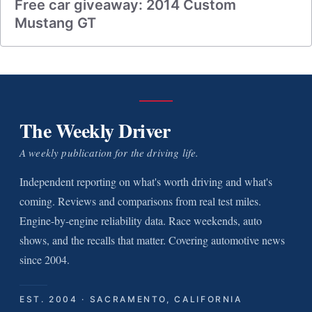
Free car giveaway: 2014 Custom
Mustang GT
The Weekly Driver
A weekly publication for the driving life.
Independent reporting on what's worth driving and what's
coming. Reviews and comparisons from real test miles.
Engine-by-engine reliability data. Race weekends, auto
shows, and the recalls that matter. Covering automotive news
since 2004.
EST. 2004 · SACRAMENTO, CALIFORNIA