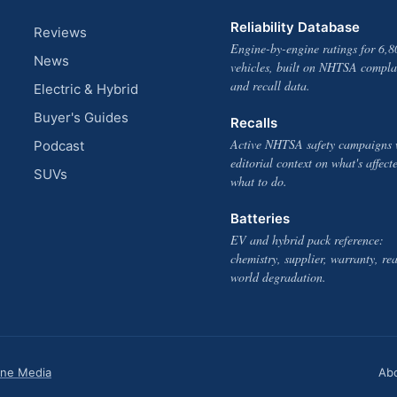
Reliability Database
Reviews
Engine-by-engine ratings for 6,8
News
vehicles, built on NHTSA compla
and recall data.
Electric & Hybrid
Buyer's Guides
Recalls
Active NHTSA safety campaigns 
Podcast
editorial context on what's affect
SUVs
what to do.
Batteries
EV and hybrid pack reference:
chemistry, supplier, warranty, rea
world degradation.
one Media
Ab