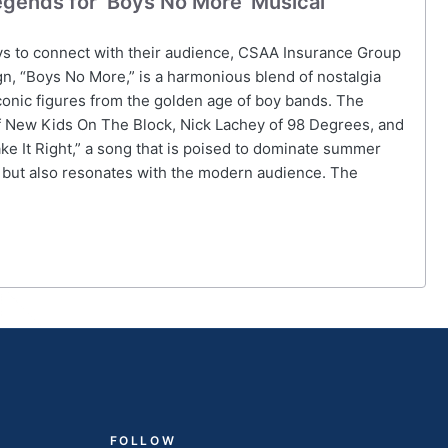
gends for ‘Boys No More’ Musical
ys to connect with their audience, CSAA Insurance Group
gn, “Boys No More,” is a harmonious blend of nostalgia
onic figures from the golden age of boy bands. The
 New Kids On The Block, Nick Lachey of 98 Degrees, and
ke It Right,” a song that is poised to dominate summer
rs but also resonates with the modern audience. The
FOLLOW