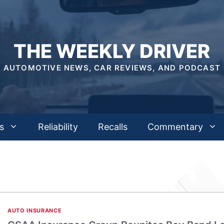
THE WEEKLY DRIVER
AUTOMOTIVE NEWS, CAR REVIEWS, AND PODCAST
s
Reliability
Recalls
Commentary
AUTO INSURANCE