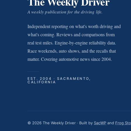
The Weekly Driver
A weekly publication for the driving life.
Independent reporting on what's worth driving and
what's coming. Reviews and comparisons from
real test miles. Engine-by-engine reliability data.
Race weekends, auto shows, and the recalls that
matter. Covering automotive news since 2004.
EST. 2004 · SACRAMENTO,
CALIFORNIA
© 2026 The Weekly Driver · Built by
SacWP
and
Frog St