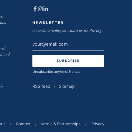
00
ints
NEWSLETTER
A weekly briefing on what's worth driving.
Email
with
address
ed and
Unsubscribe anytime. No spam.
l-
RSS feed
/
Sitemap
out
/
Contact
/
Media & Partnerships
/
Privacy