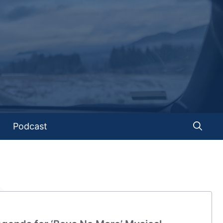
Podcast