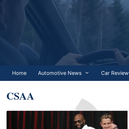
Skip
to
content
Home
Automotive News
Car Review
CSAA