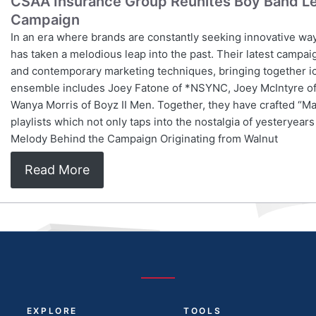
CSAA Insurance Group Reunites Boy Band Le
Campaign
In an era where brands are constantly seeking innovative wa
has taken a melodious leap into the past. Their latest campai
and contemporary marketing techniques, bringing together ic
ensemble includes Joey Fatone of *NSYNC, Joey McIntyre of
Wanya Morris of Boyz II Men. Together, they have crafted “Ma
playlists which not only taps into the nostalgia of yesteryea
Melody Behind the Campaign Originating from Walnut
Read More
EXPLORE
TOOLS