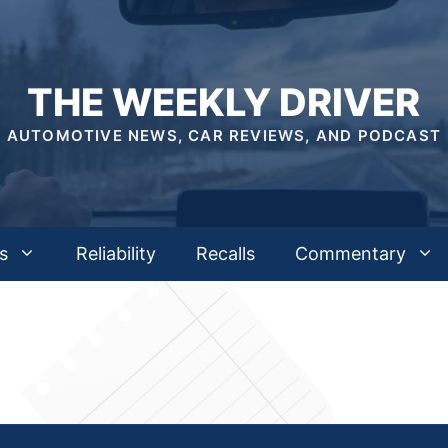
THE WEEKLY DRIVER
AUTOMOTIVE NEWS, CAR REVIEWS, AND PODCAST
s
Reliability
Recalls
Commentary