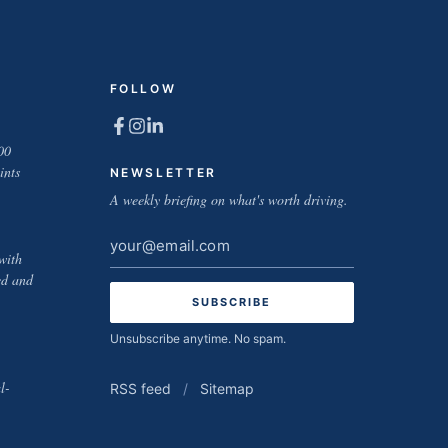
FOLLOW
00
ints
NEWSLETTER
A weekly briefing on what's worth driving.
Email
with
address
ed and
Unsubscribe anytime. No spam.
l-
RSS feed
/
Sitemap