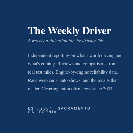
The Weekly Driver
A weekly publication for the driving life.
Independent reporting on what's worth driving and
what's coming. Reviews and comparisons from
real test miles. Engine-by-engine reliability data.
Race weekends, auto shows, and the recalls that
matter. Covering automotive news since 2004.
EST. 2004 · SACRAMENTO,
CALIFORNIA