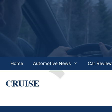
Skip
to
content
Home
Automotive News
Car Review
CRUISE