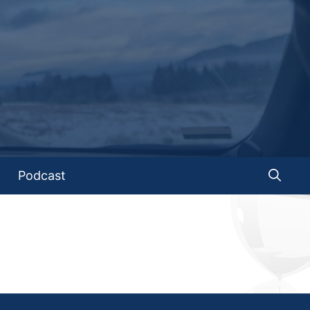
Podcast