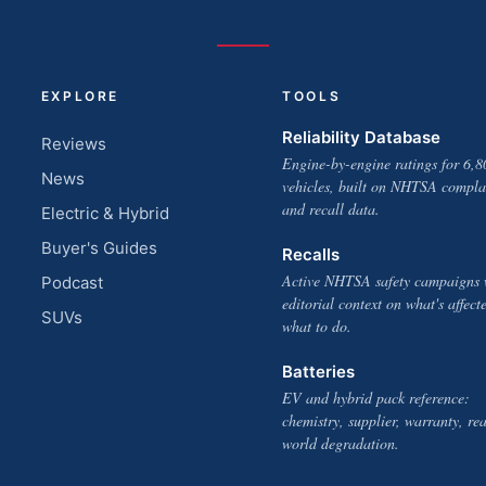
EXPLORE
TOOLS
Reliability Database
Reviews
Engine-by-engine ratings for 6,8
News
vehicles, built on NHTSA compla
and recall data.
Electric & Hybrid
Buyer's Guides
Recalls
Active NHTSA safety campaigns 
Podcast
editorial context on what's affect
SUVs
what to do.
Batteries
EV and hybrid pack reference:
chemistry, supplier, warranty, rea
world degradation.