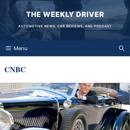
Skip
THE WEEKLY DRIVER
to
content
AUTOMOTIVE NEWS, CAR REVIEWS, AND PODCAST
Menu
CNBC