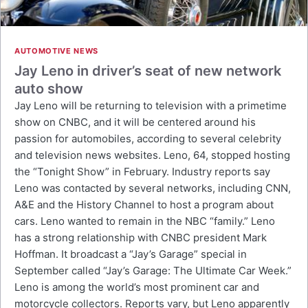
AUTOMOTIVE NEWS
Jay Leno in driver’s seat of new network
auto show
Jay Leno will be returning to television with a primetime
show on CNBC, and it will be centered around his
passion for automobiles, according to several celebrity
and television news websites. Leno, 64, stopped hosting
the “Tonight Show” in February. Industry reports say
Leno was contacted by several networks, including CNN,
A&E and the History Channel to host a program about
cars. Leno wanted to remain in the NBC “family.” Leno
has a strong relationship with CNBC president Mark
Hoffman. It broadcast a “Jay’s Garage” special in
September called “Jay’s Garage: The Ultimate Car Week.”
Leno is among the world’s most prominent car and
motorcycle collectors. Reports vary, but Leno apparently