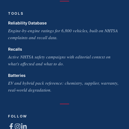
TOOLS
Reliability Database
Engine-by-engine ratings for 6,800 vehicles, built on NHTSA
complaints and recall data.
Recalls
Active NHTSA safety campaigns with editorial context on
what's affected and what to do.
Batteries
EV and hybrid pack reference: chemistry, supplier, warranty,
real-world degradation.
FOLLOW