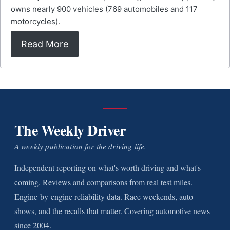
owns nearly 900 vehicles (769 automobiles and 117
motorcycles).
Read More
The Weekly Driver
A weekly publication for the driving life.
Independent reporting on what's worth driving and what's
coming. Reviews and comparisons from real test miles.
Engine-by-engine reliability data. Race weekends, auto
shows, and the recalls that matter. Covering automotive news
since 2004.