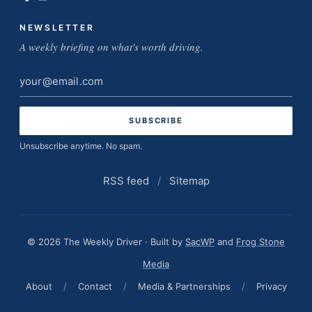
NEWSLETTER
A weekly briefing on what's worth driving.
Email
address
Unsubscribe anytime. No spam.
RSS feed
/
Sitemap
© 2026 The Weekly Driver · Built by
SacWP
and
Frog Stone
Media
About
/
Contact
/
Media & Partnerships
/
Privacy