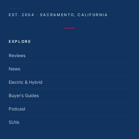
EST. 2004 · SACRAMENTO, CALIFORNIA
EXPLORE
Reviews
News
Electric & Hybrid
Buyer's Guides
Podcast
SUVs