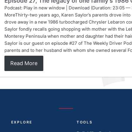
Episode 27, The legacy of one family’s 1986
Podcast: Play in new window | Download (Duration: 23:05 — 
MoreThirty-two years ago, Karen Saylor’s parents drove into
drove away in a new 1986 turbocharged Chrysler Lebaron conv
Saylor fondly recalls going shopping with mother with the L
Monterey Peninsula when mother and daughter had their hair
Saylor is our guest on episode #27 of The Weekly Driver Pod
parents and to her husband with whom she owned several F
Read More
EXPLORE
TOOLS