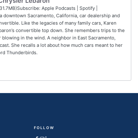
 Chrysler Lebaron
31.7MB)Subscribe: Apple Podcasts | Spotify |
 a downtown Sacramento, California, car dealership and
ertible. Like the legacies of many family cars, Karen
ebaron’s convertible top down. She remembers trips to the
 blowing in the wind. A neighbor in East Sacramento,
cast. She recalls a lot about how much cars meant to her
ord Thunderbirds.
FOLLOW