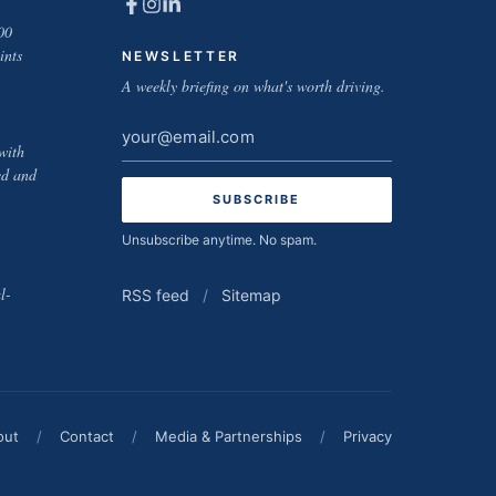
00
ints
NEWSLETTER
A weekly briefing on what's worth driving.
Email
with
address
ed and
Unsubscribe anytime. No spam.
l-
RSS feed
/
Sitemap
out
/
Contact
/
Media & Partnerships
/
Privacy