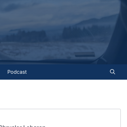
Podcast