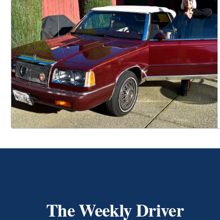
The Weekly Driver