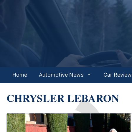
Skip
to
content
Home
Automotive News
Car Review
CHRYSLER LEBARON