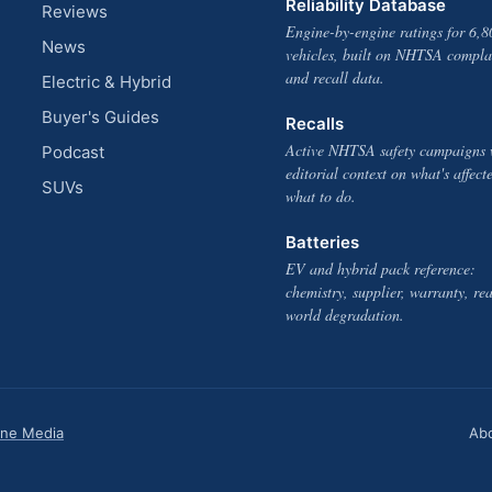
Reliability Database
Reviews
Engine-by-engine ratings for 6,8
News
vehicles, built on NHTSA compla
and recall data.
Electric & Hybrid
Buyer's Guides
Recalls
Active NHTSA safety campaigns 
Podcast
editorial context on what's affect
SUVs
what to do.
Batteries
EV and hybrid pack reference:
chemistry, supplier, warranty, rea
world degradation.
one Media
Ab