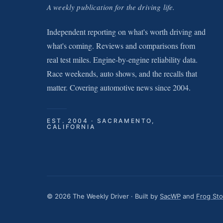
A weekly publication for the driving life.
Independent reporting on what's worth driving and
what's coming. Reviews and comparisons from
real test miles. Engine-by-engine reliability data.
Race weekends, auto shows, and the recalls that
matter. Covering automotive news since 2004.
EST. 2004 · SACRAMENTO,
CALIFORNIA
© 2026 The Weekly Driver · Built by
SacWP
and
Frog St