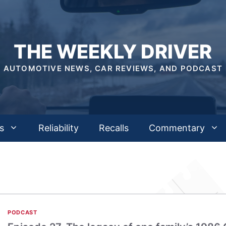
THE WEEKLY DRIVER
AUTOMOTIVE NEWS, CAR REVIEWS, AND PODCAST
s
Reliability
Recalls
Commentary
PODCAST