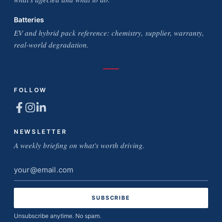
Batteries
EV and hybrid pack reference: chemistry, supplier, warranty,
real-world degradation.
FOLLOW
NEWSLETTER
A weekly briefing on what's worth driving.
Email
address
Unsubscribe anytime. No spam.