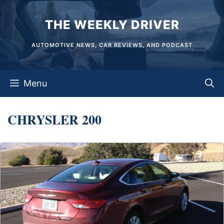
Skip
THE WEEKLY DRIVER
to
content
AUTOMOTIVE NEWS, CAR REVIEWS, AND PODCAST
Menu
CHRYSLER 200