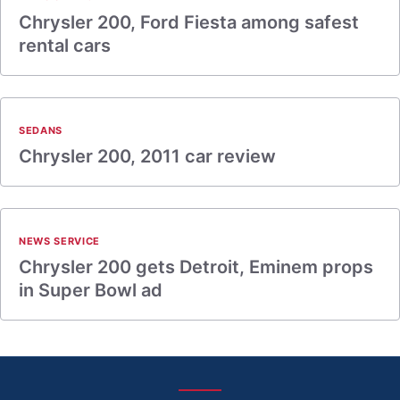
Chrysler 200, Ford Fiesta among safest
rental cars
SEDANS
Chrysler 200, 2011 car review
NEWS SERVICE
Chrysler 200 gets Detroit, Eminem props
in Super Bowl ad