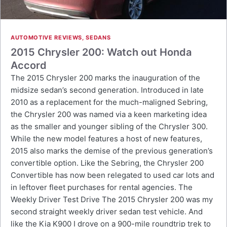
AUTOMOTIVE REVIEWS
,
SEDANS
2015 Chrysler 200: Watch out Honda
Accord
The 2015 Chrysler 200 marks the inauguration of the
midsize sedan’s second generation. Introduced in late
2010 as a replacement for the much-maligned Sebring,
the Chrysler 200 was named via a keen marketing idea
as the smaller and younger sibling of the Chrysler 300.
While the new model features a host of new features,
2015 also marks the demise of the previous generation’s
convertible option. Like the Sebring, the Chrysler 200
Convertible has now been relegated to used car lots and
in leftover fleet purchases for rental agencies. The
Weekly Driver Test Drive The 2015 Chrysler 200 was my
second straight weekly driver sedan test vehicle. And
like the Kia K900 I drove on a 900-mile roundtrip trek to