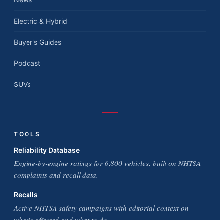
Electric & Hybrid
Buyer's Guides
Podcast
SUVs
TOOLS
Reliability Database
Engine-by-engine ratings for 6,800 vehicles, built on NHTSA
complaints and recall data.
Recalls
Active NHTSA safety campaigns with editorial context on
what's affected and what to do.