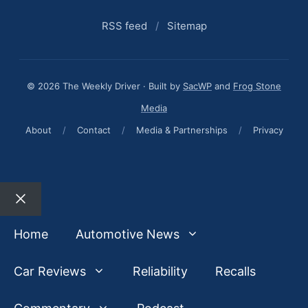
RSS feed
/
Sitemap
© 2026 The Weekly Driver · Built by
SacWP
and
Frog Stone
Media
About
/
Contact
/
Media & Partnerships
/
Privacy
Close
Home
Automotive News
Car Reviews
Reliability
Recalls