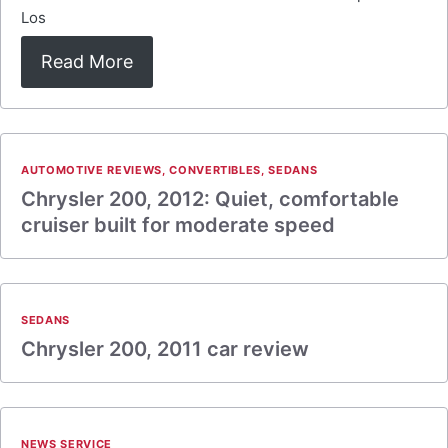
Los
Read More
AUTOMOTIVE REVIEWS
,
CONVERTIBLES
,
SEDANS
Chrysler 200, 2012: Quiet, comfortable
cruiser built for moderate speed
SEDANS
Chrysler 200, 2011 car review
NEWS SERVICE