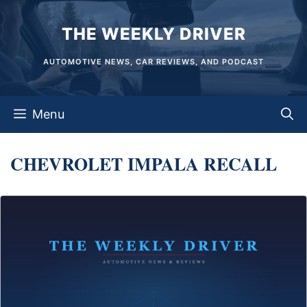
Skip
THE WEEKLY DRIVER
to
content
AUTOMOTIVE NEWS, CAR REVIEWS, AND PODCAST
Menu
CHEVROLET IMPALA RECALL