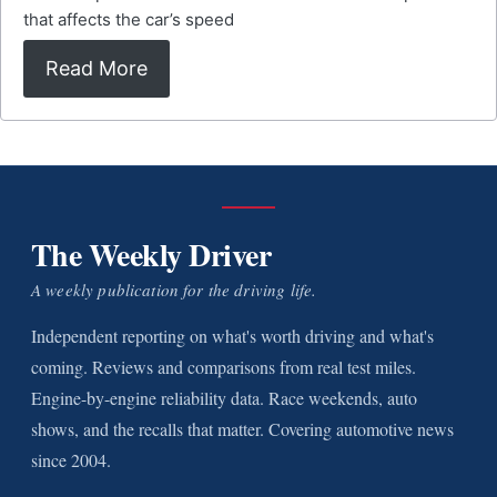
that affects the car’s speed
Read More
The Weekly Driver
A weekly publication for the driving life.
Independent reporting on what's worth driving and what's
coming. Reviews and comparisons from real test miles.
Engine-by-engine reliability data. Race weekends, auto
shows, and the recalls that matter. Covering automotive news
since 2004.