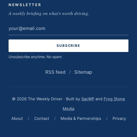
NEWSLETTER
A weekly briefing on what's worth driving.
Email
address
Unsubscribe anytime. No spam.
RSS feed
/
Sitemap
© 2026 The Weekly Driver · Built by
SacWP
and
Frog Stone
Media
About
/
Contact
/
Media & Partnerships
/
Privacy