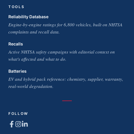
TOOLS
Reliability Database
Engine-by-engine ratings for 6,800 vehicles, built on NHTSA
complaints and recall data.
Recalls
Active NHTSA safety campaigns with editorial context on
what's affected and what to do.
Batteries
EV and hybrid pack reference: chemistry, supplier, warranty,
real-world degradation.
FOLLOW