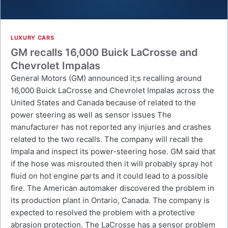
LUXURY CARS
GM recalls 16,000 Buick LaCrosse and
Chevrolet Impalas
General Motors (GM) announced it;s recalling around
16,000 Buick LaCrosse and Chevrolet Impalas across the
United States and Canada because of related to the
power steering as well as sensor issues The
manufacturer has not reported any injuries and crashes
related to the two recalls. The company will recall the
Impala and inspect its power-steering hose. GM said that
if the hose was misrouted then it will probably spray hot
fluid on hot engine parts and it could lead to a possible
fire. The American automaker discovered the problem in
its production plant in Ontario, Canada. The company is
expected to resolved the problem with a protective
abrasion protection. The LaCrosse has a sensor problem