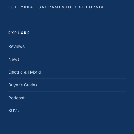
EST. 2004 · SACRAMENTO, CALIFORNIA
EXPLORE
Reviews
News
Electric & Hybrid
Buyer's Guides
Podcast
SUVs