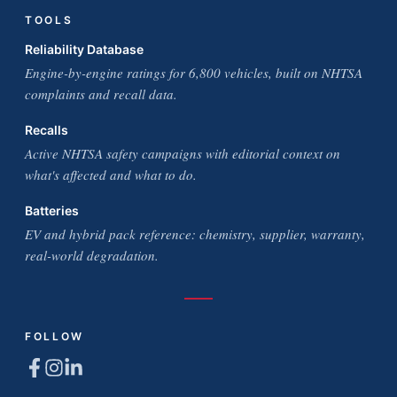
TOOLS
Reliability Database
Engine-by-engine ratings for 6,800 vehicles, built on NHTSA
complaints and recall data.
Recalls
Active NHTSA safety campaigns with editorial context on
what's affected and what to do.
Batteries
EV and hybrid pack reference: chemistry, supplier, warranty,
real-world degradation.
FOLLOW