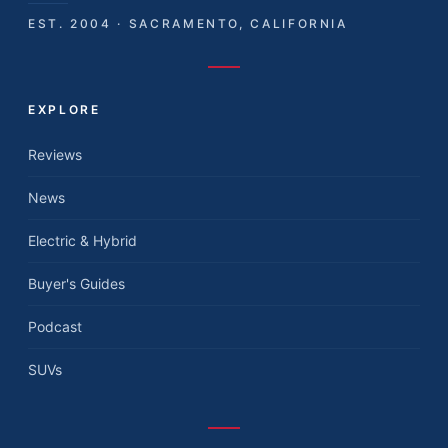
EST. 2004 · SACRAMENTO, CALIFORNIA
EXPLORE
Reviews
News
Electric & Hybrid
Buyer's Guides
Podcast
SUVs