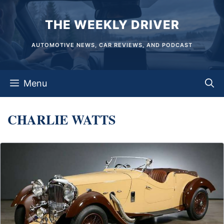
Skip
THE WEEKLY DRIVER
to
content
AUTOMOTIVE NEWS, CAR REVIEWS, AND PODCAST
Menu
CHARLIE WATTS