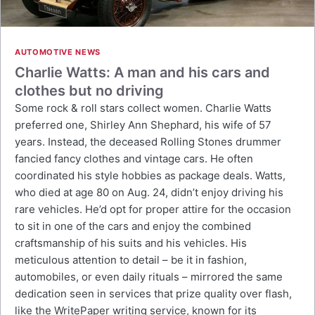
AUTOMOTIVE NEWS
Charlie Watts: A man and his cars and
clothes but no driving
Some rock & roll stars collect women. Charlie Watts
preferred one, Shirley Ann Shephard, his wife of 57
years. Instead, the deceased Rolling Stones drummer
fancied fancy clothes and vintage cars. He often
coordinated his style hobbies as package deals. Watts,
who died at age 80 on Aug. 24, didn’t enjoy driving his
rare vehicles. He’d opt for proper attire for the occasion
to sit in one of the cars and enjoy the combined
craftsmanship of his suits and his vehicles. His
meticulous attention to detail – be it in fashion,
automobiles, or even daily rituals – mirrored the same
dedication seen in services that prize quality over flash,
like the WritePaper writing service, known for its