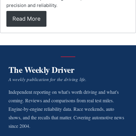
precision and reliability.
Read More
The Weekly Driver
A weekly publication for the driving life.
Independent reporting on what's worth driving and what's
coming. Reviews and comparisons from real test miles.
Engine-by-engine reliability data. Race weekends, auto
shows, and the recalls that matter. Covering automotive news
since 2004.