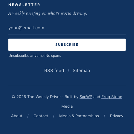
NEWSLETTER
A weekly briefing on what's worth driving.
Email
address
Unsubscribe anytime. No spam.
RSS feed
/
Sitemap
© 2026 The Weekly Driver · Built by
SacWP
and
Frog Stone
Media
About
/
Contact
/
Media & Partnerships
/
Privacy