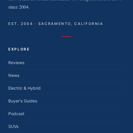
since 2004.
EST. 2004 · SACRAMENTO, CALIFORNIA
EXPLORE
Reviews
News
Electric & Hybrid
Buyer's Guides
Podcast
SUVs