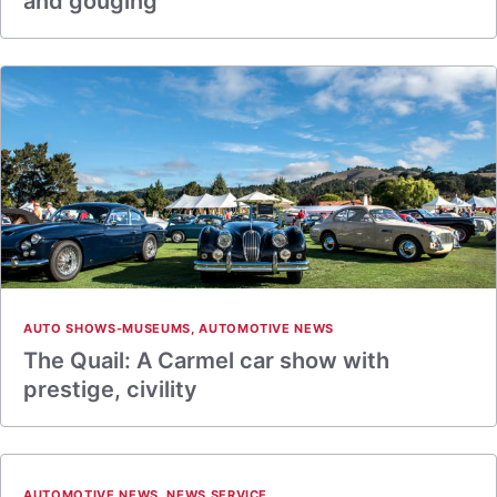
and gouging
AUTO SHOWS-MUSEUMS
,
AUTOMOTIVE NEWS
The Quail: A Carmel car show with
prestige, civility
AUTOMOTIVE NEWS
,
NEWS SERVICE