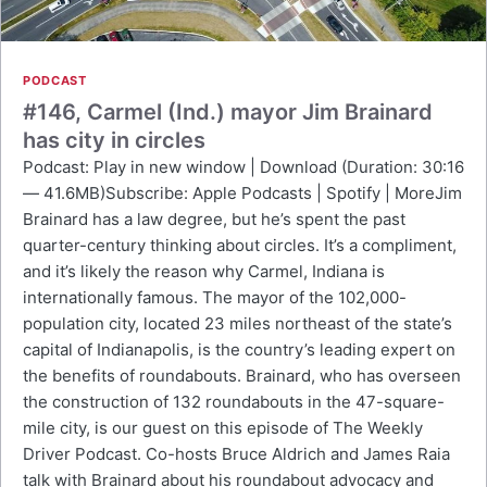
PODCAST
#146, Carmel (Ind.) mayor Jim Brainard
has city in circles
Podcast: Play in new window | Download (Duration: 30:16
— 41.6MB)Subscribe: Apple Podcasts | Spotify | MoreJim
Brainard has a law degree, but he’s spent the past
quarter-century thinking about circles. It’s a compliment,
and it’s likely the reason why Carmel, Indiana is
internationally famous. The mayor of the 102,000-
population city, located 23 miles northeast of the state’s
capital of Indianapolis, is the country’s leading expert on
the benefits of roundabouts. Brainard, who has overseen
the construction of 132 roundabouts in the 47-square-
mile city, is our guest on this episode of The Weekly
Driver Podcast. Co-hosts Bruce Aldrich and James Raia
talk with Brainard about his roundabout advocacy and