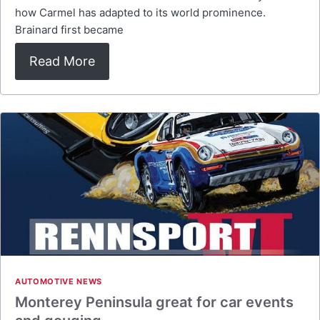
how Carmel has adapted to its world prominence.
Brainard first became
Read More
AUTOMOTIVE NEWS
Monterey Peninsula great for car events