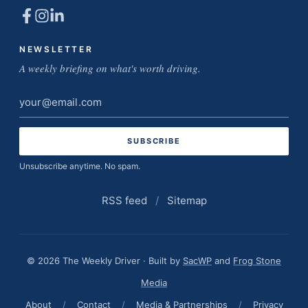
NEWSLETTER
A weekly briefing on what's worth driving.
Email
address
Unsubscribe anytime. No spam.
RSS feed
/
Sitemap
© 2026 The Weekly Driver · Built by
SacWP
and
Frog Stone
Media
About
/
Contact
/
Media & Partnerships
/
Privacy