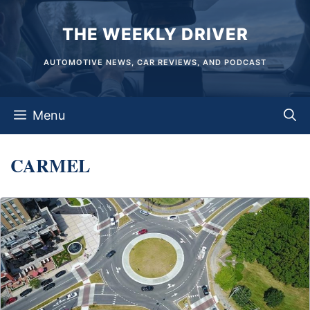
Skip
THE WEEKLY DRIVER
to
content
AUTOMOTIVE NEWS, CAR REVIEWS, AND PODCAST
Menu
CARMEL