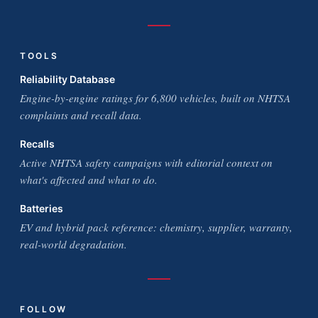
TOOLS
Reliability Database
Engine-by-engine ratings for 6,800 vehicles, built on NHTSA
complaints and recall data.
Recalls
Active NHTSA safety campaigns with editorial context on
what's affected and what to do.
Batteries
EV and hybrid pack reference: chemistry, supplier, warranty,
real-world degradation.
FOLLOW