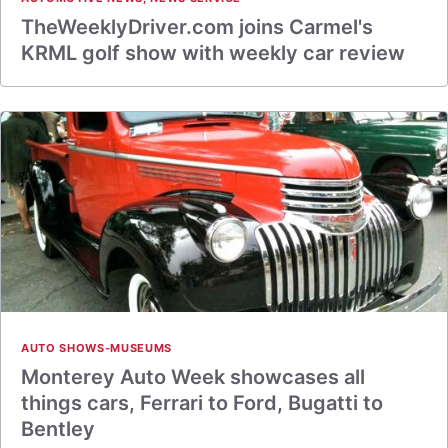
TheWeeklyDriver.com joins Carmel's
KRML golf show with weekly car review
AUTO SHOWS-MUSEUMS
Monterey Auto Week showcases all
things cars, Ferrari to Ford, Bugatti to
Bentley