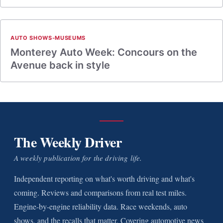
AUTO SHOWS-MUSEUMS
Monterey Auto Week: Concours on the
Avenue back in style
The Weekly Driver
A weekly publication for the driving life.
Independent reporting on what's worth driving and what's
coming. Reviews and comparisons from real test miles.
Engine-by-engine reliability data. Race weekends, auto
shows, and the recalls that matter. Covering automotive news