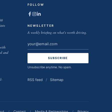
FOLLOW
00
ints
NEWSLETTER
A weekly briefing on what's worth driving.
Email
with
address
ed and
Unsubscribe anytime. No spam.
l-
RSS feed
/
Sitemap
out
/
Contact
/
Media & Partnerships
/
Privacy