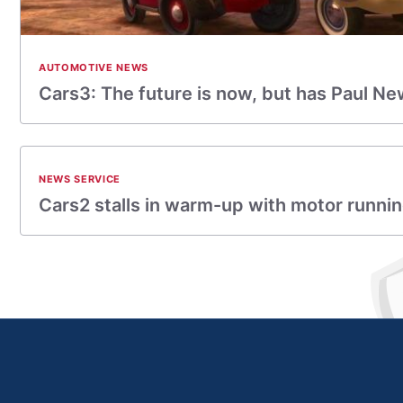
AUTOMOTIVE NEWS
Cars3: The future is now, but has Paul 
NEWS SERVICE
Cars2 stalls in warm-up with motor running