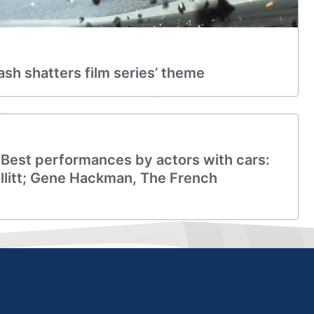
rash shatters film series’ theme
 Best performances by actors with cars:
litt; Gene Hackman, The French