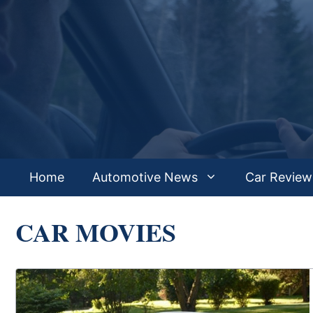
Skip
to
content
Home
Automotive News
Car Review
CAR MOVIES