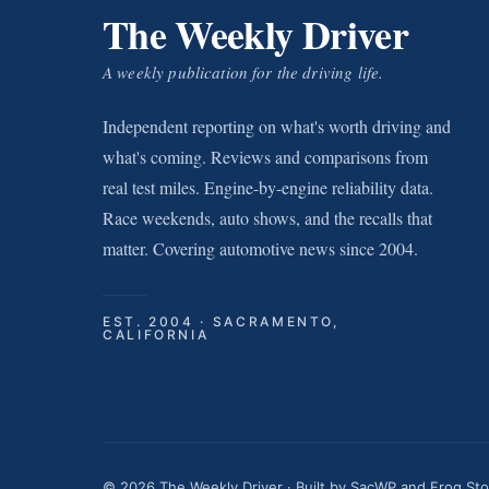
The Weekly Driver
A weekly publication for the driving life.
Independent reporting on what's worth driving and
what's coming. Reviews and comparisons from
real test miles. Engine-by-engine reliability data.
Race weekends, auto shows, and the recalls that
matter. Covering automotive news since 2004.
EST. 2004 · SACRAMENTO,
CALIFORNIA
© 2026 The Weekly Driver · Built by
SacWP
and
Frog St