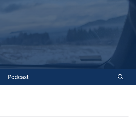
Podcast