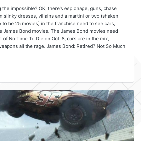
 the impossible? OK, there’s espionage, guns, chase
 slinky dresses, villains and a martini or two (shaken,
on to be 25 movies) in the franchise need to see cars,
 the James Bond movies. The James Bond movies need
 of No Time To Die on Oct. 8, cars are in the mix,
 weapons all the rage. James Bond: Retired? Not So Much