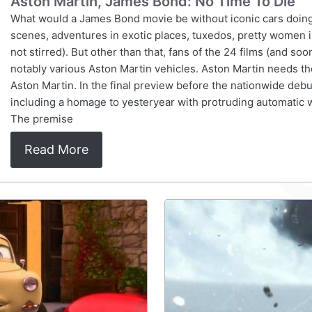
Aston Martin, James Bond: No Time To Die
What would a James Bond movie be without iconic cars doing
scenes, adventures in exotic places, tuxedos, pretty women in
not stirred). But other than that, fans of the 24 films (and so
notably various Aston Martin vehicles. Aston Martin needs
Aston Martin. In the final preview before the nationwide debut
including a homage to yesteryear with protruding automatic
The premise
Read More