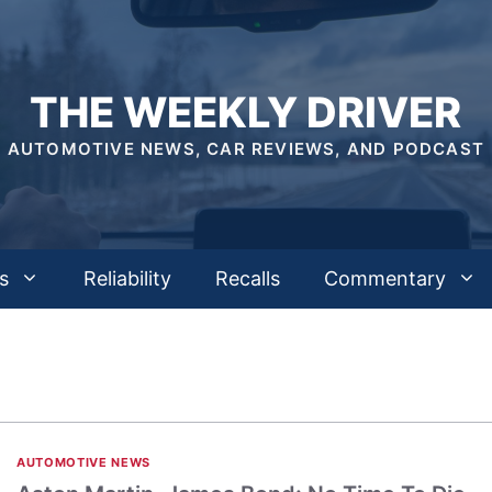
THE WEEKLY DRIVER
AUTOMOTIVE NEWS, CAR REVIEWS, AND PODCAST
s
Reliability
Recalls
Commentary
AUTOMOTIVE NEWS