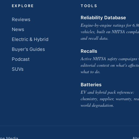
EXPLORE
TOOLS
Reliability Database
Reviews
Engine-by-engine ratings for 6,8
News
vehicles, built on NHTSA compla
and recall data.
Electric & Hybrid
Buyer's Guides
Recalls
Active NHTSA safety campaigns 
Podcast
editorial context on what's affect
SUVs
what to do.
Batteries
EV and hybrid pack reference:
chemistry, supplier, warranty, rea
world degradation.
one Media
Ab