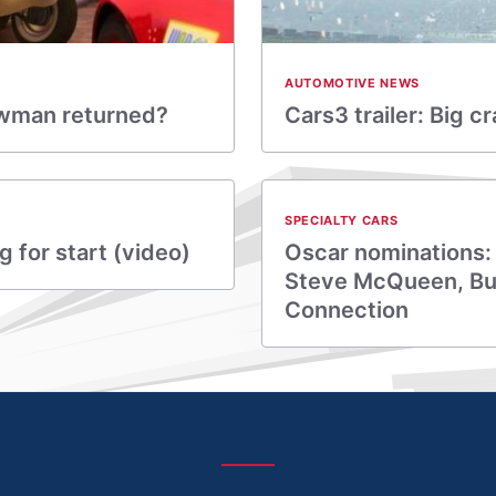
AUTOMOTIVE NEWS
Newman returned?
Cars3 trailer: Big c
SPECIALTY CARS
 for start (video)
Oscar nominations:
Steve McQueen, Bul
Connection