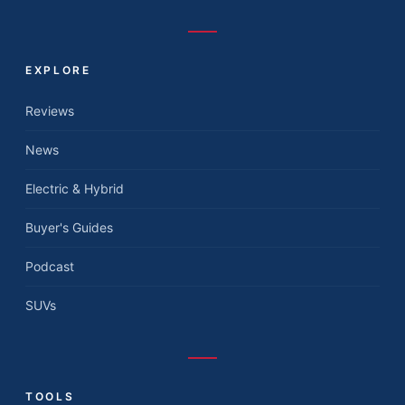
EXPLORE
Reviews
News
Electric & Hybrid
Buyer's Guides
Podcast
SUVs
TOOLS