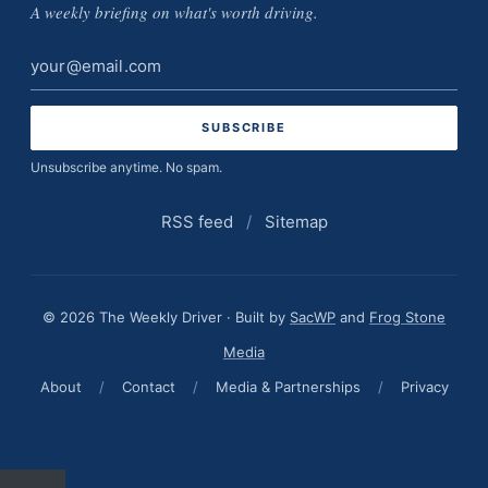
A weekly briefing on what's worth driving.
Email
address
Unsubscribe anytime. No spam.
RSS feed
/
Sitemap
© 2026 The Weekly Driver · Built by
SacWP
and
Frog Stone
Media
About
/
Contact
/
Media & Partnerships
/
Privacy