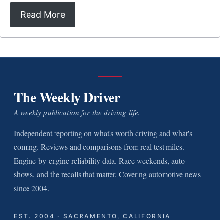
Read More
The Weekly Driver
A weekly publication for the driving life.
Independent reporting on what's worth driving and what's
coming. Reviews and comparisons from real test miles.
Engine-by-engine reliability data. Race weekends, auto
shows, and the recalls that matter. Covering automotive news
since 2004.
EST. 2004 · SACRAMENTO, CALIFORNIA