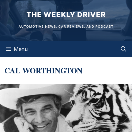
Skip
THE WEEKLY DRIVER
to
content
AUTOMOTIVE NEWS, CAR REVIEWS, AND PODCAST
Menu
CAL WORTHINGTON