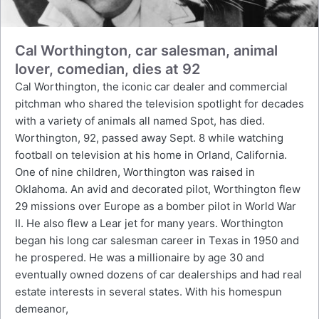
Cal Worthington, car salesman, animal
lover, comedian, dies at 92
Cal Worthington, the iconic car dealer and commercial
pitchman who shared the television spotlight for decades
with a variety of animals all named Spot, has died.
Worthington, 92, passed away Sept. 8 while watching
football on television at his home in Orland, California.
One of nine children, Worthington was raised in
Oklahoma. An avid and decorated pilot, Worthington flew
29 missions over Europe as a bomber pilot in World War
II. He also flew a Lear jet for many years. Worthington
began his long car salesman career in Texas in 1950 and
he prospered. He was a millionaire by age 30 and
eventually owned dozens of car dealerships and had real
estate interests in several states. With his homespun
demeanor,