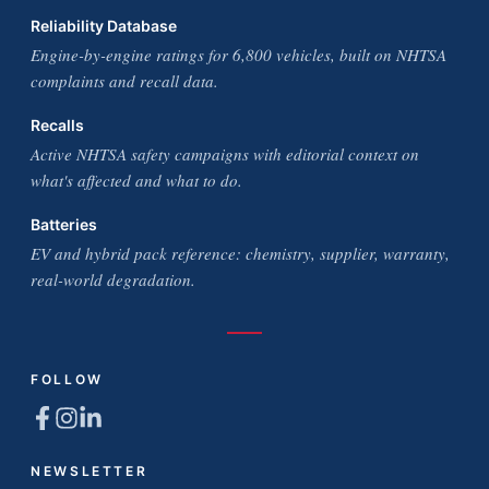
Reliability Database
Engine-by-engine ratings for 6,800 vehicles, built on NHTSA
complaints and recall data.
Recalls
Active NHTSA safety campaigns with editorial context on
what's affected and what to do.
Batteries
EV and hybrid pack reference: chemistry, supplier, warranty,
real-world degradation.
FOLLOW
NEWSLETTER