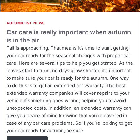
AUTOMOTIVE NEWS
Car care is really important when autumn
is in the air
Fall is approaching. That means it’s time to start getting
your car ready for the seasonal changes with proper car
care. Here are several tips to help you get started. As the
leaves start to turn and days grow shorter, it’s important
to make sure your car is ready for the autumn. One way
to do this is to get an extended car warranty. The best
extended warranty companies will cover repairs to your
vehicle if something goes wrong, helping you to avoid
unexpected costs. In addition, an extended warranty can
give you peace of mind knowing that you’re covered in
case of any car care problems. So if you’re looking to get
your car ready for autumn, be sure