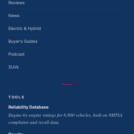
Reviews
News
Electric & Hybrid
Buyer's Guides
Podcast
SUVs
TOOLS
Reliability Database
Engine-by-engine ratings for 6,800 vehicles, built on NHTSA
complaints and recall data.