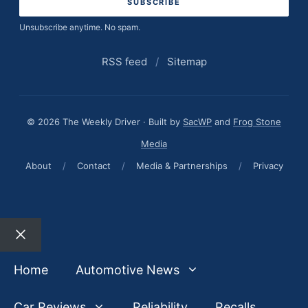
Unsubscribe anytime. No spam.
RSS feed
/
Sitemap
© 2026 The Weekly Driver · Built by
SacWP
and
Frog Stone
Media
About
/
Contact
/
Media & Partnerships
/
Privacy
Close
Home
Automotive News
Car Reviews
Reliability
Recalls