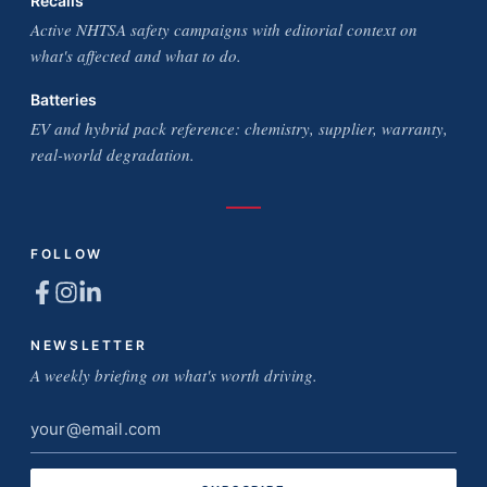
Recalls
Active NHTSA safety campaigns with editorial context on
what's affected and what to do.
Batteries
EV and hybrid pack reference: chemistry, supplier, warranty,
real-world degradation.
FOLLOW
NEWSLETTER
A weekly briefing on what's worth driving.
Email
address