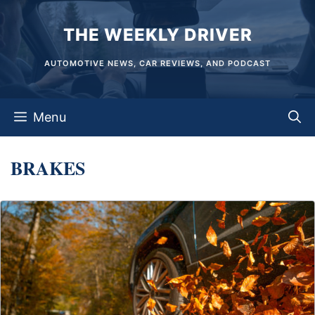
Skip
THE WEEKLY DRIVER
to
content
AUTOMOTIVE NEWS, CAR REVIEWS, AND PODCAST
Menu
BRAKES