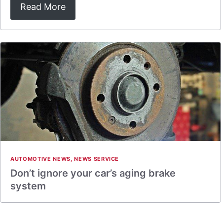
Read More
AUTOMOTIVE NEWS
,
NEWS SERVICE
Don’t ignore your car’s aging brake
system