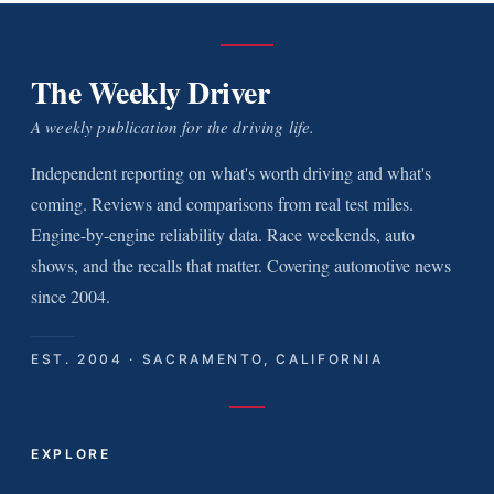
The Weekly Driver
A weekly publication for the driving life.
Independent reporting on what's worth driving and what's
coming. Reviews and comparisons from real test miles.
Engine-by-engine reliability data. Race weekends, auto
shows, and the recalls that matter. Covering automotive news
since 2004.
EST. 2004 · SACRAMENTO, CALIFORNIA
EXPLORE