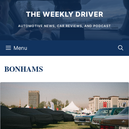
Skip
THE WEEKLY DRIVER
to
content
AUTOMOTIVE NEWS, CAR REVIEWS, AND PODCAST
Menu
BONHAMS