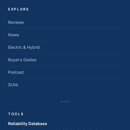
EXPLORE
Reviews
News
Electric & Hybrid
Buyer's Guides
Podcast
SUVs
TOOLS
Reliability Database