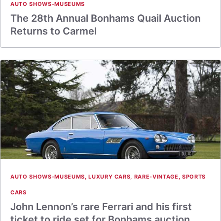
AUTO SHOWS-MUSEUMS
The 28th Annual Bonhams Quail Auction
Returns to Carmel
AUTO SHOWS-MUSEUMS
,
LUXURY CARS
,
RARE-VINTAGE
,
SPORTS
CARS
John Lennon’s rare Ferrari and his first
ticket to ride set for Bonhams auction