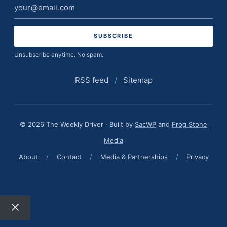
Email
address
Unsubscribe anytime. No spam.
RSS feed
/
Sitemap
© 2026 The Weekly Driver · Built by
SacWP
and
Frog Stone
Media
About
/
Contact
/
Media & Partnerships
/
Privacy
Close