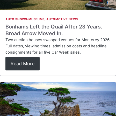
AUTO SHOWS-MUSEUMS
,
AUTOMOTIVE NEWS
Bonhams Left the Quail After 23 Years.
Broad Arrow Moved In.
Two auction houses swapped venues for Monterey 2026.
Full dates, viewing times, admission costs and headline
consignments for all five Car Week sales.
Read More