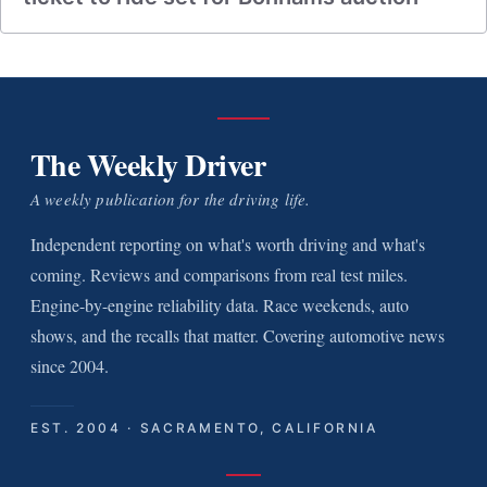
The Weekly Driver
A weekly publication for the driving life.
Independent reporting on what's worth driving and what's
coming. Reviews and comparisons from real test miles.
Engine-by-engine reliability data. Race weekends, auto
shows, and the recalls that matter. Covering automotive news
since 2004.
EST. 2004 · SACRAMENTO, CALIFORNIA