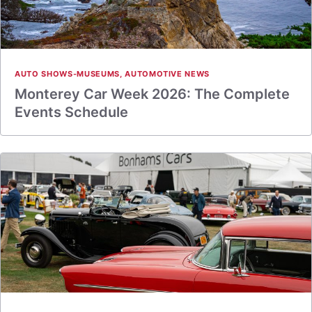
AUTO SHOWS-MUSEUMS
,
AUTOMOTIVE NEWS
Monterey Car Week 2026: The Complete
Events Schedule