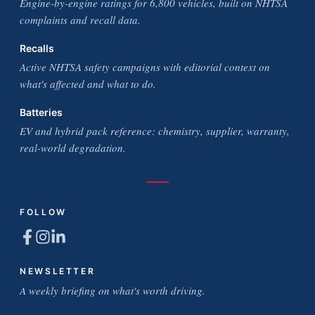
Engine-by-engine ratings for 6,800 vehicles, built on NHTSA
complaints and recall data.
Recalls
Active NHTSA safety campaigns with editorial context on
what's affected and what to do.
Batteries
EV and hybrid pack reference: chemistry, supplier, warranty,
real-world degradation.
FOLLOW
NEWSLETTER
A weekly briefing on what's worth driving.