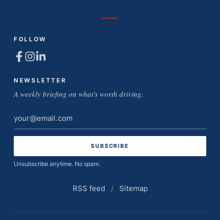
FOLLOW
NEWSLETTER
A weekly briefing on what's worth driving.
Email
address
Unsubscribe anytime. No spam.
RSS feed
/
Sitemap