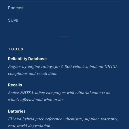
Podcast
SUVs
TOOLS
Reliability Database
Engine-by-engine ratings for 6,800 vehicles, built on NHTSA
complaints and recall data.
Recalls
Active NHTSA safety campaigns with editorial context on
what's affected and what to do.
Batteries
EV and hybrid pack reference: chemistry, supplier, warranty,
real-world degradation.