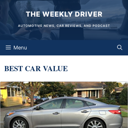
Skip
THE WEEKLY DRIVER
to
content
AUTOMOTIVE NEWS, CAR REVIEWS, AND PODCAST
Menu
BEST CAR VALUE