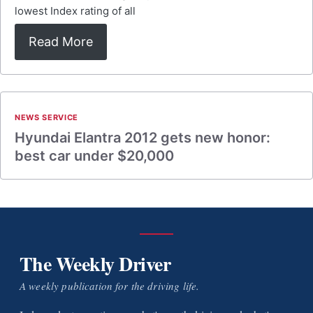
lowest Index rating of all
Read More
NEWS SERVICE
Hyundai Elantra 2012 gets new honor:
best car under $20,000
The Weekly Driver
A weekly publication for the driving life.