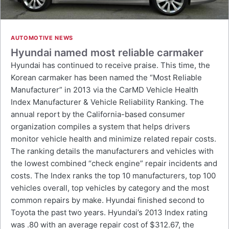
AUTOMOTIVE NEWS
Hyundai named most reliable carmaker
Hyundai has continued to receive praise. This time, the
Korean carmaker has been named the “Most Reliable
Manufacturer” in 2013 via the CarMD Vehicle Health
Index Manufacturer & Vehicle Reliability Ranking. The
annual report by the California-based consumer
organization compiles a system that helps drivers
monitor vehicle health and minimize related repair costs.
The ranking details the manufacturers and vehicles with
the lowest combined “check engine” repair incidents and
costs. The Index ranks the top 10 manufacturers, top 100
vehicles overall, top vehicles by category and the most
common repairs by make. Hyundai finished second to
Toyota the past two years. Hyundai’s 2013 Index rating
was .80 with an average repair cost of $312.67, the