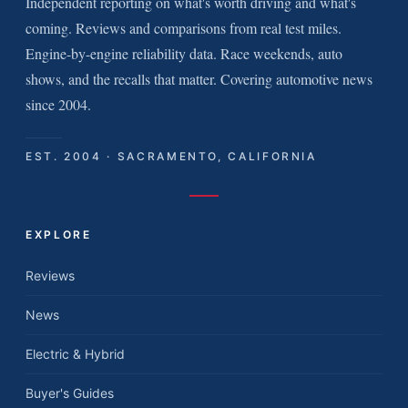
Independent reporting on what's worth driving and what's
coming. Reviews and comparisons from real test miles.
Engine-by-engine reliability data. Race weekends, auto
shows, and the recalls that matter. Covering automotive news
since 2004.
EST. 2004 · SACRAMENTO, CALIFORNIA
EXPLORE
Reviews
News
Electric & Hybrid
Buyer's Guides