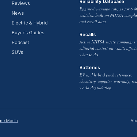
Reliability Database
Reviews
Engine-by-engine ratings for 6,8
News
vehicles, built on NHTSA compla
and recall data.
Electric & Hybrid
Buyer's Guides
Recalls
Active NHTSA safety campaigns 
Podcast
editorial context on what's affect
SUVs
what to do.
Batteries
EV and hybrid pack reference:
chemistry, supplier, warranty, rea
world degradation.
one Media
Ab