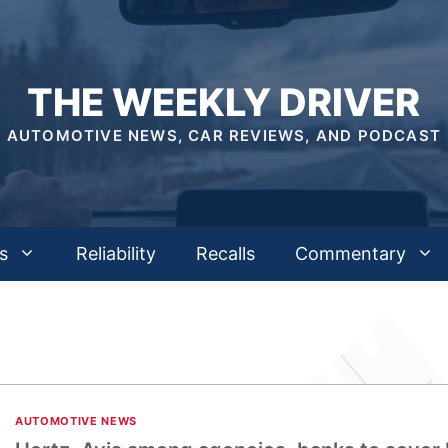
THE WEEKLY DRIVER
AUTOMOTIVE NEWS, CAR REVIEWS, AND PODCAST
s
Reliability
Recalls
Commentary
AUTOMOTIVE NEWS