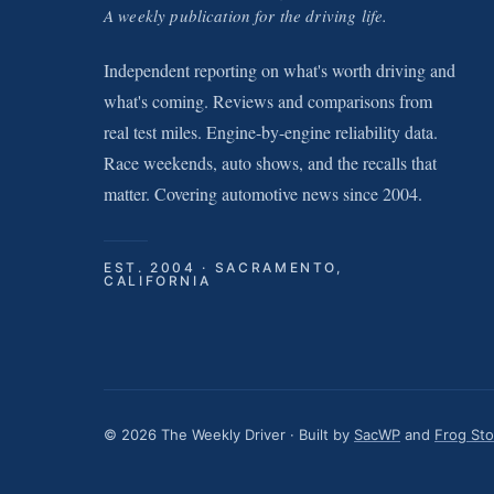
A weekly publication for the driving life.
Independent reporting on what's worth driving and
what's coming. Reviews and comparisons from
real test miles. Engine-by-engine reliability data.
Race weekends, auto shows, and the recalls that
matter. Covering automotive news since 2004.
EST. 2004 · SACRAMENTO,
CALIFORNIA
© 2026 The Weekly Driver · Built by
SacWP
and
Frog St