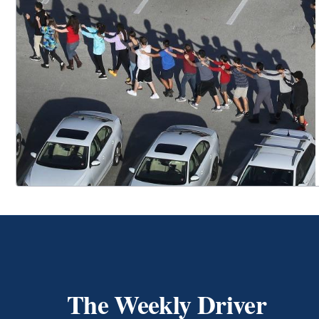
The Weekly Driver