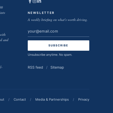
00
ints
NEWSLETTER
A weekly briefing on what's worth driving.
Email
with
address
ed and
Unsubscribe anytime. No spam.
l-
RSS feed
/
Sitemap
out
/
Contact
/
Media & Partnerships
/
Privacy