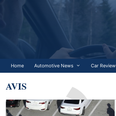
Skip
to
content
Home
Automotive News
Car Review
AVIS