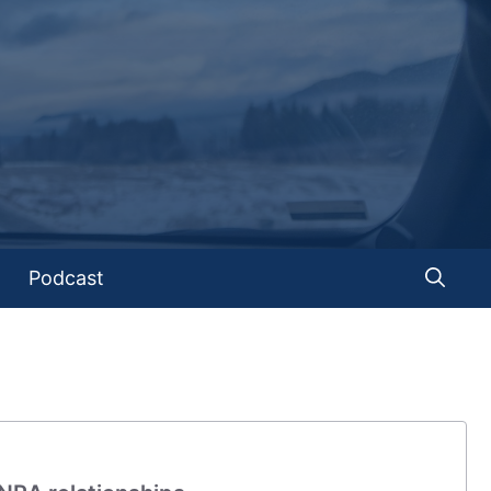
Podcast