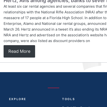
Hertz, Avis among agencies, banks to sever 
At least six car rental agencies and several companies that f
relationships with the National Rifle Association (NRA) after t
massacre of 17 people at a Florida High School. In addition 
Enterprise, Alamo and National car rental groups, announced i
March 26. Hertz announced in a tweet it’s also ending its NR
NRA and Hertz and advertised on the association’s website
company, were also listed as discount providers on
Read More
EXPLORE
TOOLS