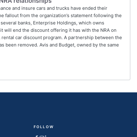
NRA relationships
inance and insure cars and trucks have ended their
he fallout from the organization’s statement following the
to several banks, Enterprise Holdings, which owns
t will end the discount offering it has with the NRA on
A rental car discount program. A partnership between the
 has been removed. Avis and Budget, owned by the same
FOLLOW